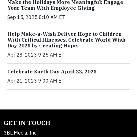
Make the Holidays More Meaningful: Engage
Your Team With Employee Giving
Sep 15, 2025 8:10 AM ET
Help Make-a-Wish Deliver Hope to Children
With Critical Illnesses. Celebrate World Wish
Day 2023 by Creating Hope.
Apr 28, 2023 9:25 AM ET
Celebrate Earth Day April 22, 2023
Apr 21, 2023 9:00 AM ET
GET IN TOUCH
3BL Media, Inc.