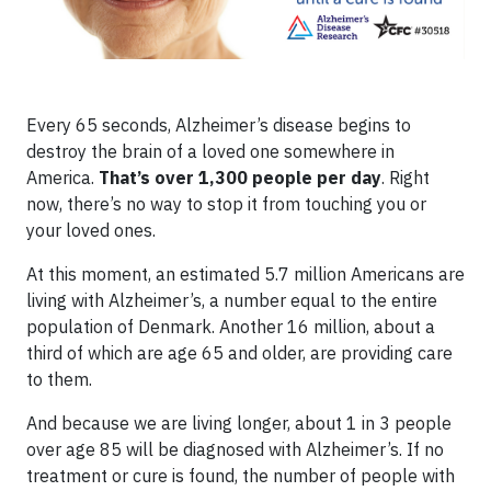
Every 65 seconds, Alzheimer’s disease begins to
destroy the brain of a loved one somewhere in
America.
That’s over 1,300 people per day
. Right
now, there’s no way to stop it from touching you or
your loved ones.
At this moment, an estimated 5.7 million Americans are
living with Alzheimer’s, a number equal to the entire
population of Denmark. Another 16 million, about a
third of which are age 65 and older, are providing care
to them.
And because we are living longer, about 1 in 3 people
over age 85 will be diagnosed with Alzheimer’s. If no
treatment or cure is found, the number of people with