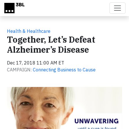
Skip to main content
Health & Healthcare
Together, Let’s Defeat
Alzheimer’s Disease
Dec 17, 2018 11:00 AM ET
CAMPAIGN:
Connecting Business to Cause