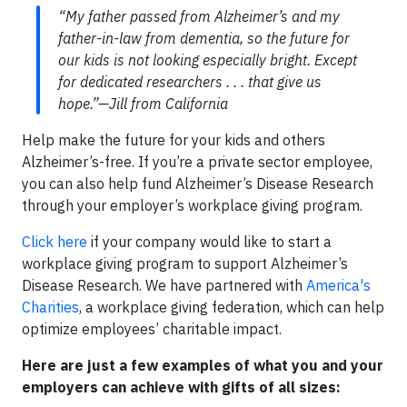
“My father passed from Alzheimer’s and my
father-in-law from dementia, so the future for
our kids is not looking especially bright. Except
for dedicated researchers . . . that give us
hope.”—Jill from California
Help make the future for your kids and others
Alzheimer’s-free. If you’re a private sector employee,
you can also help fund Alzheimer’s Disease Research
through your employer’s workplace giving program.
Click here
if your company would like to start a
workplace giving program to support Alzheimer’s
Disease Research. We have partnered with
America's
Charities
, a workplace giving federation, which can help
optimize employees’ charitable impact.
Here are just a few examples of what you and your
employers can achieve with gifts of all sizes: