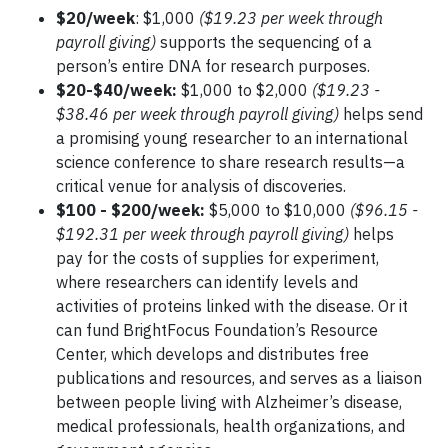
$20/week
: $1,000
($19.23 per week through
payroll giving)
supports the sequencing of a
person’s entire DNA for research purposes.
$20-$40/week:
$1,000 to $2,000
($19.23 -
$38.46 per week through payroll giving)
helps send
a promising young researcher to an international
science conference to share research results—a
critical venue for analysis of discoveries.
$100 - $200/week:
$5,000 to $10,000
($96.15 -
$192.31 per week through payroll giving)
helps
pay for the costs of supplies for experiment,
where researchers can identify levels and
activities of proteins linked with the disease. Or it
can fund BrightFocus Foundation’s Resource
Center, which develops and distributes free
publications and resources, and serves as a liaison
between people living with Alzheimer’s disease,
medical professionals, health organizations, and