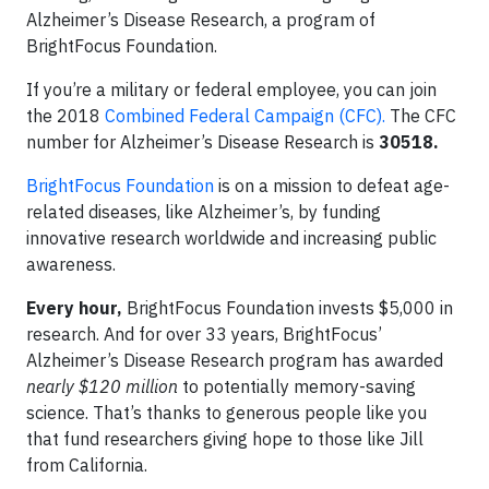
Alzheimer’s Disease Research, a program of
BrightFocus Foundation.
If you’re a military or federal employee, you can join
the 2018
Combined Federal Campaign (CFC).
The CFC
number for Alzheimer’s Disease Research is
30518.
BrightFocus Foundation
is on a mission to defeat age-
related diseases, like Alzheimer’s, by funding
innovative research worldwide and increasing public
awareness.
Every hour,
BrightFocus Foundation invests $5,000 in
research. And for over 33 years, BrightFocus’
Alzheimer’s Disease Research program has awarded
nearly $120 million
to potentially memory-saving
science. That’s thanks to generous people like you
that fund researchers giving hope to those like Jill
from California.