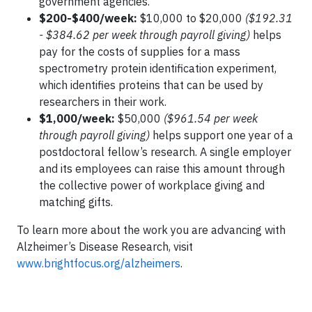
government agencies.
$200-$400/week:
$10,000 to $20,000
($192.31
- $384.62 per week through payroll giving)
helps
pay for the costs of supplies for a mass
spectrometry protein identification experiment,
which identifies proteins that can be used by
researchers in their work.
$1,000/week:
$50,000
($961.54 per week
through payroll giving)
helps support one year of a
postdoctoral fellow’s research. A single employer
and its employees can raise this amount through
the collective power of workplace giving and
matching gifts.
To learn more about the work you are advancing with
Alzheimer’s Disease Research, visit
www.brightfocus.org/alzheimers
.