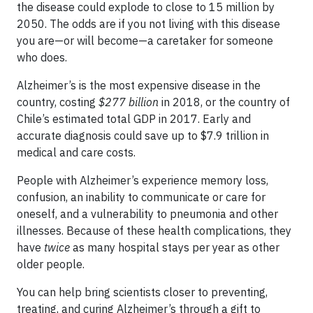
the disease could explode to close to 15 million by
2050. The odds are if you not living with this disease
you are—or will become—a caretaker for someone
who does.
Alzheimer’s is the most expensive disease in the
country, costing
$277 billion
in 2018, or the country of
Chile’s estimated total GDP in 2017. Early and
accurate diagnosis could save up to $7.9 trillion in
medical and care costs.
People with Alzheimer’s experience memory loss,
confusion, an inability to communicate or care for
oneself, and a vulnerability to pneumonia and other
illnesses. Because of these health complications, they
have
twice
as many hospital stays per year as other
older people.
You can help bring scientists closer to preventing,
treating, and curing Alzheimer’s through a gift to