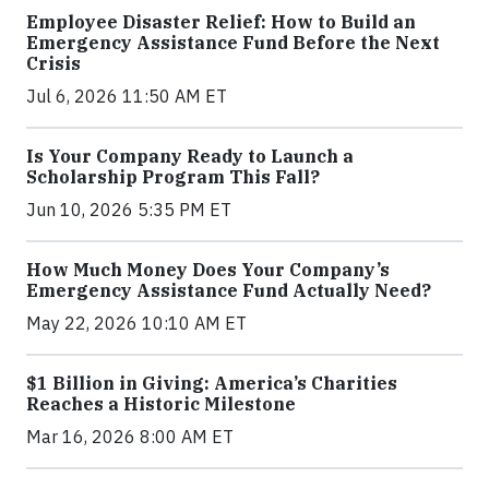
Employee Disaster Relief: How to Build an
Emergency Assistance Fund Before the Next
Crisis
Jul 6, 2026 11:50 AM ET
Is Your Company Ready to Launch a
Scholarship Program This Fall?
Jun 10, 2026 5:35 PM ET
How Much Money Does Your Company’s
Emergency Assistance Fund Actually Need?
May 22, 2026 10:10 AM ET
$1 Billion in Giving: America’s Charities
Reaches a Historic Milestone
Mar 16, 2026 8:00 AM ET