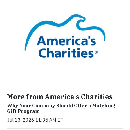
More from America's Charities
Why Your Company Should Offer a Matching
Gift Program
Jul 13, 2026 11:35 AM ET