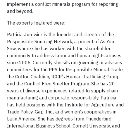
implement a conflict minerals program for reporting
and beyond.
The experts featured were:
Patricia Jurewicz is the founder and Director of the
Responsible Sourcing Network, a project of As You
Sow, where she has worked with the shareholder
community to address labor and human rights abuses
since 2006. Currently she sits on governing or advisory
committees for the PPA for Responsible Mineral Trade,
the Cotton Coalition, ICCR’s Human Trafficking Group,
and the Conflict Free Smelter Program. She has 20
years of diverse experiences related to supply chain
manufacturing and corporate responsibility. Patricia
has held positions with the Institute for Agriculture and
Trade Policy, Gap, Inc., and women’s cooperatives in
Latin America. She has degrees from Thunderbird
International Business School, Cornell University, and