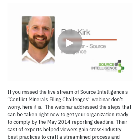
Video
▶
If you missed the live stream of Source Intelligence’s
“Conflict Minerals Filing Challenges” webinar don’t
worry, here it is. The webinar addressed the steps that
can be taken right now to get your organization ready
to comply by the May 2014 reporting deadline. Their
cast of experts helped viewers gain cross-industry
best practices to craft a streamlined process and