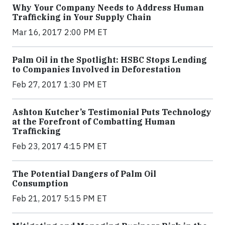
Why Your Company Needs to Address Human
Trafficking in Your Supply Chain
Mar 16, 2017 2:00 PM ET
Palm Oil in the Spotlight: HSBC Stops Lending
to Companies Involved in Deforestation
Feb 27, 2017 1:30 PM ET
Ashton Kutcher’s Testimonial Puts Technology
at the Forefront of Combatting Human
Trafficking
Feb 23, 2017 4:15 PM ET
The Potential Dangers of Palm Oil
Consumption
Feb 21, 2017 5:15 PM ET