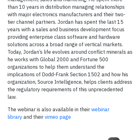
than 10 years in distribution managing relationships
with major electronics manufacturers and their two-
tier channel partners. Jordan has spent the last 15
years with a sales and business development focus
providing enterprise class software and hardware
solutions across a broad range of vertical markets.
Today, Jordan’s life evolves around conflict minerals as
he works with Global 2000 and Fortune 500
organizations to help them understand the
implications of Dodd-Frank Section 1502 and how his
organization, Source Intelligence, helps clients address
the regulatory requirements of this unprecedented
law.
The webinar is also available in their
webinar
library
and their
vimeo page