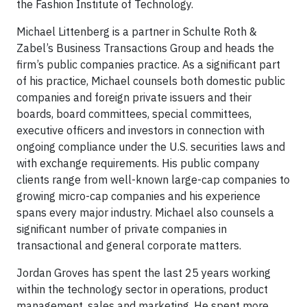
the Fashion Institute of Technology.
Michael Littenberg is a partner in Schulte Roth &
Zabel’s Business Transactions Group and heads the
firm’s public companies practice. As a significant part
of his practice, Michael counsels both domestic public
companies and foreign private issuers and their
boards, board committees, special committees,
executive officers and investors in connection with
ongoing compliance under the U.S. securities laws and
with exchange requirements. His public company
clients range from well-known large-cap companies to
growing micro-cap companies and his experience
spans every major industry. Michael also counsels a
significant number of private companies in
transactional and general corporate matters.
Jordan Groves has spent the last 25 years working
within the technology sector in operations, product
management, sales and marketing. He spent more