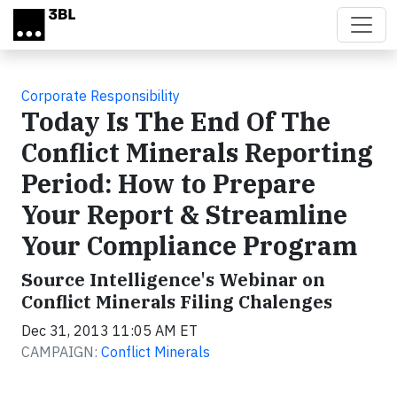
Skip to main content
Corporate Responsibility
Today Is The End Of The
Conflict Minerals Reporting
Period: How to Prepare
Your Report & Streamline
Your Compliance Program
Source Intelligence's Webinar on
Conflict Minerals Filing Chalenges
Dec 31, 2013 11:05 AM ET
CAMPAIGN:
Conflict Minerals