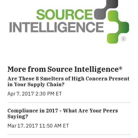
More from Source Intelligence®
Are These 8 Smelters of High Concern Present
in Your Supply Chain?
Apr 7, 2017 2:30 PM ET
Compliance in 2017 - What Are Your Peers
Saying?
Mar 17, 2017 11:50 AM ET