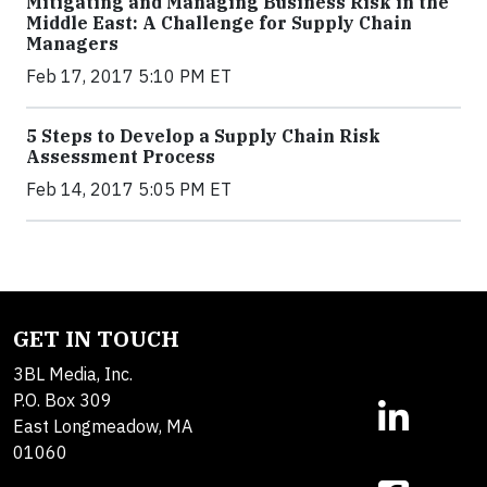
Mitigating and Managing Business Risk in the
Middle East: A Challenge for Supply Chain
Managers
Feb 17, 2017 5:10 PM ET
5 Steps to Develop a Supply Chain Risk
Assessment Process
Feb 14, 2017 5:05 PM ET
GET IN TOUCH
3BL Media, Inc.
P.O. Box 309
East Longmeadow, MA
01060