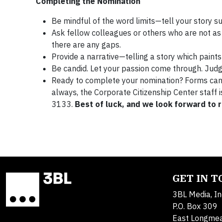
Completing the Nomination
Be mindful of the word limits—tell your story su
Ask fellow colleagues or others who are not as 
there are any gaps.
Provide a narrative—telling a story which paint
Be candid. Let your passion come through. Jud
Ready to complete your nomination? Forms ca
always, the Corporate Citizenship Center staff 
3133.
Best of luck, and we look forward to 
GET IN 
3BL Media, In
P.O. Box 309
East Longme