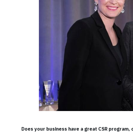
Does your business have a great CSR program, 