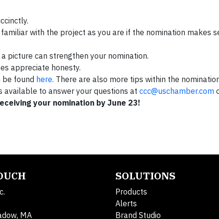
ccinctly.
familiar with the project as you are if the nomination makes se
s a picture can strengthen your nomination.
ges appreciate honesty.
n be found
here.
There are also more tips within the nominatio
is available to answer your questions at
ccc@uschamber.com
o
receiving your nomination by June 23!
TOUCH
SOLUTIONS
c.
Products
Alerts
adow, MA
Brand Studio