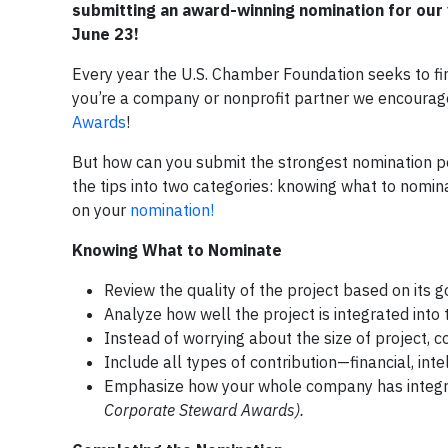
submitting an award-winning nomination for our 
June 23!
Every year the U.S. Chamber Foundation seeks to fin
you’re a company or nonprofit partner we encourag
Awards
!
But how can you submit the strongest nomination po
the tips into two categories: knowing what to nomi
on your
nomination!
Knowing What to Nominate
Review the quality of the project based on its go
Analyze how well the project is integrated int
Instead of worrying about the size of project, co
Include all types of contribution—financial, inte
Emphasize how your whole company has integrate
Corporate Steward Awards).