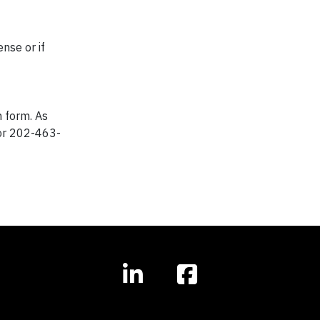
nse or if
n form. As
r 202-463-