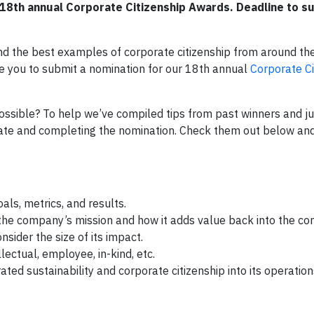
18th annual Corporate Citizenship Awards. Deadline to su
d the best examples of corporate citizenship from around the
e you to submit a nomination for our 18th annual
Corporate Ci
ssible? To help we’ve compiled tips from past winners and ju
nate and completing the nomination. Check them out below and
als, metrics, and results.
o the company’s mission and how it adds value back into the c
nsider the size of its impact.
llectual, employee, in-kind, etc.
d sustainability and corporate citizenship into its operation