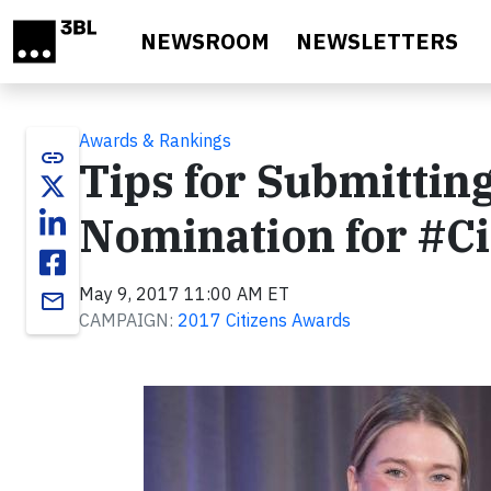
Skip to main content
NEWSROOM
NEWSLETTERS
Awards & Rankings
link
Tips for Submitti
Nomination for #C
May 9, 2017 11:00 AM ET
email
CAMPAIGN:
2017 Citizens Awards