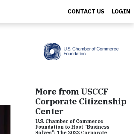
CONTACT US
LOGIN
More from USCCF
Corporate Citizenship
Center
U.S. Chamber of Commerce
Foundation to Host “Business
Solves”: The 2022 Corporate