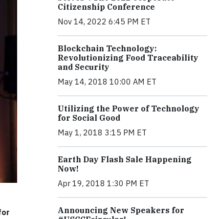
Citizenship Conference
Nov 14, 2022 6:45 PM ET
Blockchain Technology:
Revolutionizing Food Traceability
and Security
May 14, 2018 10:00 AM ET
Utilizing the Power of Technology
for Social Good
May 1, 2018 3:15 PM ET
Earth Day Flash Sale Happening
Now!
Apr 19, 2018 1:30 PM ET
Announcing New Speakers for
for