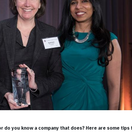
or do you know a company that does? Here are some tips 