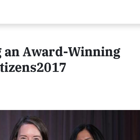
ng an Award-Winning
itizens2017