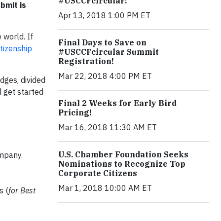
#USCCFcircular!
bmit is
Apr 13, 2018 1:00 PM ET
 world. If
Final Days to Save on
tizenship
#USCCFcircular Summit
Registration!
Mar 22, 2018 4:00 PM ET
dges, divided
 get started
Final 2 Weeks for Early Bird
Pricing!
Mar 16, 2018 11:30 AM ET
U.S. Chamber Foundation Seeks
ompany.
Nominations to Recognize Top
Corporate Citizens
Mar 1, 2018 10:00 AM ET
s (
for Best