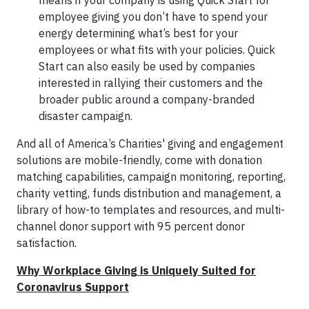
means if your company is using Quick Start for
employee giving you don’t have to spend your
energy determining what’s best for your
employees or what fits with your policies. Quick
Start can also easily be used by companies
interested in rallying their customers and the
broader public around a company-branded
disaster campaign.
And all of America’s Charities' giving and engagement
solutions are mobile-friendly, come with donation
matching capabilities, campaign monitoring, reporting,
charity vetting, funds distribution and management, a
library of how-to templates and resources, and multi-
channel donor support with 95 percent donor
satisfaction.
Why Workplace Giving is Uniquely Suited for
Coronavirus Support