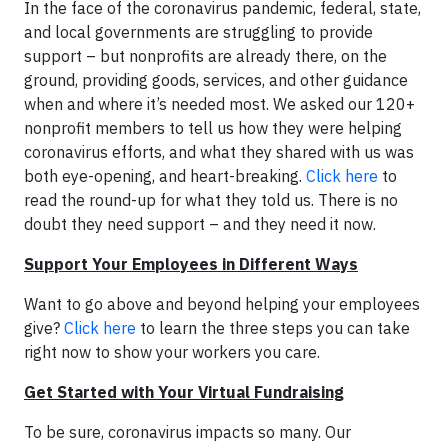
In the face of the coronavirus pandemic, federal, state,
and local governments are struggling to provide
support – but nonprofits are already there, on the
ground, providing goods, services, and other guidance
when and where it’s needed most. We asked our 120+
nonprofit members to tell us how they were helping
coronavirus efforts, and what they shared with us was
both eye-opening, and heart-breaking.
Click here
to
read the round-up for what they told us. There is no
doubt they need support – and they need it now.
Support Your Employees in Different Ways
Want to go above and beyond helping your employees
give?
Click here
to learn the three steps you can take
right now to show your workers you care.
Get Started with Your Virtual Fundraising
To be sure, coronavirus impacts so many. Our