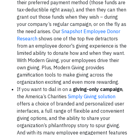
their preferred payment method (those funds are
tax-deductible right away), and then they can then
grant out those funds when they wish – during
your company’s regular campaign, or on the fly as
the need arises. Our
Snapshot Employee Donor
Research
shows one of the top five detractors
from an employee donor's giving experience is the
limited ability to donate how and when they want.
With Modern Giving, your employees drive their
own giving. Plus, Modern Giving provides
gamification tools to make giving across the
organization exciting and even more rewarding.
If you want to dial in on a
giving-only campaign
,
the America’s Charities
Simply Giving solution
offers a choice of branded and personalized user
interfaces, a full range of flexible and convenient
giving options, and the ability to share your
organization’s philanthropy story to spur giving.
And with its many employee engagement features