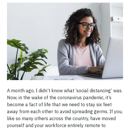
A month ago, I didn’t know what ‘social distancing’ was.
Now, in the wake of the coronavirus pandemic, it’s
become a fact of life that we need to stay six feet
away from each other to avoid spreading germs. If you,
like so many others across the country, have moved
yourself and your workforce entirely remote to