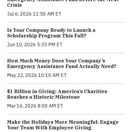
Crisis
Jul 6, 2026 11:50 AM ET
Is Your Company Ready to Launch a
Scholarship Program This Fall?
Jun 10, 2026 5:35 PM ET
How Much Money Does Your Company’s
Emergency Assistance Fund Actually Need?
May 22, 2026 10:10 AM ET
$1 Billion in Giving: America’s Charities
Reaches a Historic Milestone
Mar 16, 2026 8:00 AM ET
Make the Holidays More Meaningful: Engage
Your Team With Employee Giving