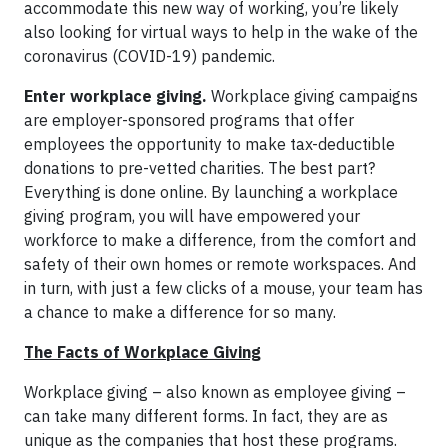
accommodate this new way of working, you’re likely
also looking for virtual ways to help in the wake of the
coronavirus (COVID-19) pandemic.
Enter workplace giving.
Workplace giving campaigns
are employer-sponsored programs that offer
employees the opportunity to make tax-deductible
donations to pre-vetted charities. The best part?
Everything is done online. By launching a workplace
giving program, you will have empowered your
workforce to make a difference, from the comfort and
safety of their own homes or remote workspaces. And
in turn, with just a few clicks of a mouse, your team has
a chance to make a difference for so many.
The Facts of Workplace Giving
Workplace giving – also known as employee giving –
can take many different forms. In fact, they are as
unique as the companies that host these programs.