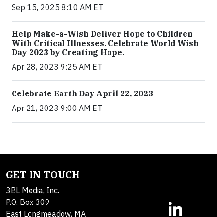
Sep 15, 2025 8:10 AM ET
Help Make-a-Wish Deliver Hope to Children
With Critical Illnesses. Celebrate World Wish
Day 2023 by Creating Hope.
Apr 28, 2023 9:25 AM ET
Celebrate Earth Day April 22, 2023
Apr 21, 2023 9:00 AM ET
GET IN TOUCH
3BL Media, Inc.
P.O. Box 309
East Longmeadow, MA