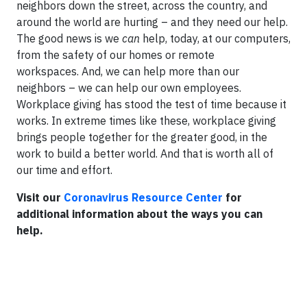
neighbors down the street, across the country, and
around the world are hurting – and they need our help.
The good news is we
can
help, today, at our computers,
from the safety of our homes or remote
workspaces. And, we can help more than our
neighbors – we can help our own employees.
Workplace giving has stood the test of time because it
works. In extreme times like these, workplace giving
brings people together for the greater good, in the
work to build a better world. And that is worth all of
our time and effort.
Visit our
Coronavirus Resource Center
for
additional information about the ways you can
help.