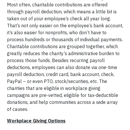
Most often, charitable contributions are offered
through payroll deduction, which means a little bit is
taken out of your employee’s check all year long.
That’s not only easier on the employee’s bank account,
it’s also easier for nonprofits, who don’t have to
process hundreds or thousands of individual payments.
Charitable contributions are grouped together, which
greatly reduces the charity’s administrative burden to
process those funds. Besides recurring payroll
deductions, employees can also donate via one-time
payroll deduction, credit card, bank account, check,
PayPal – or even PTO, stock/securities, etc. The
charities that are eligible in workplace giving
campaigns are pre-vetted, eligible for tax-deductible
donations, and help communities across a wide array
of causes.
Workplace Giving Options