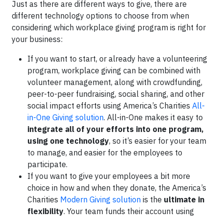
Just as there are different ways to give, there are
different technology options to choose from when
considering which workplace giving program is right for
your business:
If you want to start, or already have a volunteering
program, workplace giving can be combined with
volunteer management, along with crowdfunding,
peer-to-peer fundraising, social sharing, and other
social impact efforts using America’s Charities
All-
in-One Giving solution
. All-in-One makes it easy to
integrate all of your efforts into one program,
using one technology
, so it’s easier for your team
to manage, and easier for the employees to
participate.
If you want to give your employees a bit more
choice in how and when they donate, the America’s
Charities
Modern Giving solution
is the
ultimate in
flexibility
. Your team funds their account using