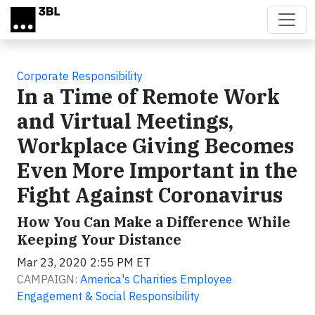
Skip to main content
Corporate Responsibility
In a Time of Remote Work
and Virtual Meetings,
Workplace Giving Becomes
Even More Important in the
Fight Against Coronavirus
How You Can Make a Difference While
Keeping Your Distance
Mar 23, 2020 2:55 PM ET
CAMPAIGN:
America's Charities Employee
Engagement & Social Responsibility