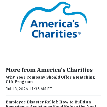
More from America's Charities
Why Your Company Should Offer a Matching
Gift Program
Jul 13, 2026 11:35 AM ET
Employee Disaster Relief: How to Build an
Emergency Assistance Fund Before the Next