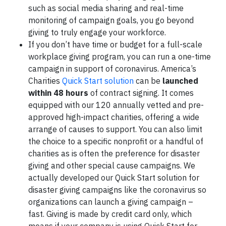
such as social media sharing and real-time
monitoring of campaign goals, you go beyond
giving to truly engage your workforce.
If you don’t have time or budget for a full-scale
workplace giving program, you can run a one-time
campaign in support of coronavirus. America’s
Charities
Quick Start solution
can be
launched
within 48 hours
of contract signing. It comes
equipped with our 120 annually vetted and pre-
approved high-impact charities, offering a wide
arrange of causes to support. You can also limit
the choice to a specific nonprofit or a handful of
charities as is often the preference for disaster
giving and other special cause campaigns. We
actually developed our Quick Start solution for
disaster giving campaigns like the coronavirus so
organizations can launch a giving campaign –
fast. Giving is made by credit card only, which