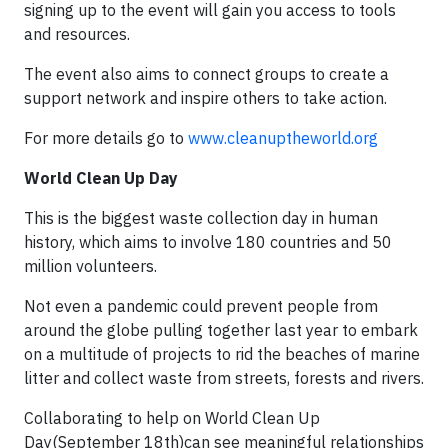
signing up to the event will gain you access to tools
and resources.
The event also aims to connect groups to create a
support network and inspire others to take action.
For more details go to
www.cleanuptheworld.org
World Clean Up Day
This is the biggest waste collection day in human
history, which aims to involve 180 countries and 50
million volunteers.
Not even a pandemic could prevent people from
around the globe pulling together last year to embark
on a multitude of projects to rid the beaches of marine
litter and collect waste from streets, forests and rivers.
Collaborating to help on World Clean Up
Day(September 18th)can see meaningful relationships