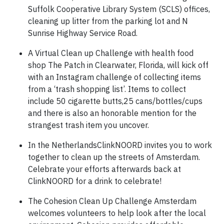
Suffolk Cooperative Library System (SCLS) offices,
cleaning up litter from the parking lot and N
Sunrise Highway Service Road.
A Virtual Clean up Challenge with health food
shop The Patch in Clearwater, Florida, will kick off
with an Instagram challenge of collecting items
from a ‘trash shopping list’. Items to collect
include 50 cigarette butts,25 cans/bottles/cups
and there is also an honorable mention for the
strangest trash item you uncover.
In the NetherlandsClinkNOORD invites you to work
together to clean up the streets of Amsterdam.
Celebrate your efforts afterwards back at
ClinkNOORD for a drink to celebrate!
The Cohesion Clean Up Challenge Amsterdam
welcomes volunteers to help look after the local