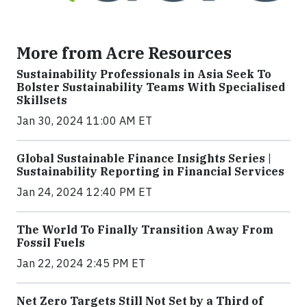
More from Acre Resources
Sustainability Professionals in Asia Seek To
Bolster Sustainability Teams With Specialised
Skillsets
Jan 30, 2024 11:00 AM ET
Global Sustainable Finance Insights Series |
Sustainability Reporting in Financial Services
Jan 24, 2024 12:40 PM ET
The World To Finally Transition Away From
Fossil Fuels
Jan 22, 2024 2:45 PM ET
Net Zero Targets Still Not Set by a Third of