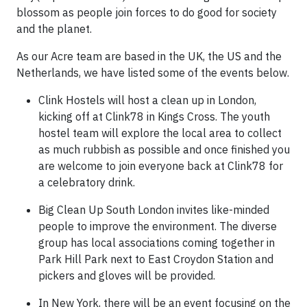
blossom as people join forces to do good for society
and the planet.
As our Acre team are based in the UK, the US and the
Netherlands, we have listed some of the events below.
Clink Hostels will host a clean up in London,
kicking off at Clink78 in Kings Cross. The youth
hostel team will explore the local area to collect
as much rubbish as possible and once finished you
are welcome to join everyone back at Clink78 for
a celebratory drink.
Big Clean Up South London invites like-minded
people to improve the environment. The diverse
group has local associations coming together in
Park Hill Park next to East Croydon Station and
pickers and gloves will be provided.
In New York, there will be an event focusing on the