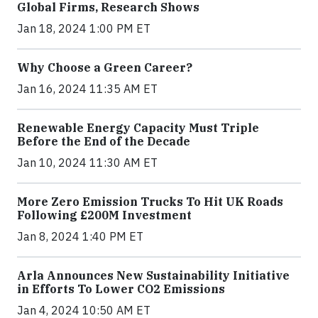
Global Firms, Research Shows
Jan 18, 2024 1:00 PM ET
Why Choose a Green Career?
Jan 16, 2024 11:35 AM ET
Renewable Energy Capacity Must Triple
Before the End of the Decade
Jan 10, 2024 11:30 AM ET
More Zero Emission Trucks To Hit UK Roads
Following £200M Investment
Jan 8, 2024 1:40 PM ET
Arla Announces New Sustainability Initiative
in Efforts To Lower CO2 Emissions
Jan 4, 2024 10:50 AM ET