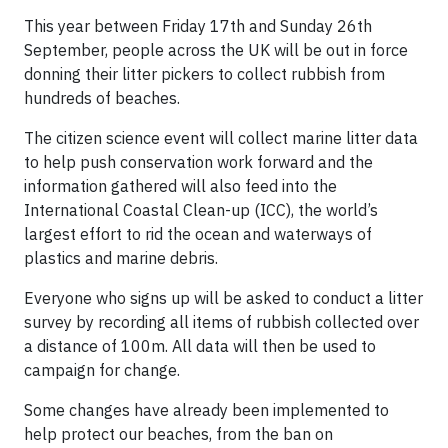
This year between Friday 17th and Sunday 26th
September, people across the UK will be out in force
donning their litter pickers to collect rubbish from
hundreds of beaches.
The citizen science event will collect marine litter data
to help push conservation work forward and the
information gathered will also feed into the
International Coastal Clean-up (ICC), the world’s
largest effort to rid the ocean and waterways of
plastics and marine debris.
Everyone who signs up will be asked to conduct a litter
survey by recording all items of rubbish collected over
a distance of 100m. All data will then be used to
campaign for change.
Some changes have already been implemented to
help protect our beaches, from the ban on