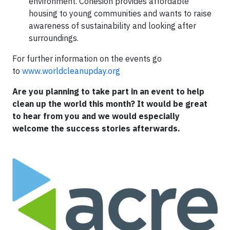
environment. Cohesion provides affordable
housing to young communities and wants to raise
awareness of sustainability and looking after
surroundings.
For further information on the events go
to
www.worldcleanupday.org
Are you planning to take part in an event to help
clean up the world this month? It would be great
to hear from you and we would especially
welcome the success stories afterwards.​