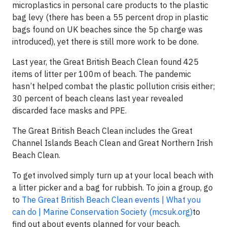
microplastics in personal care products to the plastic
bag levy (there has been a 55 percent drop in plastic
bags found on UK beaches since the 5p charge was
introduced), yet there is still more work to be done.
Last year, the Great British Beach Clean found 425
items of litter per 100m of beach. The pandemic
hasn’t helped combat the plastic pollution crisis either;
30 percent of beach cleans last year revealed
discarded face masks and PPE.
The Great British Beach Clean includes the Great
Channel Islands Beach Clean and Great Northern Irish
Beach Clean.
To get involved simply turn up at your local beach with
a litter picker and a bag for rubbish. To join a group, go
to
The Great British Beach Clean events | What you
can do | Marine Conservation Society (mcsuk.org)
to
find out about events planned for your beach.