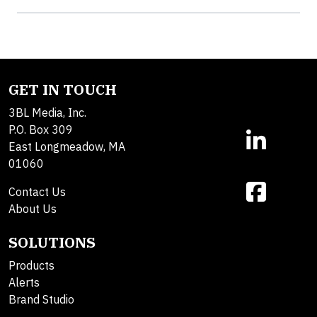
GET IN TOUCH
3BL Media, Inc.
P.O. Box 309
East Longmeadow, MA
01060
Contact Us
About Us
SOLUTIONS
Products
Alerts
Brand Studio