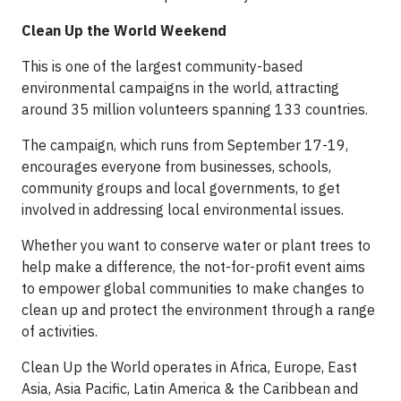
Clean Up the World Weekend
This is one of the largest community-based
environmental campaigns in the world, attracting
around 35 million volunteers spanning 133 countries.
The campaign, which runs from September 17-19,
encourages everyone from businesses, schools,
community groups and local governments, to get
involved in addressing local environmental issues.
Whether you want to conserve water or plant trees to
help make a difference, the not-for-profit event aims
to empower global communities to make changes to
clean up and protect the environment through a range
of activities.
Clean Up the World operates in Africa, Europe, East
Asia, Asia Pacific, Latin America & the Caribbean and