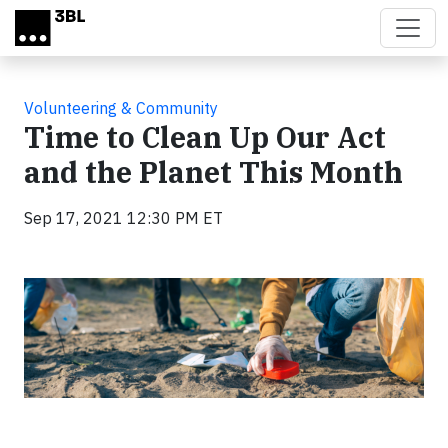
Skip to main content
Volunteering & Community
Time to Clean Up Our Act
and the Planet This Month
Sep 17, 2021 12:30 PM ET