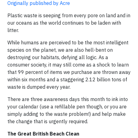
Originally published by Acre
Plastic waste is seeping from every pore on land and in
our oceans as the world continues to be laden with
litter.
While humans are perceived to be the most intelligent
species on the planet, we are also hell-bent on
destroying our habitats, defying all logic. As a
consumer society, it may still come as a shock to learn
that 99 percent of items we purchase are thrown away
within six months and a staggering 2.12 billion tons of
waste is dumped every year.
There are three awareness days this month to ink into
your calendar (use a refillable pen though, or you are
simply adding to the waste problem!) and help make
the change that is urgently required.
The Great British Beach Clean