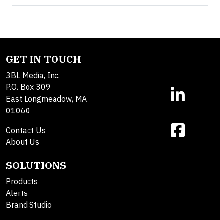
GET IN TOUCH
3BL Media, Inc.
P.O. Box 309
East Longmeadow, MA
01060
Contact Us
About Us
SOLUTIONS
Products
Alerts
Brand Studio