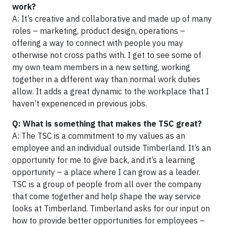
work?
A: It’s creative and collaborative and made up of many
roles – marketing, product design, operations –
offering a way to connect with people you may
otherwise not cross paths with. I get to see some of
my own team members in a new setting, working
together in a different way than normal work duties
allow. It adds a great dynamic to the workplace that I
haven’t experienced in previous jobs.
Q: What is something that makes the TSC great?
A: The TSC is a commitment to my values as an
employee and an individual outside Timberland. It’s an
opportunity for me to give back, and it’s a learning
opportunity – a place where I can grow as a leader.
TSC is a group of people from all over the company
that come together and help shape the way service
looks at Timberland. Timberland asks for our input on
how to provide better opportunities for employees –