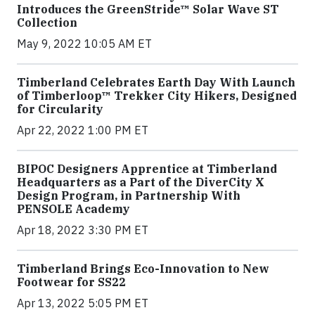
Introduces the GreenStride™ Solar Wave ST
Collection
May 9, 2022 10:05 AM ET
Timberland Celebrates Earth Day With Launch
of Timberloop™ Trekker City Hikers, Designed
for Circularity
Apr 22, 2022 1:00 PM ET
BIPOC Designers Apprentice at Timberland
Headquarters as a Part of the DiverCity X
Design Program, in Partnership With
PENSOLE Academy
Apr 18, 2022 3:30 PM ET
Timberland Brings Eco-Innovation to New
Footwear for SS22
Apr 13, 2022 5:05 PM ET