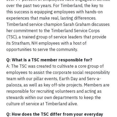
over the past two years. For Timberland, the key to
this success is equipping employees with hands-on
experiences that make real, lasting differences.
Timberland service champion Sarah Graham discusses
her commitment to the Timberland Service Corps
(TSC), a trained group of service leaders that provide
its Stratham, NH employees with a host of
opportunities to serve the community.
Q: What is a TSC member responsible for?
A: The TSC was created to cultivate a core group of
employees to assist the corporate social responsibility
team with our pillar events, Earth Day and Serv-a-
palooza, as well as key off-site projects. Members are
responsible for recruiting volunteers and acting as
stewards within our own departments to keep the
culture of service at Timberland alive.
Q: How does the TSC differ from your everyday