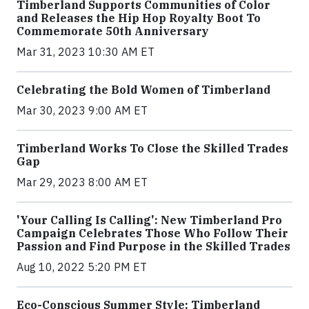
Timberland Supports Communities of Color
and Releases the Hip Hop Royalty Boot To
Commemorate 50th Anniversary
Mar 31, 2023 10:30 AM ET
Celebrating the Bold Women of Timberland
Mar 30, 2023 9:00 AM ET
Timberland Works To Close the Skilled Trades
Gap
Mar 29, 2023 8:00 AM ET
'Your Calling Is Calling': New Timberland Pro
Campaign Celebrates Those Who Follow Their
Passion and Find Purpose in the Skilled Trades
Aug 10, 2022 5:20 PM ET
Eco-Conscious Summer Style: Timberland