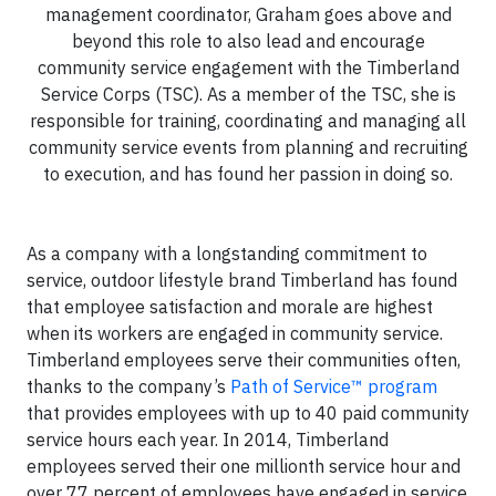
management coordinator, Graham goes above and
beyond this role to also lead and encourage
community service engagement with the Timberland
Service Corps (TSC). As a member of the TSC, she is
responsible for training, coordinating and managing all
community service events from planning and recruiting
to execution, and has found her passion in doing so.
As a company with a longstanding commitment to
service, outdoor lifestyle brand Timberland has found
that employee satisfaction and morale are highest
when its workers are engaged in community service.
Timberland employees serve their communities often,
thanks to the company’s
Path of Service™ program
that provides employees with up to 40 paid community
service hours each year. In 2014, Timberland
employees served their one millionth service hour and
over 77 percent of employees have engaged in service