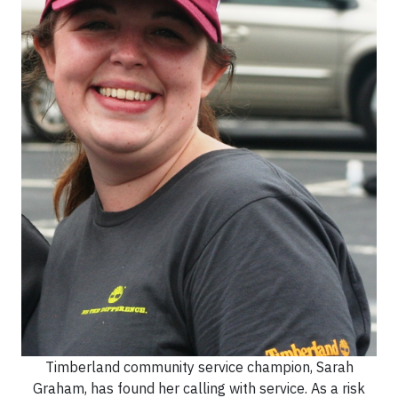
Timberland community service champion, Sarah
Graham, has found her calling with service. As a risk