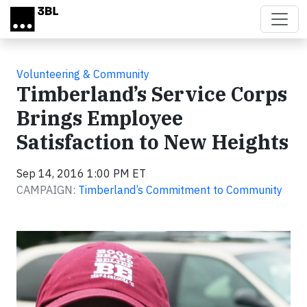
Skip to main content
Volunteering & Community
Timberland’s Service Corps
Brings Employee
Satisfaction to New Heights
Sep 14, 2016 1:00 PM ET
CAMPAIGN:
Timberland’s Commitment to Community