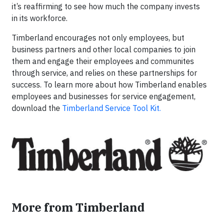
it’s reaffirming to see how much the company invests
in its workforce.
Timberland encourages not only employees, but
business partners and other local companies to join
them and engage their employees and communites
through service, and relies on these partnerships for
success. To learn more about how Timberland enables
employees and businesses for service engagement,
download the
Timberland Service Tool Kit.
More from Timberland