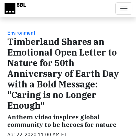
Skip to main content
Environment
Timberland Shares an
Emotional Open Letter to
Nature for 50th
Anniversary of Earth Day
with a Bold Message:
"Caring is no Longer
Enough"
Anthem video inspires global
community to be heroes for nature
Apr 22, 2020 11:00 AM ET