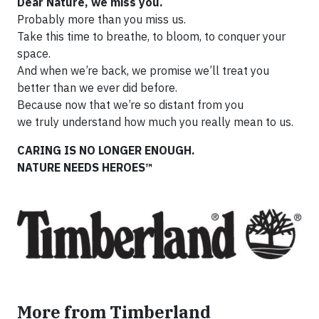
Dear Nature, we miss you.
Probably more than you miss us.
Take this time to breathe, to bloom, to conquer your
space.
And when we’re back, we promise we’ll treat you
better than we ever did before.
Because now that we’re so distant from you
we truly understand how much you really mean to us.
CARING IS NO LONGER ENOUGH.
NATURE NEEDS HEROES™
More from Timberland