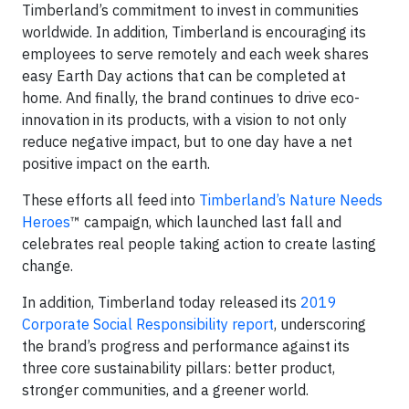
Timberland’s commitment to invest in communities
worldwide. In addition, Timberland is encouraging its
employees to serve remotely and each week shares
easy Earth Day actions that can be completed at
home. And finally, the brand continues to drive eco-
innovation in its products, with a vision to not only
reduce negative impact, but to one day have a net
positive impact on the earth.
These efforts all feed into
Timberland’s Nature Needs
Heroes
™ campaign, which launched last fall and
celebrates real people taking action to create lasting
change.
In addition, Timberland today released its
2019
Corporate Social Responsibility report
, underscoring
the brand’s progress and performance against its
three core sustainability pillars: better product,
stronger communities, and a greener world.