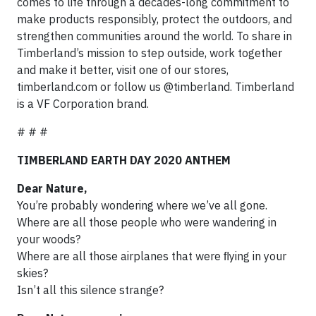
comes to life through a decades-long commitment to
make products responsibly, protect the outdoors, and
strengthen communities around the world. To share in
Timberland’s mission to step outside, work together
and make it better, visit one of our stores,
timberland.com or follow us @timberland. Timberland
is a VF Corporation brand.
# # #
TIMBERLAND EARTH DAY 2020 ANTHEM
Dear Nature,
You’re probably wondering where we’ve all gone.
Where are all those people who were wandering in
your woods?
Where are all those airplanes that were ﬂying in your
skies?
Isn’t all this silence strange?