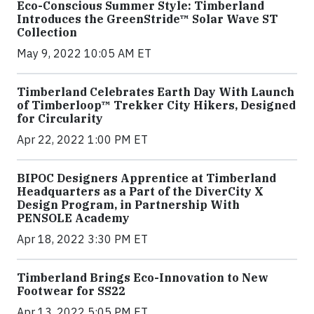
Eco-Conscious Summer Style: Timberland
Introduces the GreenStride™ Solar Wave ST
Collection
May 9, 2022 10:05 AM ET
Timberland Celebrates Earth Day With Launch
of Timberloop™ Trekker City Hikers, Designed
for Circularity
Apr 22, 2022 1:00 PM ET
BIPOC Designers Apprentice at Timberland
Headquarters as a Part of the DiverCity X
Design Program, in Partnership With
PENSOLE Academy
Apr 18, 2022 3:30 PM ET
Timberland Brings Eco-Innovation to New
Footwear for SS22
Apr 13, 2022 5:05 PM ET