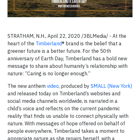
STRATHAM, N.H., April 22, 2020 /3BLMedia/ - At the
heart of the
Timberland
® brand is the belief that a
greener future is a better future. For the 50th
anniversary of Earth Day, Timberland has a bold new
message to share about humanity’s relationship with
nature: “Caring is no longer enough.”
The new anthem
video
, produced by
SMALL (New York)
and released today on Timberland’s websites and
social media channels worldwide, is narrated in a
child’s voice and reflects on the current pandemic
reality that finds us unable to connect physically with
nature. With messages of hope offered on behalf of
people everywhere, Timberland takes a moment to
appreciate nature as she repairs herself, with a