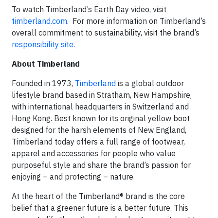
To watch Timberland’s Earth Day video, visit
timberland.com
. For more information on Timberland’s
overall commitment to sustainability, visit the brand’s
responsibility site
.
About Timberland
Founded in 1973,
Timberland
is a global outdoor
lifestyle brand based in Stratham, New Hampshire,
with international headquarters in Switzerland and
Hong Kong. Best known for its original yellow boot
designed for the harsh elements of New England,
Timberland today offers a full range of footwear,
apparel and accessories for people who value
purposeful style and share the brand’s passion for
enjoying – and protecting – nature.
At the heart of the Timberland® brand is the core
belief that a greener future is a better future. This