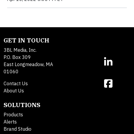
GET IN TOUCH
3BL Media, Inc.
P.O. Box 309
East Longmeadow, MA
01060
Contact Us
About Us
SOLUTIONS
Products
Alerts
Brand Studio