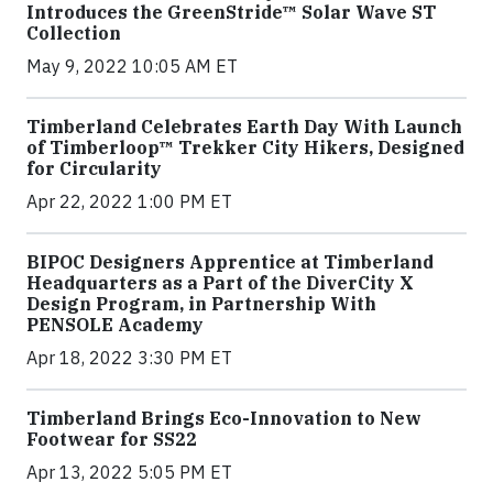
Introduces the GreenStride™ Solar Wave ST
Collection
May 9, 2022 10:05 AM ET
Timberland Celebrates Earth Day With Launch
of Timberloop™ Trekker City Hikers, Designed
for Circularity
Apr 22, 2022 1:00 PM ET
BIPOC Designers Apprentice at Timberland
Headquarters as a Part of the DiverCity X
Design Program, in Partnership With
PENSOLE Academy
Apr 18, 2022 3:30 PM ET
Timberland Brings Eco-Innovation to New
Footwear for SS22
Apr 13, 2022 5:05 PM ET