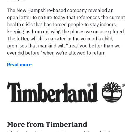
The New Hampshire-based company revealed an
open letter to nature today that references the current
health crisis that has forced people to stay indoors,
keeping us from enjoying the places we once explored.
The letter, which is narrated in the voice of a child,
promises that mankind will “treat you better than we
ever did before” when we’re allowed to return.
Read more
More from Timberland