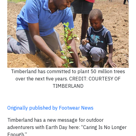
Timberland has committed to plant 50 million trees
over the next five years. CREDIT: COURTESY OF
TIMBERLAND
Originally published by Footwear News
Timberland has a new message for outdoor
adventurers with Earth Day here: “Caring Is No Longer
Enough.”