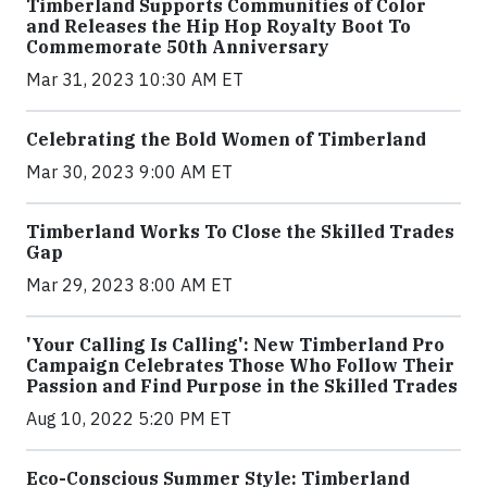
Timberland Supports Communities of Color
and Releases the Hip Hop Royalty Boot To
Commemorate 50th Anniversary
Mar 31, 2023 10:30 AM ET
Celebrating the Bold Women of Timberland
Mar 30, 2023 9:00 AM ET
Timberland Works To Close the Skilled Trades
Gap
Mar 29, 2023 8:00 AM ET
'Your Calling Is Calling': New Timberland Pro
Campaign Celebrates Those Who Follow Their
Passion and Find Purpose in the Skilled Trades
Aug 10, 2022 5:20 PM ET
Eco-Conscious Summer Style: Timberland