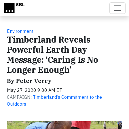
Skip to main content
Environment
Timberland Reveals
Powerful Earth Day
Message: ‘Caring Is No
Longer Enough’
By Peter Verry
May 27, 2020 9:00 AM ET
CAMPAIGN:
Timberland’s Commitment to the
Outdoors