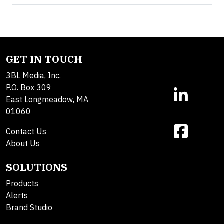
GET IN TOUCH
3BL Media, Inc.
P.O. Box 309
East Longmeadow, MA
01060
Contact Us
About Us
SOLUTIONS
Products
Alerts
Brand Studio