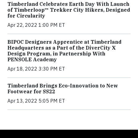
Timberland Celebrates Earth Day With Launch
of Timberloop™ Trekker City Hikers, Designed
for Circularity
Apr 22, 2022 1:00 PM ET
BIPOC Designers Apprentice at Timberland
Headquarters as a Part of the DiverCity X
Design Program, in Partnership With
PENSOLE Academy
Apr 18, 2022 3:30 PM ET
Timberland Brings Eco-Innovation to New
Footwear for SS22
Apr 13, 2022 5:05 PM ET