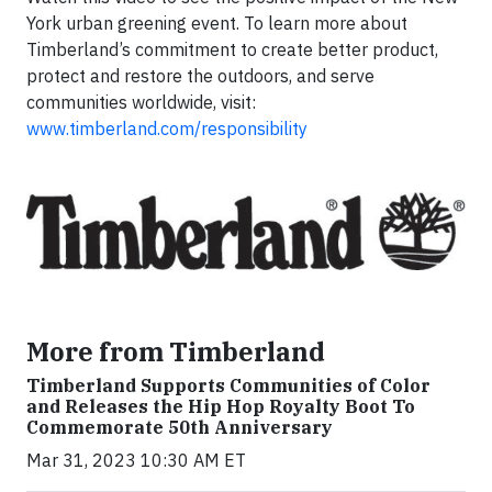
York urban greening event. To learn more about
Timberland’s commitment to create better product,
protect and restore the outdoors, and serve
communities worldwide, visit:
www.timberland.com/responsibility
More from Timberland
Timberland Supports Communities of Color
and Releases the Hip Hop Royalty Boot To
Commemorate 50th Anniversary
Mar 31, 2023 10:30 AM ET