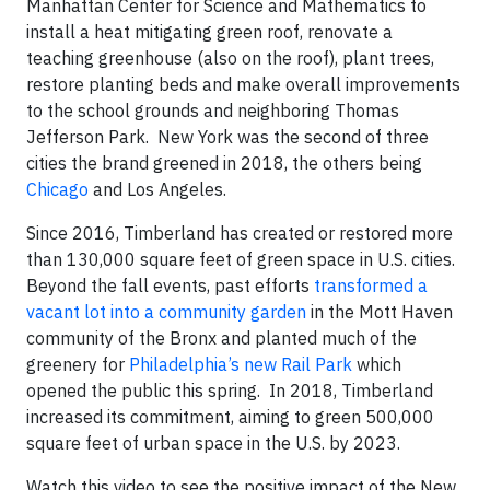
Manhattan Center for Science and Mathematics to
install a heat mitigating green roof, renovate a
teaching greenhouse (also on the roof), plant trees,
restore planting beds and make overall improvements
to the school grounds and neighboring Thomas
Jefferson Park. New York was the second of three
cities the brand greened in 2018, the others being
Chicago
and Los Angeles.
Since 2016, Timberland has created or restored more
than 130,000 square feet of green space in U.S. cities.
Beyond the fall events, past efforts
transformed a
vacant lot into a community garden
in the Mott Haven
community of the Bronx and planted much of the
greenery for
Philadelphia’s new Rail Park
which
opened the public this spring. In 2018, Timberland
increased its commitment, aiming to green 500,000
square feet of urban space in the U.S. by 2023.
Watch this video to see the positive impact of the New