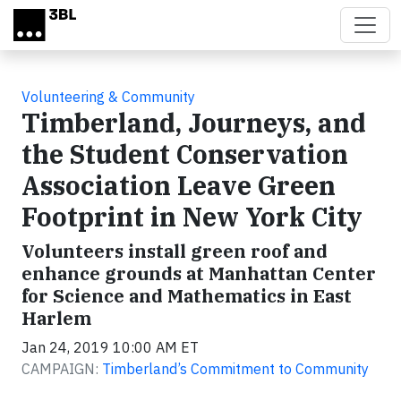
Skip to main content
Volunteering & Community
Timberland, Journeys, and
the Student Conservation
Association Leave Green
Footprint in New York City
Volunteers install green roof and
enhance grounds at Manhattan Center
for Science and Mathematics in East
Harlem
Jan 24, 2019 10:00 AM ET
CAMPAIGN:
Timberland’s Commitment to Community