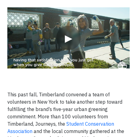
Video
▶
This past fall, Timberland convened a team of
volunteers in New York to take another step toward
fulfilling the brand’s five-year urban greening
commitment. More than 100 volunteers from
Timberland, Journeys, the
Student Conservation
Association
and the local community gathered at the