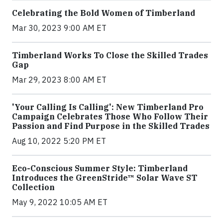
Celebrating the Bold Women of Timberland
Mar 30, 2023 9:00 AM ET
Timberland Works To Close the Skilled Trades
Gap
Mar 29, 2023 8:00 AM ET
'Your Calling Is Calling': New Timberland Pro
Campaign Celebrates Those Who Follow Their
Passion and Find Purpose in the Skilled Trades
Aug 10, 2022 5:20 PM ET
Eco-Conscious Summer Style: Timberland
Introduces the GreenStride™ Solar Wave ST
Collection
May 9, 2022 10:05 AM ET