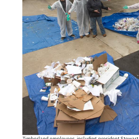
Timberland employees, including president Stewart Wh