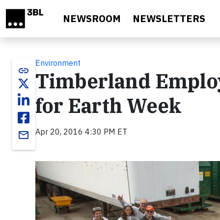
Skip to main content
NEWSROOM
NEWSLETTERS
Environment
link
Timberland Employ
for Earth Week
Apr 20, 2016 4:30 PM ET
email