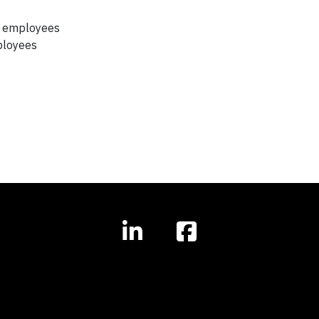
lp employees
mployees