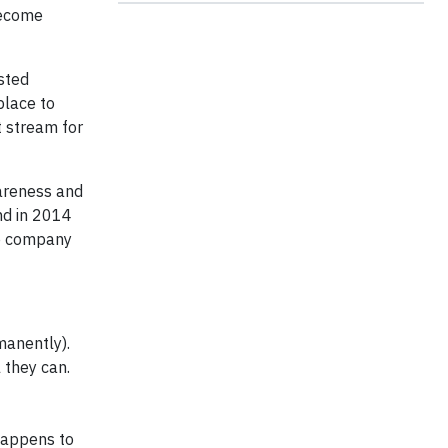
become
sted
place to
 stream for
wareness and
nd in 2014
he company
manently).
 they can.
happens to