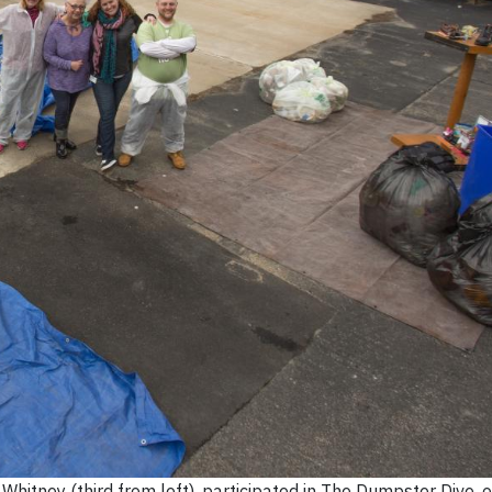
itney (third from left), participated in The Dumpster Dive, o