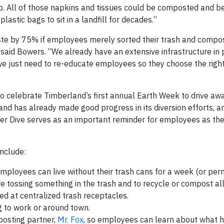
s up. All of those napkins and tissues could be composted and 
plastic bags to sit in a landfill for decades.”
aste by 75% if employees merely sorted their trash and compo
said Bowers. “We already have an extensive infrastructure in 
 just need to re-educate employees so they choose the right
 to celebrate Timberland’s first annual Earth Week to drive a
d has already made good progress in its diversion efforts, a
ster Dive serves as an important reminder for employees as t
include:
mployees can live without their trash cans for a week (or per
 tossing something in the trash and to recycle or compost all
ded at centralized trash receptacles.
g to work or around town.
posting partner,
Mr. Fox
, so employees can learn about what 