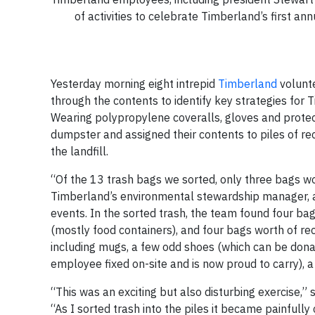
of activities to celebrate Timberland’s first 
Yesterday morning eight intrepid
Timberland
volunte
through the contents to identify key strategies for 
Wearing polypropylene coveralls, gloves and protec
dumpster and assigned their contents to piles of r
the landfill.
“Of the 13 trash bags we sorted, only three bags wor
Timberland’s environmental stewardship manager, a
events. In the sorted trash, the team found four ba
(mostly food containers), and four bags worth of r
including mugs, a few odd shoes (which can be don
employee fixed on-site and is now proud to carry), a
“This was an exciting but also disturbing exercise,”
“As I sorted trash into the piles it became painfull