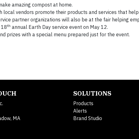
 make amazing compost at home.
ch local vendors promote their products and services that he
ervice partner organizations will also be at the fair helping e
th
s 18
annual Earth Day service event on May 12.
and prizes with a special menu prepared just for the event.
TOUCH
SOLUTIONS
c.
Products
Alerts
adow, MA
Brand Studio