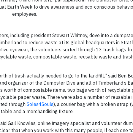
annual Earth Week to drive awareness and eco-conscious behav
employees.
ers, including president Stewart Whitney, dove into a dumpst
Timberland to reduce waste at its global headquarters in Strat
tive eyewear, the volunteers sorted through 13 trash bags fr
ecyclable waste, compostable waste, reusable waste and tras
th of trash actually needed to go to the landfill,” said Ben B
nd organizer of the Dumpster Dive and all of Timberland’s E
gs worth of compostable items, two bags worth of recyclable 
ecyclable paper waste. There were also a number of reusable 
ated through
Soles4Souls
), a courier bag with a broken strap 
 table and a merchandising fixture.
 said Gail Knowles, online imagery specialist and volunteer dum
y clear that when you work with this many people, if each one t