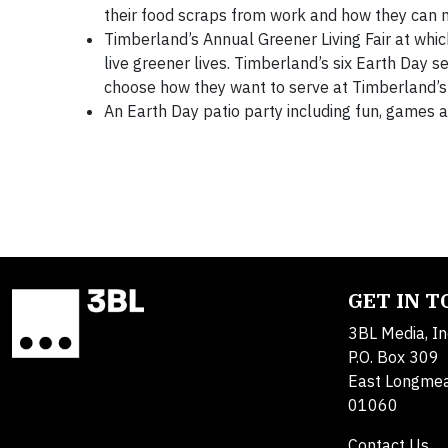
their food scraps from work and how they can
Timberland’s Annual Greener Living Fair at whi
live greener lives. Timberland’s six Earth Day s
choose how they want to serve at Timberland’
An Earth Day patio party including fun, games 
GET IN 
3BL Media, In
P.O. Box 309
East Longme
01060
Contact Us