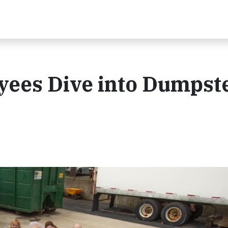
ees Dive into Dumpst