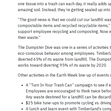
one tissue into a trash can each day, it really add
amazing soil. Instead, they’re getting sealed up into 
“The good news is that we could cut our landfill w
compostable items and recycled recyclable items,” 
support employee recycling and composting. Now we
their waste.”
The Dumpster Dive was one in a series of activities
eco-conscious behavior among employees. Timberlan
diverted 65% of its waste from landfill. The Dump
works toward diverting 95% of its waste by 2020.
Other activities in the Earth Week line-up of events 
A “Turn In Your Trash Can” campaign to see if e
Employees are encouraged to think twice before
Any waste destined for a landfill can be discar
$25 bike tune-ups to promote cycling vs. drivin
A lunch and learn event with Timberland’s com