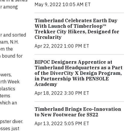
May 9, 2022 10:05 AM ET
ior among
Timberland Celebrates Earth Day
With Launch of Timberloop™
Trekker City Hikers, Designed for
er and sorted
Circularity
ham, N.H.
Apr 22, 2022 1:00 PM ET
om the
h bound for
BIPOC Designers Apprentice at
Timberland Headquarters as a Part
of the DiverCity X Design Program,
owers,
in Partnership With PENSOLE
arth Week
Academy
plastics
Apr 18, 2022 3:30 PM ET
items
(which an
Timberland Brings Eco-Innovation
to New Footwear for SS22
pster diver.
Apr 13, 2022 5:05 PM ET
osses just