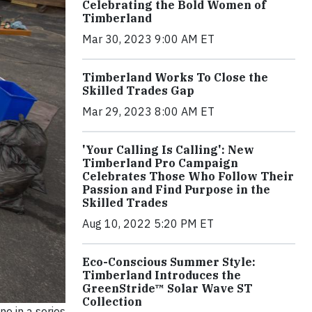
Celebrating the Bold Women of
Timberland
Mar 30, 2023 9:00 AM ET
Timberland Works To Close the
Skilled Trades Gap
Mar 29, 2023 8:00 AM ET
'Your Calling Is Calling': New
Timberland Pro Campaign
Celebrates Those Who Follow Their
Passion and Find Purpose in the
Skilled Trades
Aug 10, 2022 5:20 PM ET
Eco-Conscious Summer Style:
Timberland Introduces the
GreenStride™ Solar Wave ST
Collection
ne in a series