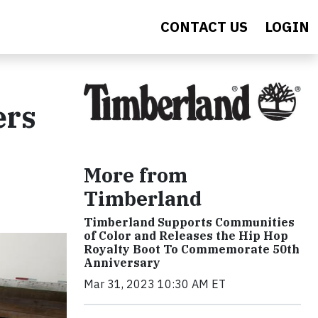
CONTACT US
LOGIN
ers
More from
Timberland
Timberland Supports Communities
of Color and Releases the Hip Hop
Royalty Boot To Commemorate 50th
Anniversary
Mar 31, 2023 10:30 AM ET