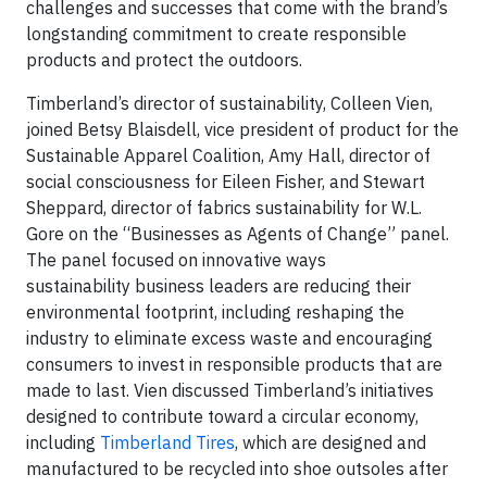
challenges and successes that come with the brand’s
longstanding commitment to create responsible
products and protect the outdoors.
Timberland’s director of sustainability, Colleen Vien,
joined Betsy Blaisdell, vice president of product for the
Sustainable Apparel Coalition, Amy Hall, director of
social consciousness for Eileen Fisher, and Stewart
Sheppard, director of fabrics sustainability for W.L.
Gore on the “Businesses as Agents of Change” panel.
The panel focused on innovative ways
sustainability business leaders are reducing their
environmental footprint, including reshaping the
industry to eliminate excess waste and encouraging
consumers to invest in responsible products that are
made to last. Vien discussed Timberland’s initiatives
designed to contribute toward a circular economy,
including
Timberland Tires
, which are designed and
manufactured to be recycled into shoe outsoles after