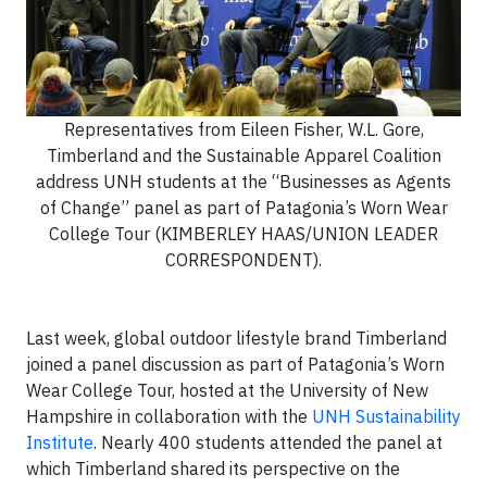
Representatives from Eileen Fisher, W.L. Gore,
Timberland and the Sustainable Apparel Coalition
address UNH students at the “Businesses as Agents
of Change” panel as part of Patagonia’s Worn Wear
College Tour (KIMBERLEY HAAS/UNION LEADER
CORRESPONDENT).
Last week, global outdoor lifestyle brand Timberland
joined a panel discussion as part of Patagonia’s Worn
Wear College Tour, hosted at the University of New
Hampshire in collaboration with the
UNH Sustainability
Institute
. Nearly 400 students attended the panel at
which Timberland shared its perspective on the