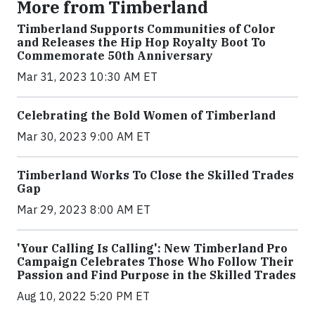
More from Timberland
Timberland Supports Communities of Color
and Releases the Hip Hop Royalty Boot To
Commemorate 50th Anniversary
Mar 31, 2023 10:30 AM ET
Celebrating the Bold Women of Timberland
Mar 30, 2023 9:00 AM ET
Timberland Works To Close the Skilled Trades
Gap
Mar 29, 2023 8:00 AM ET
'Your Calling Is Calling': New Timberland Pro
Campaign Celebrates Those Who Follow Their
Passion and Find Purpose in the Skilled Trades
Aug 10, 2022 5:20 PM ET