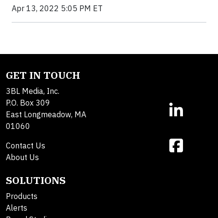
Apr 13, 2022 5:05 PM ET
GET IN TOUCH
3BL Media, Inc.
P.O. Box 309
East Longmeadow, MA
01060
Contact Us
About Us
SOLUTIONS
Products
Alerts