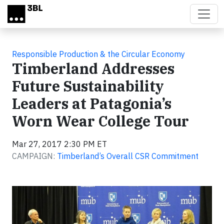
Skip to main content
Responsible Production & the Circular Economy
Timberland Addresses
Future Sustainability
Leaders at Patagonia’s
Worn Wear College Tour
Mar 27, 2017 2:30 PM ET
CAMPAIGN:
Timberland’s Overall CSR Commitment