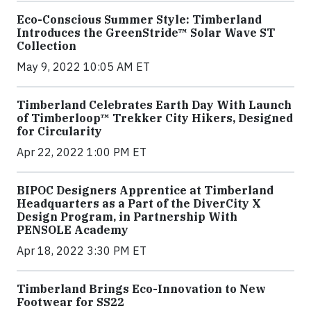
Eco-Conscious Summer Style: Timberland
Introduces the GreenStride™ Solar Wave ST
Collection
May 9, 2022 10:05 AM ET
Timberland Celebrates Earth Day With Launch
of Timberloop™ Trekker City Hikers, Designed
for Circularity
Apr 22, 2022 1:00 PM ET
BIPOC Designers Apprentice at Timberland
Headquarters as a Part of the DiverCity X
Design Program, in Partnership With
PENSOLE Academy
Apr 18, 2022 3:30 PM ET
Timberland Brings Eco-Innovation to New
Footwear for SS22