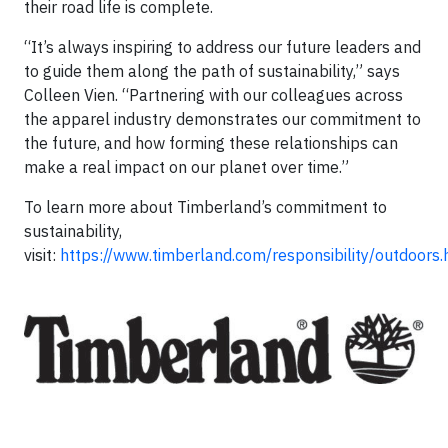
their road life is complete.
“It’s always inspiring to address our future leaders and
to guide them along the path of sustainability,” says
Colleen Vien. “Partnering with our colleagues across
the apparel industry demonstrates our commitment to
the future, and how forming these relationships can
make a real impact on our planet over time.”
To learn more about Timberland’s commitment to
sustainability,
visit:
https://www.timberland.com/responsibility/outdoors.