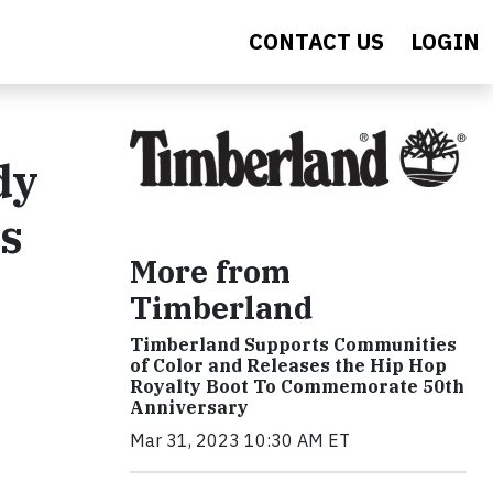
CONTACT US
LOGIN
dy
ls
More from
Timberland
Timberland Supports Communities
of Color and Releases the Hip Hop
Royalty Boot To Commemorate 50th
Anniversary
Mar 31, 2023 10:30 AM ET