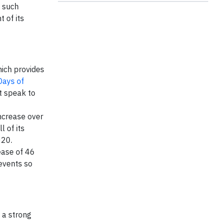
t such
 of its
ich provides
Days of
t speak to
ncrease over
 of its
020.
ease of 46
events so
 a strong