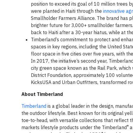
position to exceed its goal of 10 million trees 
were planted in Haiti through the
innovative ag
Smallholder Farmers Alliance. The brand has play
brighter future for 3,000+ smallholder farmers.
back to Haiti after a 30-year hiatus, while at t
Timberland’s commitment to protect and enhanc
spaces in key regions, including the United Sta
floor space in five cities over five years, with t
In 2017, the initiative’s second year, Timberla
city green space known as the Rail Park, which w
District Foundation, approximately 100 volunt
KicksUSA and Urban Outfitters, transformed rou
About Timberland
Timberland
is a global leader in the design, manuf
the outdoor lifestyle. Best known for its original 
toe-to-head, with versatile collections that reflect 
®
markets lifestyle products under the Timberland
a