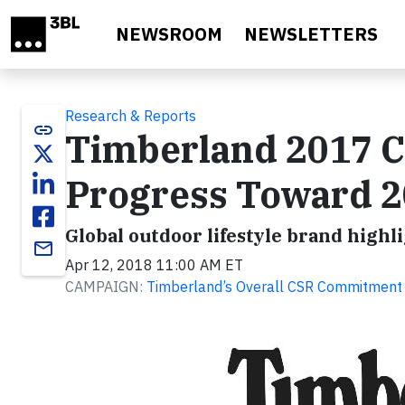
Skip to main content
NEWSROOM
NEWSLETTERS
Research & Reports
link
Timberland 2017 C
Progress Toward 20
Global outdoor lifestyle brand highl
email
Apr 12, 2018 11:00 AM ET
CAMPAIGN:
Timberland’s Overall CSR Commitment