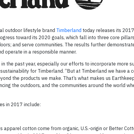
l outdoor lifestyle brand
Timberland
today releases its 201
ogress toward its 2020 goals, which fall into three core pilla
oors; and serve communities. The results further demonstrat
d operate in a responsible manner.
n the past year, especially our efforts to incorporate more s
 of sustainability for Timberland. “But at Timberland we have 
l beyond the products we make. That’s what makes us Earthkeep
ancing the outdoors, and the communities around the world whe
es in 2017 include:
 apparel cotton come from organic, U.S.-origin or Better Cotto