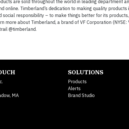
oducts are sold throughout the world in leading department an
nd online. Timberland’s dedication to making quality products
cial responsibility – to make things better for its products,
arn more about Timberland, a brand of VF Corporation (NYSE: 
trail @timberland.
TOUCH
SOLUTIONS
c.
Products
Alerts
adow, MA
Brand Studio