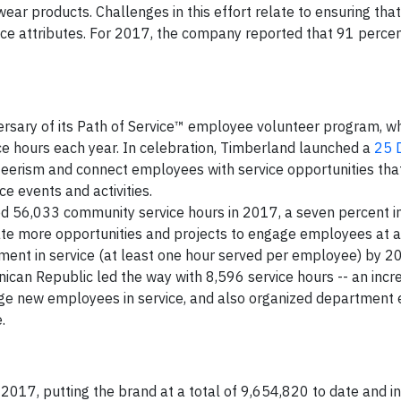
ear products. Challenges in this effort relate to ensuring tha
ce attributes. For 2017, the company reported that 91 percent
rsary of its Path of Service™ employee volunteer program, wh
e hours each year. In celebration, Timberland launched a
25 
eerism and connect employees with service opportunities tha
ice events and activities.
d 56,033 community service hours in 2017, a seven percent i
 more opportunities and projects to engage employees at all
ement in service (at least one hour served per employee) by 2
nican Republic led the way with 8,596 service hours -- an incr
age new employees in service, and also organized department 
.
2017, putting the brand at a total of 9,654,820 to date and in