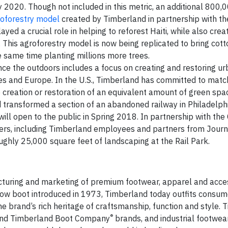
by 2020. Though not included in this metric, an additional 800,
roforestry model
created by Timberland in partnership with th
ed a crucial role in helping to reforest Haiti, while also crea
 This agroforestry model is now being replicated to bring cot
he same time planting millions more trees.
e the outdoors includes a focus on creating and restoring u
tes and Europe. In the U.S., Timberland has committed to match 
he creation or restoration of an equivalent amount of green space
nd transformed a section of an abandoned railway in Philadelph
ill open to the public in Spring 2018. In partnership with the 
eers, including Timberland employees and partners from Journ
ghly 25,000 square feet of landscaping at the Rail Park.
acturing and marketing of premium footwear, apparel and acces
yellow boot introduced in 1973, Timberland today outfits consu
the brand’s rich heritage of craftsmanship, function and style.
®
nd Timberland Boot Company
brands, and industrial footwea