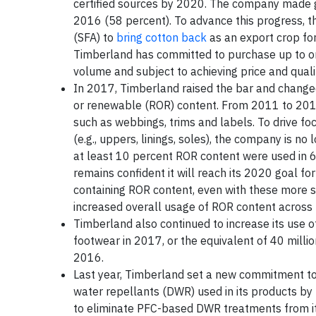
certified sources by 2020. The company made gr
2016 (58 percent). To advance this progress, th
(SFA) to
bring cotton back
as an export crop for
Timberland has committed to purchase up to one-
volume and subject to achieving price and qual
In 2017, Timberland raised the bar and changed 
or renewable (ROR) content. From 2011 to 2016
such as webbings, trims and labels. To drive f
(e.g., uppers, linings, soles), the company is no
at least 10 percent ROR content were used in 
remains confident it will reach its 2020 goal f
containing ROR content, even with these more st
increased overall usage of ROR content across 
Timberland also continued to increase its use o
footwear in 2017, or the equivalent of 40 million
2016.
Last year, Timberland set a new commitment t
water repellants (DWR) used in its products by
to eliminate PFC-based DWR treatments from it