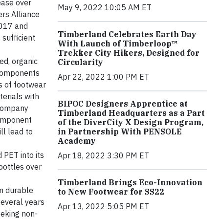
ease over
May 9, 2022 10:05 AM ET
ers Alliance
2017 and
Timberland Celebrates Earth Day
sufficient
With Launch of Timberloop™
Trekker City Hikers, Designed for
ed, organic
Circularity
 components
Apr 22, 2022 1:00 PM ET
s of footwear
terials with
BIPOC Designers Apprentice at
 company
Timberland Headquarters as a Part
 component
of the DiverCity X Design Program,
ll lead to
in Partnership With PENSOLE
Academy
 PET into its
Apr 18, 2022 3:30 PM ET
 bottles over
Timberland Brings Eco-Innovation
m durable
to New Footwear for SS22
several years
Apr 13, 2022 5:05 PM ET
eeking non-