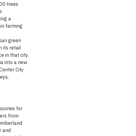
000 trees
e
ting a
ton farming
rban green
its retail
 in that city.
ia into a new
Center City
eys,
sories for
mers from
 Timberland
r and