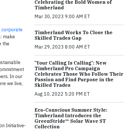
Celebrating the Bold Women of
Timberland
Mar 30, 2023 9:00 AM ET
7
corporate
Timberland Works To Close the
rs: make
Skilled Trades Gap
e the
Mar 29, 2023 8:00 AM ET
ustainable
'Your Calling Is Calling': New
Timberland Pro Campaign
a commitment
Celebrates Those Who Follow Their
ers. In our
Passion and Find Purpose in the
re we live,
Skilled Trades
Aug 10, 2022 5:20 PM ET
Eco-Conscious Summer Style:
Timberland Introduces the
GreenStride™ Solar Wave ST
n Initiative-
Collection