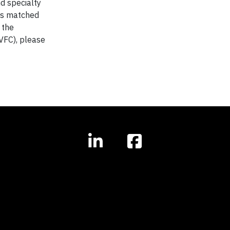
d specialty
 is matched
 the
VFC), please