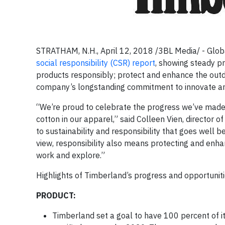
STRATHAM, N.H., April 12, 2018 /3BL Media/ - Globa
social responsibility (CSR) report
, showing steady pr
products responsibly; protect and enhance the outd
company’s longstanding commitment to innovate an
“We’re proud to celebrate the progress we’ve made i
cotton in our apparel,” said Colleen Vien, director
to sustainability and responsibility that goes wel
view, responsibility also means protecting and enh
work and explore.”
Highlights of Timberland’s progress and opportuniti
PRODUCT:
Timberland set a goal to have 100 percent of its