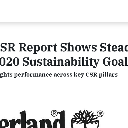
SR Report Shows Stea
20 Sustainability Goa
ights performance across key CSR pillars