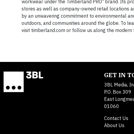
®
workwear under the Timberland PRO
brand. Its pr
stores as well as company-owned retail locations a
by an unwavering commitment to environmental and so
outdoors, and communities around the globe. To le
visit timberland.com or follow us along the modern 
GET IN 
3BL Media, In
P.O. Box 309
East Longme
01060
Contact Us
About Us