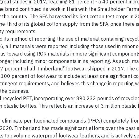
eat strides in 2017, reaching 81 percent - a 40 percent incr
e brand continued its work in Haiti with the Smallholder Farm
 the country. The SFA harvested its first cotton test crops in 
third of its global cotton supply from the SFA, once there is 
ity requirements.
its method of reporting the use of material containing recycl
, all materials were reported, including those used in minor
ocus toward using ROR materials in more significant component
 longer including minor components in its reporting. As such, ma
®
67 percent of all Timberland
footwear shipped in 2017. The
or 100 percent of footwear to include at least one significant
ringent requirements, and believes this change in reporting wi
the business.
f recycled PET, incorporating over 890,232 pounds of recycled
 plastic bottles. This reflects an increase of 3 million plastic
o eliminate per-fluorinated compounds (PFCs) completely fro
 2020. Timberland has made significant efforts over the past 
s top volume waterproof footwear leathers, and is actively s