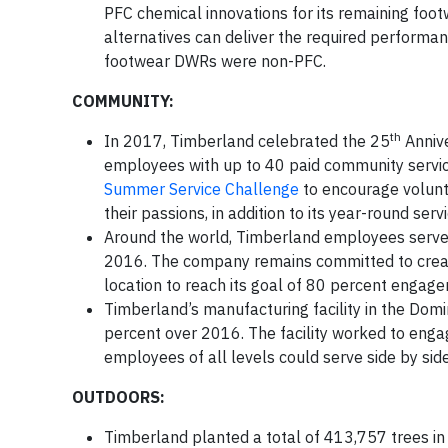
PFC chemical innovations for its remaining footw
alternatives can deliver the required performan
footwear DWRs were non-PFC.
COMMUNITY:
th
In 2017, Timberland celebrated the 25
Annive
employees with up to 40 paid community servic
Summer Service Challenge
to encourage volunt
their passions, in addition to its year-round serv
Around the world, Timberland employees serve
2016. The company remains committed to create
location to reach its goal of 80 percent engag
Timberland’s manufacturing facility in the Domi
percent over 2016. The facility worked to eng
employees of all levels could serve side by side
OUTDOORS:
Timberland planted a total of 413,757 trees in 