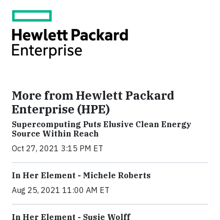
More from Hewlett Packard
Enterprise (HPE)
Supercomputing Puts Elusive Clean Energy
Source Within Reach
Oct 27, 2021 3:15 PM ET
In Her Element - Michele Roberts
Aug 25, 2021 11:00 AM ET
In Her Element - Susie Wolff