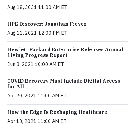
Aug 18, 2021 11:00 AM ET
HPE Discover: Jonathan Fievez
Aug 11, 2021 12:00 PM ET
Hewlett Packard Enterprise Releases Annual
Living Progress Report
Jun 3, 2021 10:00 AM ET
COVID Recovery Must Include Digital Access
for All
Apr 20, 2021 11:00 AM ET
How the Edge Is Reshaping Healthcare
Apr 13, 2021 11:00 AM ET