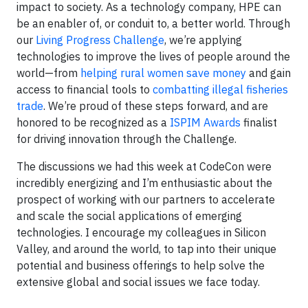
impact to society. As a technology company, HPE can
be an enabler of, or conduit to, a better world. Through
our
Living Progress Challenge
, we’re applying
technologies to improve the lives of people around the
world—from
helping rural women save money
and gain
access to financial tools to
combatting illegal fisheries
trade
. We’re proud of these steps forward, and are
honored to be recognized as a
ISPIM Awards
finalist
for driving innovation through the Challenge.
The discussions we had this week at CodeCon were
incredibly energizing and I’m enthusiastic about the
prospect of working with our partners to accelerate
and scale the social applications of emerging
technologies. I encourage my colleagues in Silicon
Valley, and around the world, to tap into their unique
potential and business offerings to help solve the
extensive global and social issues we face today.