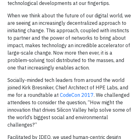
technological developments at our fingertips.
When we think about the future of our digital world, we
are seeing an increasingly decentralized approach to
initiating change. This approach, coupled with instincts
to partner and the power of networks to bring about
impact, makes technology an incredible accelerator of
large-scale change. Now more then ever, it is a
problem-solving tool distributed to the masses, and
one that increasingly enables action.
Socially-minded tech leaders from around the world
joined Kirk Bresniker, Chief Architect of HPE Labs, and
me for a roundtable at
CodeCon 2017
. We challenged
attendees to consider the question, “How might the
innovation that drives Silicon Valley help solve some of
the world’s biggest social and environmental
challenges?”
Facilitated by IDEO, we used human-centric design