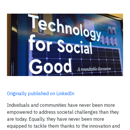
Originally published on LinkedIn
Individuals and communities have never been more
empowered to address societal challenges than they
are today. Equally, they have never been more
equipped to tackle them thanks to the innovation and