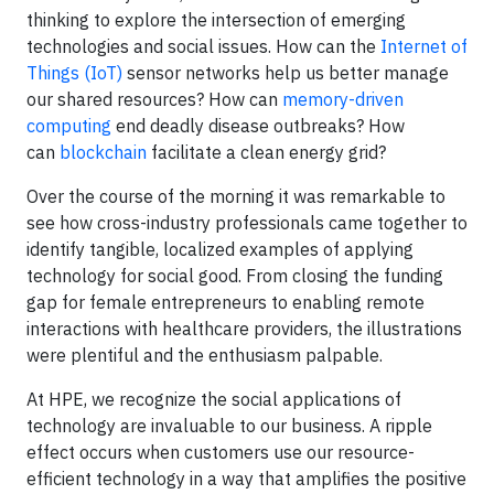
thinking to explore the intersection of emerging
technologies and social issues. How can the
Internet of
Things (IoT)
sensor networks help us better manage
our shared resources? How can
memory-driven
computing
end deadly disease outbreaks? How
can
blockchain
facilitate a clean energy grid?
Over the course of the morning it was remarkable to
see how cross-industry professionals came together to
identify tangible, localized examples of applying
technology for social good. From closing the funding
gap for female entrepreneurs to enabling remote
interactions with healthcare providers, the illustrations
were plentiful and the enthusiasm palpable.
At HPE, we recognize the social applications of
technology are invaluable to our business. A ripple
effect occurs when customers use our resource-
efficient technology in a way that amplifies the positive