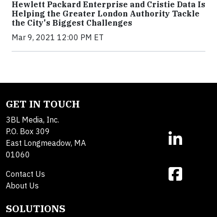
Hewlett Packard Enterprise and Cristie Data Is
Helping the Greater London Authority Tackle
the City's Biggest Challenges
Mar 9, 2021 12:00 PM ET
GET IN TOUCH
3BL Media, Inc.
P.O. Box 309
East Longmeadow, MA
01060
Contact Us
About Us
SOLUTIONS