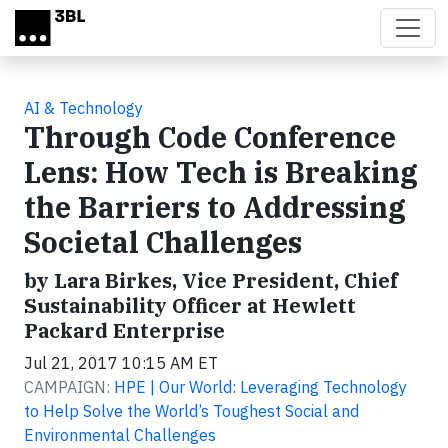
Skip to main content
AI & Technology
Through Code Conference
Lens: How Tech is Breaking
the Barriers to Addressing
Societal Challenges
by Lara Birkes, Vice President, Chief
Sustainability Officer at Hewlett
Packard Enterprise
Jul 21, 2017 10:15 AM ET
CAMPAIGN:
HPE | Our World: Leveraging Technology
to Help Solve the World’s Toughest Social and
Environmental Challenges