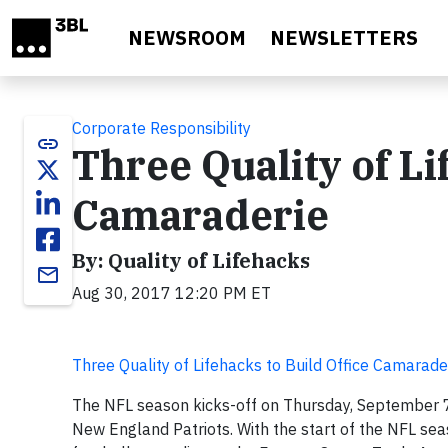
Skip to main content
NEWSROOM
NEWSLETTERS
Corporate Responsibility
link
Three Quality of Li
Camaraderie
By: Quality of Lifehacks
email
Aug 30, 2017 12:20 PM ET
Three Quality of Lifehacks to Build Office Camarade
The NFL season kicks-off on Thursday, September 7
New England Patriots. With the start of the NFL sea