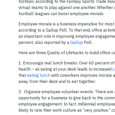
football, according to the Fantasy Sports Trade Ass
virtual teams to play against one another. Whether 
football leagues can boost employee morale.
Employee morale is a business imperative for most
according to a Gallup Poll. To that end, office activ
an important role in improving employee engagement
percent, also reported by a
Gallup
Poll.
Here are three Quality of Lifehacks to build office 
1: Encourage real lunch breaks:
Over 60 percent o
health – as eating at your desk leads to increased
c
that
eating lunch
with coworkers improves morale a
away from their desk and to eat together.
2: Organize employee volunteer events:
There are 
opportunity for a business to give back to the comm
employee engagement. In fact, millennial employee
likely to rate their work culture as “very positive,”