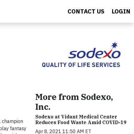
CONTACT US
LOGIN
More from Sodexo,
Inc.
Sodexo at Vidant Medical Center
wl champion
Reduces Food Waste Amid COVID-19
play fantasy
Apr 8, 2021 11:50 AM ET