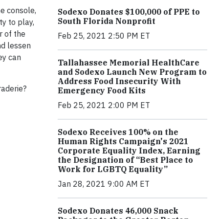
me console,
Sodexo Donates $100,000 of PPE to
South Florida Nonprofit
y to play,
r of the
Feb 25, 2021 2:50 PM ET
nd lessen
hey can
Tallahassee Memorial HealthCare
and Sodexo Launch New Program to
Address Food Insecurity With
raderie?
Emergency Food Kits
Feb 25, 2021 2:00 PM ET
Sodexo Receives 100% on the
Human Rights Campaign's 2021
Corporate Equality Index, Earning
the Designation of “Best Place to
Work for LGBTQ Equality”
Jan 28, 2021 9:00 AM ET
Sodexo Donates 46,000 Snack