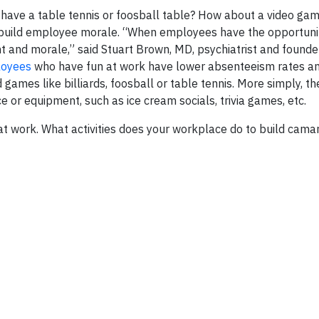
 have a table tennis or foosball table? How about a video ga
n build employee morale. “When employees have the opportunit
nt and morale,” said Stuart Brown, MD, psychiatrist and founde
oyees
who have fun at work have lower absenteeism rates a
games like billiards, foosball or table tennis. More simply, t
e or equipment, such as ice cream socials, trivia games, etc.
 at work. What activities does your workplace do to build cama