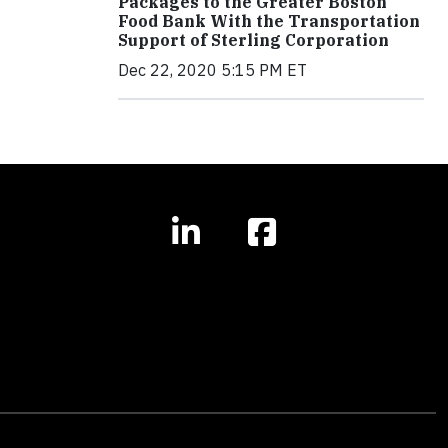
Packages to the Greater Boston
Food Bank With the Transportation
Support of Sterling Corporation
Dec 22, 2020 5:15 PM ET