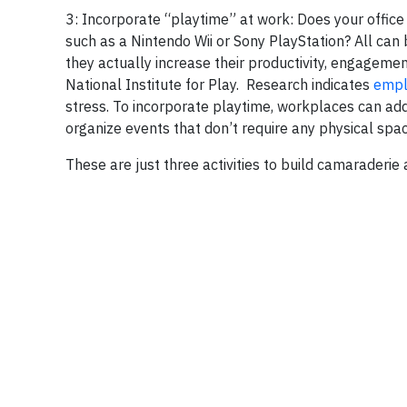
3: Incorporate “playtime” at work:
Does your office
such as a Nintendo Wii or Sony PlayStation? All ca
they actually increase their productivity, engageme
National Institute for Play. Research indicates
empl
stress. To incorporate playtime, workplaces can add 
organize events that don’t require any physical spac
These are just three activities to build camaraderie