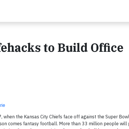
fehacks to Build Office
rie
, when the Kansas City Chiefs face off against the Super Bo
son comes fantasy football. More than 33 million people will 