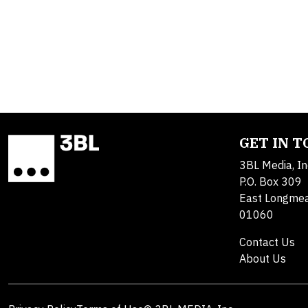
GET IN 
3BL Media, In
P.O. Box 309
East Longme
01060
Contact Us
About Us