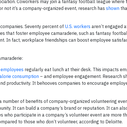
ociation. Coworkers may join a fantasy football league where 
or not it’s a company-organized event, research has
shown
tha
 companies. Seventy percent of
U.S. workers
aren’t engaged a
ities that foster employee camaraderie, such as fantasy footbal
. In fact, workplace friendships can boost employee satisfa
camaraderie:
f
employees
regularly eat lunch at their desk. This impacts e
alorie consumption
– and employee engagement. Research s
nd productivity. It behooves companies to encourage employe
a number of benefits of company-organized volunteering event
unity. It can build a company’s brand or reputation. It can al
s who participate in a company’s volunteer event are more th
 compared to those who don’t volunteer, according to Deloitte.