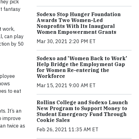
they pick
t fantasy
Sodexo Stop Hunger Foundation
Awards Two Women-Led
Nonprofits With Its Inaugural
t work,
Women Empowerment Grants
l, can play
Mar 30, 2021 2:20 PM ET
ction by 50
Sodexo and 'Women Back to Work'
Help Bridge the Employment Gap
for Women Re-entering the
mployee
Workforce
hows
Mar 15, 2021 9:00 AM ET
es to eat
Rollins College and Sodexo Launch
New Program to Support Money to
s. It’s an
Student Emergency Fund Through
so improve
Cookie Sales
an twice as
Feb 26, 2021 11:35 AM ET