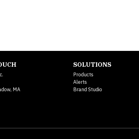
TOUCH
SOLUTIONS
c.
Products
Alerts
adow, MA
Brand Studio