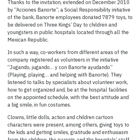
Thanks to the invitation, extended on December 2010
by “Acciones Banorte”, a Social Responsibility initiative
of the bank, Banorte employees donated 7879 toys, to
be delivered on Three Kings’ Day to children and
youngsters in public hospitals located through all the
Mexican Republic.
In such a way, co-workers from different areas of the
company registered as volunteers in the initiative
“Jugando, jugando… y con Banorte ayudando”
(Playing, playing… and helping with Banorte). They
listened to talks by specialists about volunteer work,
how to get organized and, be at the hospital facilities
on the appointed schedule, with the best attitude and
a big smile, in fun costumes.
Clowns, little dolls, action and children cartoon
characters were present, among others, giving toys to
the kids and getting smiles, gratitude and enthusiasm
from the children, the parents and the hospitals’ staff,