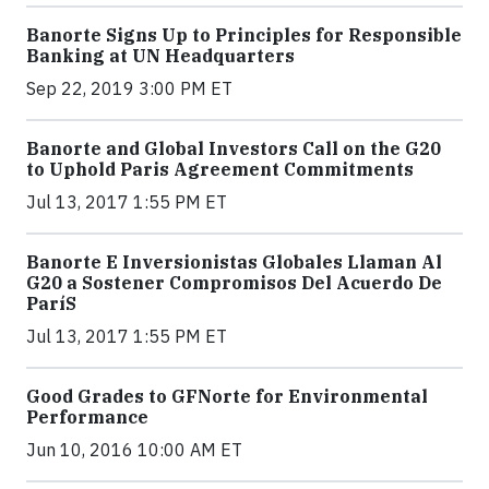
Banorte Signs Up to Principles for Responsible
Banking at UN Headquarters
Sep 22, 2019 3:00 PM ET
Banorte and Global Investors Call on the G20
to Uphold Paris Agreement Commitments
Jul 13, 2017 1:55 PM ET
Banorte E Inversionistas Globales Llaman Al
G20 a Sostener Compromisos Del Acuerdo De
ParíS
Jul 13, 2017 1:55 PM ET
Good Grades to GFNorte for Environmental
Performance
Jun 10, 2016 10:00 AM ET