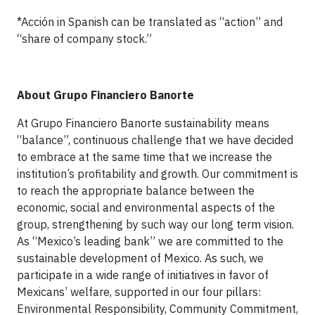
*Acción in Spanish can be translated as “action” and
“share of company stock.”
About Grupo Financiero Banorte
At Grupo Financiero Banorte sustainability means
“balance”, continuous challenge that we have decided
to embrace at the same time that we increase the
institution’s profitability and growth. Our commitment is
to reach the appropriate balance between the
economic, social and environmental aspects of the
group, strengthening by such way our long term vision.
As “Mexico’s leading bank” we are committed to the
sustainable development of Mexico. As such, we
participate in a wide range of initiatives in favor of
Mexicans’ welfare, supported in our four pillars:
Environmental Responsibility, Community Commitment,