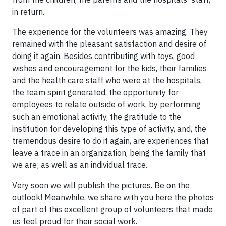
in return.
The experience for the volunteers was amazing. They
remained with the pleasant satisfaction and desire of
doing it again. Besides contributing with toys, good
wishes and encouragement for the kids, their families
and the health care staff who were at the hospitals,
the team spirit generated, the opportunity for
employees to relate outside of work, by performing
such an emotional activity, the gratitude to the
institution for developing this type of activity, and, the
tremendous desire to do it again, are experiences that
leave a trace in an organization, being the family that
we are; as well as an individual trace.
Very soon we will publish the pictures. Be on the
outlook! Meanwhile, we share with you here the photos
of part of this excellent group of volunteers that made
us feel proud for their social work.