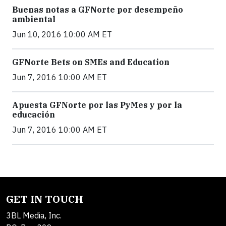
Buenas notas a GFNorte por desempeño
ambiental
Jun 10, 2016 10:00 AM ET
GFNorte Bets on SMEs and Education
Jun 7, 2016 10:00 AM ET
Apuesta GFNorte por las PyMes y por la
educación
Jun 7, 2016 10:00 AM ET
GET IN TOUCH
3BL Media, Inc.