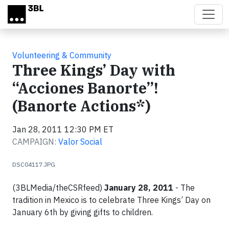
Skip to main content
Volunteering & Community
Three Kings’ Day with
“Acciones Banorte”!
(Banorte Actions*)
Jan 28, 2011 12:30 PM ET
CAMPAIGN:
Valor Social
DSC04117.JPG
(3BLMedia/theCSRfeed)
January 28, 2011
- The
tradition in Mexico is to celebrate Three Kings’ Day on
January 6th by giving gifts to children.