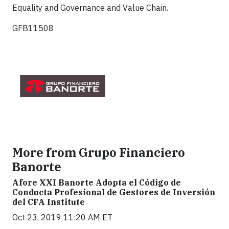
Equality and Governance and Value Chain.
GFB11508
More from Grupo Financiero
Banorte
Afore XXI Banorte Adopta el Código de
Conducta Profesional de Gestores de Inversión
del CFA Institute
Oct 23, 2019 11:20 AM ET