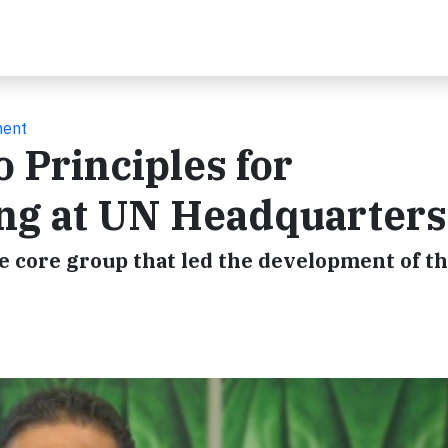
ment
 Principles for
ng at UN Headquarters
e core group that led the development of t