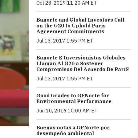
Oct 23, 2019 11:20 AM ET
Banorte and Global Investors Call
on the G20 to Uphold Paris
Agreement Commitments
Jul 13, 2017 1:55 PM ET
Banorte E Inversionistas Globales
Llaman Al G20 a Sostener
Compromisos Del Acuerdo De ParíS
Jul 13, 2017 1:55 PM ET
Good Grades to GFNorte for
Environmental Performance
Jun 10, 2016 10:00 AM ET
Buenas notas a GFNorte por
desempeño ambiental