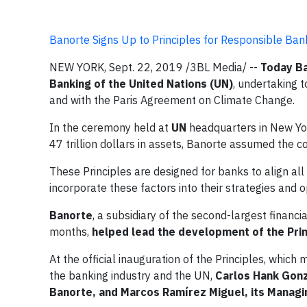
Banorte Signs Up to Principles for Responsible Ba
NEW YORK, Sept. 22, 2019 /3BL Media/ --
Today Ba
Banking of the United Nations (UN)
, undertaking 
and with the Paris Agreement on Climate Change.
In the ceremony held at
UN
headquarters in New Yor
47 trillion dollars in assets, Banorte assumed the
These Principles are designed for banks to align all 
incorporate these factors into their strategies and o
Banorte
, a subsidiary of the second-largest financi
months,
helped lead the development of the Prin
At the official inauguration of the Principles, whi
the banking industry and the UN,
Carlos Hank Gonz
Banorte, and Marcos Ramírez Miguel, its Managin