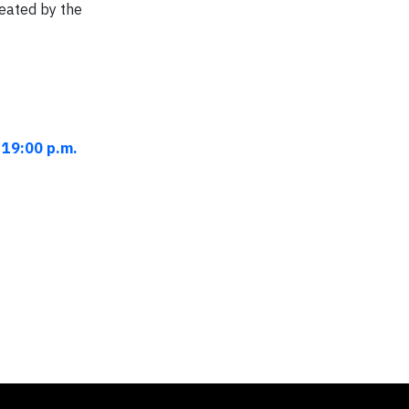
reated by the
 19:00 p.m.