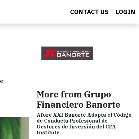
CONTACT US
LOGIN
he
More from Grupo
Financiero Banorte
Afore XXI Banorte Adopta el Código
de Conducta Profesional de
Gestores de Inversión del CFA
Institute