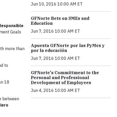
Jun 10, 2016 10:00 AM ET
GFNorte Bets on SMEs and
Education
 Responsible
Jun 7, 2016 10:00 AM ET
opment Goals
Apuesta GFNorte por las PyMes y
ith more than
por la educación
Jun 7, 2016 10:00 AM ET
nd to
GFNorte's Committment to the
Personal and Professional
an 18
Development of Employees
Jun 4, 2016 10:00 AM ET
ate between
ciero