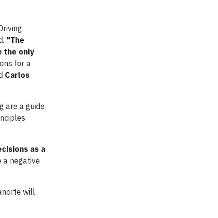
Driving
d.
"The
 the only
ions for a
id
Carlos
g are a guide
inciples
ecisions as a
e a negative
norte will