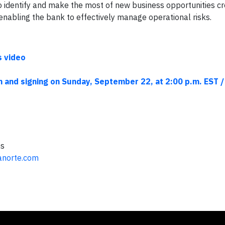
to identify and make the most of new business opportunities c
nabling the bank to effectively manage operational risks.
s video
n and signing on Sunday, September 22, at 2:00 p.m. EST /
ns
banorte.com