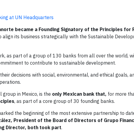
nking at UN Headquarters
norte became a Founding Signatory of the Principles for
to align its business strategically with the Sustainable Devel
k, as part of a group of 130 banks from all over the world, w
 commitment to contribute to sustainable development.
their decisions with social, environmental, and ethical goals, a
perations.
al group in Mexico, is the
only Mexican bank that,
for more th
ciples
, as part of a core group of 30 founding banks.
ch marked the beginning of the most extensive partnership to d
ález, President of the Board of Directors of Grupo Finan
g Director, both took part
.