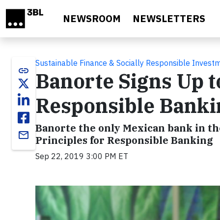
Skip to main content
NEWSROOM
NEWSLETTERS
Sustainable Finance & Socially Responsible Invest
link
Banorte Signs Up to
Responsible Banki
Banorte the only Mexican bank in th
email
Principles for Responsible Banking
Sep 22, 2019 3:00 PM ET
Video