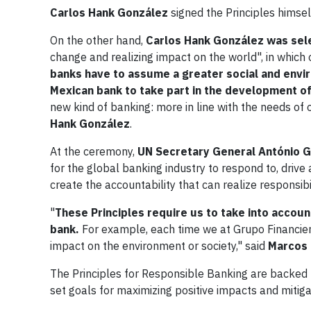
Carlos Hank González
signed the Principles himse
On the other hand,
Carlos Hank González was sel
change and realizing impact on the world", in which 
banks have to assume a greater social and envi
Mexican bank to take part in the development of
new kind of banking: more in line with the needs of
Hank González
.
At the ceremony,
UN Secretary General
António 
for the global banking industry to respond to, driv
create the accountability that can realize responsibil
"
These Principles require us to take into account
bank.
For example, each time we at Grupo Financiero
impact on the environment or society," said
Marcos 
The Principles for Responsible Banking are backed 
set goals for maximizing positive impacts and mitiga