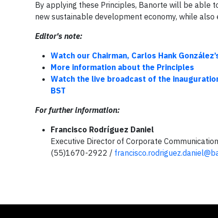
By applying these Principles, Banorte will be able 
new sustainable development economy, while also e
Editor's note:
Watch our Chairman, Carlos Hank González’
More information about the Principles
Watch the live broadcast of the inauguratio
BST
For further information:
Francisco Rodríguez Daniel
Executive Director of Corporate Communicatio
(55)1670-2922 /
francisco.rodriguez.daniel@