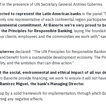
lf in the presence of UN Secretary General António Guterres.
ected to represent the Latin American banks
in the panel "
only one representative of each continental region participate
ronmental commitment. At Banorte we're very proud to be
 the Principles for Responsible Banking
, laying the foundat
 our clients, employees and the communities we work with," sa
Guterres
declared: “The UN Principles for Responsible Bankin
e and benefit from a sustainable development economy. The Pr
ity, and the ambition that can drive action.”
 the social, environmental and ethical impact of all our d
 Banorte provide financing, we work to ensure it will not hav
Ramírez Miguel, the bank's Managing Director
.
up by a solid framework for implementation, through which Ba
ting any negative effects.