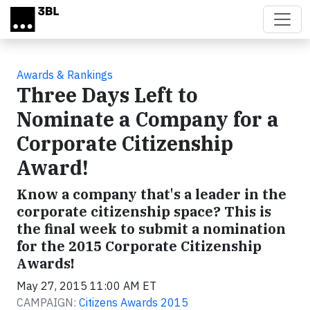
Skip to main content
Awards & Rankings
Three Days Left to
Nominate a Company for a
Corporate Citizenship
Award!
Know a company that's a leader in the
corporate citizenship space? This is
the final week to submit a nomination
for the 2015 Corporate Citizenship
Awards!
May 27, 2015 11:00 AM ET
CAMPAIGN:
Citizens Awards 2015