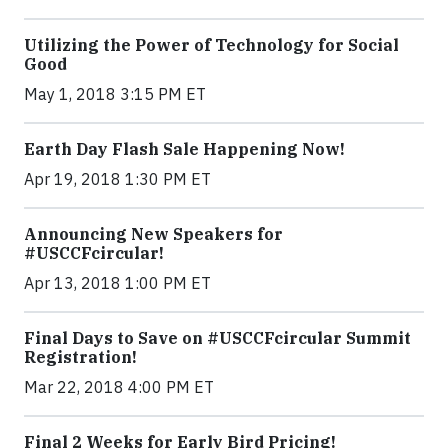
Utilizing the Power of Technology for Social
Good
May 1, 2018 3:15 PM ET
Earth Day Flash Sale Happening Now!
Apr 19, 2018 1:30 PM ET
Announcing New Speakers for
#USCCFcircular!
Apr 13, 2018 1:00 PM ET
Final Days to Save on #USCCFcircular Summit
Registration!
Mar 22, 2018 4:00 PM ET
Final 2 Weeks for Early Bird Pricing!