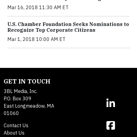
Mar 16, 2018 11:30 AM ET
U.S. Chamber Foundation Seeks Nominations to
Recognize Top Corporate Citizens
Mar 1, 2018 10:00 AM ET
GET IN TOUCH
3BL Media, Inc.
P.O. Box 309
East Longmeadow, MA
01060
Contact Us
About Us