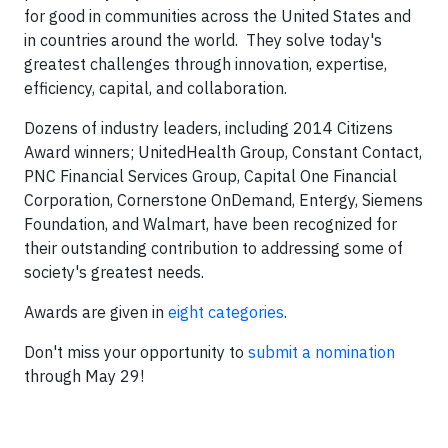
for good in communities across the United States and
in countries around the world. They solve today's
greatest challenges through innovation, expertise,
efficiency, capital, and collaboration.
Dozens of industry leaders, including 2014 Citizens
Award winners; UnitedHealth Group, Constant Contact,
PNC Financial Services Group, Capital One Financial
Corporation, Cornerstone OnDemand, Entergy, Siemens
Foundation, and Walmart, have been recognized for
their outstanding contribution to addressing some of
society's greatest needs.
Awards are given in
eight categories
.
Don't miss your opportunity to
submit a nomination
through May 29!