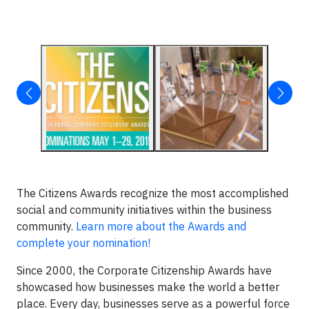
The Citizens Awards recognize the most accomplished
social and community initiatives within the business
community.
Learn more about the Awards and
complete your nomination!
Since 2000, the Corporate Citizenship Awards have
showcased how businesses make the world a better
place. Every day, businesses serve as a powerful force