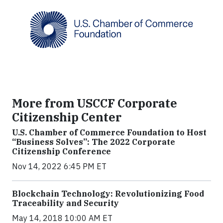
More from USCCF Corporate
Citizenship Center
U.S. Chamber of Commerce Foundation to Host
“Business Solves”: The 2022 Corporate
Citizenship Conference
Nov 14, 2022 6:45 PM ET
Blockchain Technology: Revolutionizing Food
Traceability and Security
May 14, 2018 10:00 AM ET