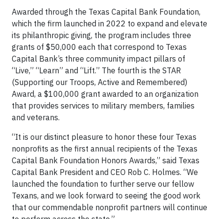
Awarded through the Texas Capital Bank Foundation,
which the firm launched in 2022 to expand and elevate
its philanthropic giving, the program includes three
grants of $50,000 each that correspond to Texas
Capital Bank’s three community impact pillars of
“Live,” “Learn” and “Lift.” The fourth is the STAR
(Supporting our Troops, Active and Remembered)
Award, a $100,000 grant awarded to an organization
that provides services to military members, families
and veterans.
“It is our distinct pleasure to honor these four Texas
nonprofits as the first annual recipients of the Texas
Capital Bank Foundation Honors Awards,” said Texas
Capital Bank President and CEO Rob C. Holmes. “We
launched the foundation to further serve our fellow
Texans, and we look forward to seeing the good work
that our commendable nonprofit partners will continue