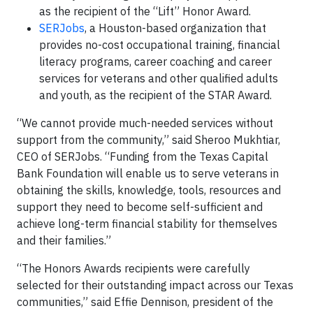
as the recipient of the “Lift” Honor Award.
SERJobs
, a Houston-based organization that
provides no-cost occupational training, financial
literacy programs, career coaching and career
services for veterans and other qualified adults
and youth, as the recipient of the STAR Award.
“We cannot provide much-needed services without
support from the community,” said Sheroo Mukhtiar,
CEO of SERJobs. “Funding from the Texas Capital
Bank Foundation will enable us to serve veterans in
obtaining the skills, knowledge, tools, resources and
support they need to become self-sufficient and
achieve long-term financial stability for themselves
and their families.”
“The Honors Awards recipients were carefully
selected for their outstanding impact across our Texas
communities,” said Effie Dennison, president of the