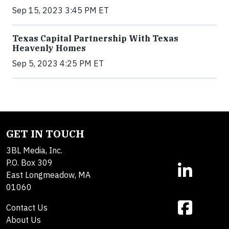
Sep 15, 2023 3:45 PM ET
Texas Capital Partnership With Texas
Heavenly Homes
Sep 5, 2023 4:25 PM ET
GET IN TOUCH
3BL Media, Inc.
P.O. Box 309
East Longmeadow, MA
01060
Contact Us
About Us