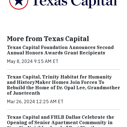
More from Texas Capital
Texas Capital Foundation Announces Second
Annual Honors Awards Grant Recipients
May 8, 2024 9:15 AM ET
Texas Capital, Trinity Habitat for Humanity
and HistoryMaker Homes Join Forces To
Rebuild the Home of Dr. Opal Lee, Grandmother
of Juneteenth
Mar 26, 2024 12:25 AM ET
Texas Capital and FHLB Dallas Celebrate the
Opening of Senior Apartment Community in