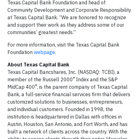
Texas Capital Bank Foundation and head of
Community Development and Corporate Responsibility
at Texas Capital Bank. “We are honored to recognize
and support their work as they address some of our
communities’ greatest needs.”
For more information, visit the Texas Capital Bank
Foundation
webpage
.
About Texas Capital Bank
Texas Capital Bancshares, Inc. (NASDAQ: TCBI), a
®
member of the Russell 2000
Index and the S&P
®
MidCap 400
, is the parent company of Texas Capital
Bank, a full-service financial services firm that delivers
customized solutions to businesses, entrepreneurs,
and individual customers. Founded in 1998, the
institution is headquartered in Dallas with offices in
Austin, Houston, San Antonio, and Fort Worth, and has
built a network of clients across the country. With the