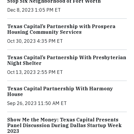
Stop Six Neighborhood of Fort Worth
Dec 8, 2023 1:05 PM ET
Texas Capital’s Partnership with Prospera
Housing Community Services
Oct 30, 2023 4:35 PM ET
Texas Capital’s Partnership With Presbyterian
Night Shelter
Oct 13, 2023 2:55 PM ET
Texas Capital Partnership With Harmony
House
Sep 26, 2023 11:50 AM ET
Show Me the Money: Texas Capital Presents
Panel Discussion During Dallas Startup Week
2023