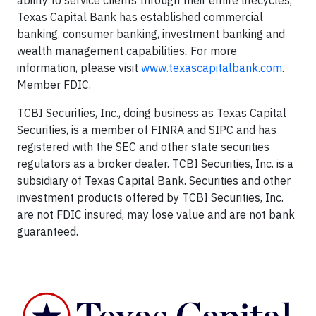
ability to service clients through their entire lifecycles,
Texas Capital Bank has established commercial
banking, consumer banking, investment banking and
wealth management capabilities
.
For more
information, please visit
www.texascapitalbank.com
.
Member FDIC.
TCBI Securities, Inc., doing business as Texas Capital
Securities, is a member of FINRA and SIPC and has
registered with the SEC and other state securities
regulators as a broker dealer. TCBI Securities, Inc. is a
subsidiary of Texas Capital Bank. Securities and other
investment products offered by TCBI Securities, Inc.
are not FDIC insured, may lose value and are not bank
guaranteed.