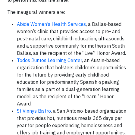
to perform across the state.”
The inaugural winners are:
Abide Women’s Health Services
, a Dallas-based
women’s clinic that provides access to pre- and
post-natal care, childbirth education, ultrasounds
and a supportive community for mothers in South
Dallas, as the recipient of the “Live” Honor Award.
Todos Juntos Learning Center
, an Austin-based
organization that bolsters children’s opportunities
for the future by providing early childhood
education for predominantly Spanish-speaking
families as a part of a dual-generation learning
model, as the recipient of the “Learn” Honor
Award.
St Vinnys Bistro
, a San Antonio-based organization
that provides hot, nutritious meals 365 days per
year for people experiencing homelessness and
offers job training and employment opportunities,