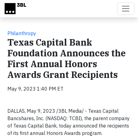
Skip to main content
Philanthropy
Texas Capital Bank
Foundation Announces the
First Annual Honors
Awards Grant Recipients
May 9, 2023 1:40 PM ET
DALLAS, May 9, 2023 /3BL Media/ - Texas Capital
Bancshares, Inc. (NASDAQ: TCBI), the parent company
of Texas Capital Bank, today announced the recipients
of its first annual Honors Awards program.