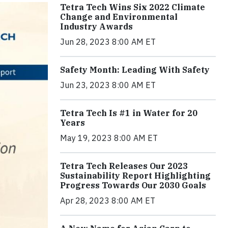
Tetra Tech Wins Six 2022 Climate
Change and Environmental
Industry Awards
Jun 28, 2023 8:00 AM ET
Safety Month: Leading With Safety
Jun 23, 2023 8:00 AM ET
Tetra Tech Is #1 in Water for 20
Years
May 19, 2023 8:00 AM ET
Tetra Tech Releases Our 2023
Sustainability Report Highlighting
Progress Towards Our 2030 Goals
Apr 28, 2023 8:00 AM ET