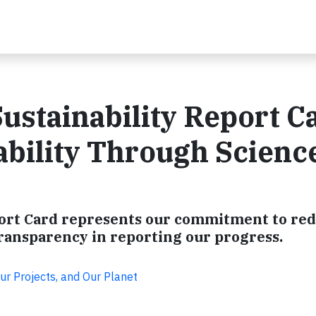
ustainability Report C
bility Through Scienc
eport Card represents our commitment to re
ransparency in reporting our progress.
ur Projects, and Our Planet