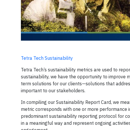
Tetra Tech Sustainability
Tetra Tech’s sustainability metrics are used to repo
sustainability, we have the opportunity to improve
term solutions for our clients—solutions that addres
important to our stakeholders.
In compiling our Sustainability Report Card, we mea
metric corresponds with one or more performance i
predominant sustainability reporting protocol for co
in a meaningful way and represent ongoing activitie