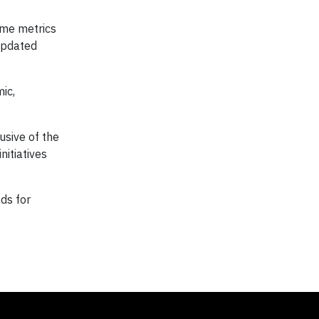
ome metrics
 updated
ic,
usive of the
nitiatives
ds for