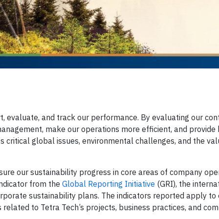
rt, evaluate, and track our performance. By evaluating our cont
 management, make our operations more efficient, and provide 
s critical global issues, environmental challenges, and the va
sure our sustainability progress in core areas of company ope
ndicator from the
Global Reporting Initiative
(GRI), the interna
rporate sustainability plans. The indicators reported apply to
s related to Tetra Tech’s projects, business practices, and co