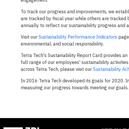
engagement.
To track our progress and improvements, we establi
are tracked by fiscal year while others are tracked
annually to reflect our sustainability progress and
Visit our
Sustainability Performance Indicators
page 
environmental, and social responsibility.
Tetra Tech's Sustainability Report Card provides an 
full range of our employees' sustainability activitie
across Tetra Tech, please visit our
Sustainability A
In 2016 Tetra Tech developed its goals for 2020. 
measuring our progress towards meeting our goals.