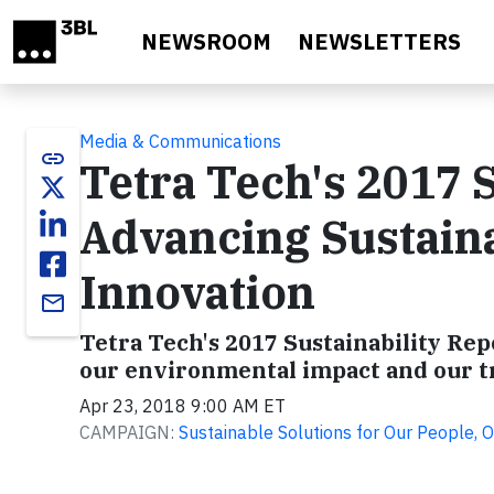
Skip to main content
NEWSROOM
NEWSLETTERS
Media & Communications
link
Tetra Tech's 2017 S
Advancing Sustaina
Innovation
email
Tetra Tech's 2017 Sustainability R
our environmental impact and our t
Apr 23, 2018 9:00 AM ET
CAMPAIGN:
Sustainable Solutions for Our People, O