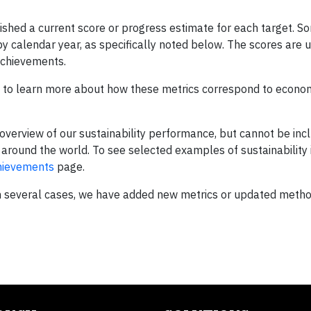
shed a current score or progress estimate for each target. S
 by calendar year, as specifically noted below. The scores are
 achievements.
to learn more about how these metrics correspond to econom
overview of our sustainability performance, but cannot be incl
s around the world. To see selected examples of sustainability i
chievements
page.
In several cases, we have added new metrics or updated metho