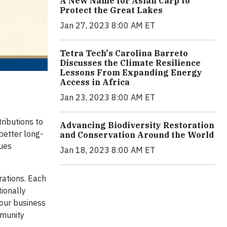
A New Name for Asian Carp to
Protect the Great Lakes
Jan 27, 2023 8:00 AM ET
Tetra Tech's Carolina Barreto
Discusses the Climate Resilience
Lessons From Expanding Energy
Access in Africa
Jan 23, 2023 8:00 AM ET
ributions to
Advancing Biodiversity Restoration
better long-
and Conservation Around the World
lues
Jan 18, 2023 8:00 AM ET
rations. Each
tionally
 our business
mmunity