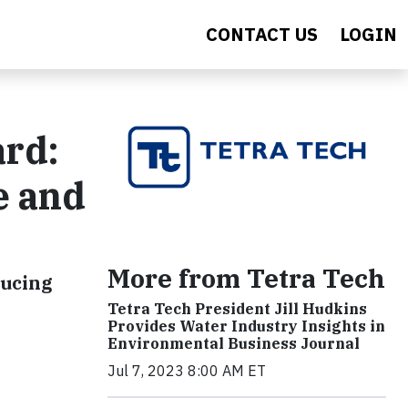
CONTACT US
LOGIN
ard:
e and
More from Tetra Tech
ducing
Tetra Tech President Jill Hudkins
Provides Water Industry Insights in
Environmental Business Journal
Jul 7, 2023 8:00 AM ET