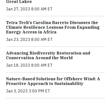
Great Lakes
Jan 27, 2023 8:00 AM ET
Tetra Tech's Carolina Barreto Discusses the
Climate Resilience Lessons From Expanding
Energy Access in Africa
Jan 23, 2023 8:00 AM ET
Advancing Biodiversity Restoration and
Conservation Around the World
Jan 18, 2023 8:00 AM ET
Nature-Based Solutions for Offshore Wind: A
Proactive Approach to Sustainability
Jan 3, 2023 3:00 PM ET