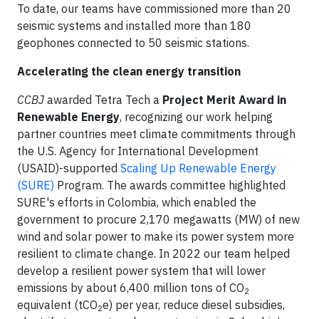
To date, our teams have commissioned more than 20
seismic systems and installed more than 180
geophones connected to 50 seismic stations.
Accelerating the clean energy transition
CCBJ
awarded Tetra Tech a
Project Merit Award in
Renewable Energy
, recognizing our work helping
partner countries meet climate commitments through
the U.S. Agency for International Development
(USAID)-supported
Scaling Up Renewable Energy
(SURE)
Program. The awards committee highlighted
SURE's efforts in Colombia, which enabled the
government to procure 2,170 megawatts (MW) of new
wind and solar power to make its power system more
resilient to climate change. In 2022 our team helped
develop a resilient power system that will lower
emissions by about 6,400 million tons of CO
2
equivalent (tCO
e) per year, reduce diesel subsidies,
2