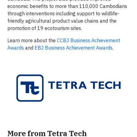
economic benefits to more than 110,000 Cambodians
through interventions including support to wildlife-
friendly agricultural product value chains and the
promotion of 19 ecotourism sites.
Learn more about the
CCBJ Business Achievement
Awards
and
EBJ Business Achievement Awards
.
More from Tetra Tech