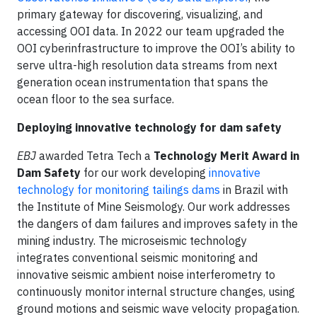
primary gateway for discovering, visualizing, and
accessing OOI data. In 2022 our team upgraded the
OOI cyberinfrastructure to improve the OOI’s ability to
serve ultra-high resolution data streams from next
generation ocean instrumentation that spans the
ocean floor to the sea surface.
Deploying innovative technology for dam safety
EBJ
awarded Tetra Tech a
Technology Merit Award in
Dam Safety
for our work developing
innovative
technology for monitoring tailings dams
in Brazil with
the Institute of Mine Seismology. Our work addresses
the dangers of dam failures and improves safety in the
mining industry. The microseismic technology
integrates conventional seismic monitoring and
innovative seismic ambient noise interferometry to
continuously monitor internal structure changes, using
ground motions and seismic wave velocity propagation.