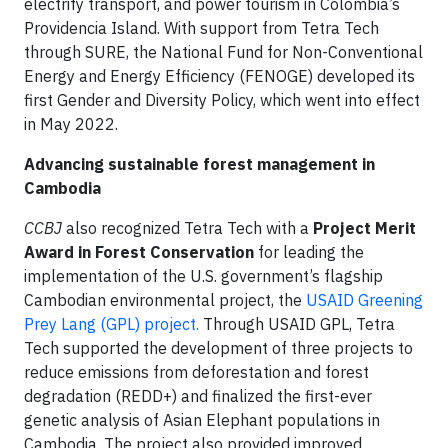
electrify transport, and power tourism in Colombia’s
Providencia Island. With support from Tetra Tech
through SURE, the National Fund for Non-Conventional
Energy and Energy Efficiency (FENOGE) developed its
first Gender and Diversity Policy, which went into effect
in May 2022.
Advancing sustainable forest management in
Cambodia
CCBJ
also recognized Tetra Tech with a
Project Merit
Award in Forest Conservation
for leading the
implementation of the U.S. government’s flagship
Cambodian environmental project, the
USAID Greening
Prey Lang (GPL) project.
Through USAID GPL, Tetra
Tech supported the development of three projects to
reduce emissions from deforestation and forest
degradation (REDD+) and finalized the first-ever
genetic analysis of Asian Elephant populations in
Cambodia. The project also provided improved