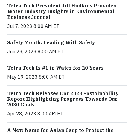
Tetra Tech President Jill Hudkins Provides
Water Industry Insights in Environmental
Business Journal
Jul 7, 2023 8:00 AM ET
Safety Month: Leading With Safety
Jun 23, 2023 8:00 AM ET
Tetra Tech Is #1 in Water for 20 Years
May 19, 2023 8:00 AM ET
Tetra Tech Releases Our 2023 Sustainability
Report Highlighting Progress Towards Our
2030 Goals
Apr 28, 2023 8:00 AM ET
A New Name for Asian Carp to Protect the