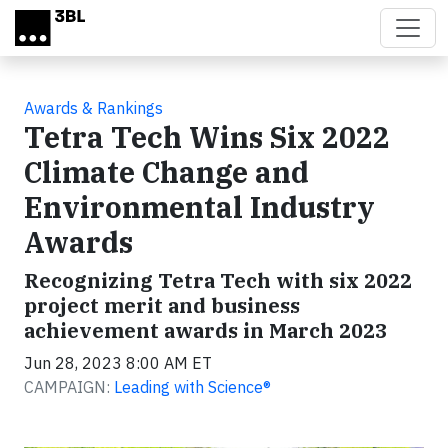
Skip to main content
Awards & Rankings
Tetra Tech Wins Six 2022
Climate Change and
Environmental Industry
Awards
Recognizing Tetra Tech with six 2022
project merit and business
achievement awards in March 2023
Jun 28, 2023 8:00 AM ET
CAMPAIGN:
Leading with Science®