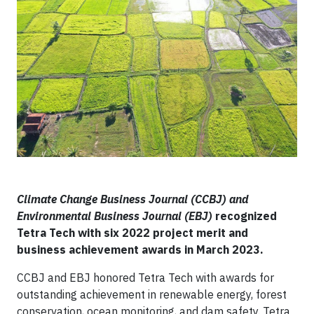
Climate Change Business Journal (CCBJ) and
Environmental Business Journal (EBJ)
recognized
Tetra Tech with six 2022 project merit and
business achievement awards in March 2023.
CCBJ and EBJ honored Tetra Tech with awards for
outstanding achievement in renewable energy, forest
conservation, ocean monitoring, and dam safety. Tetra