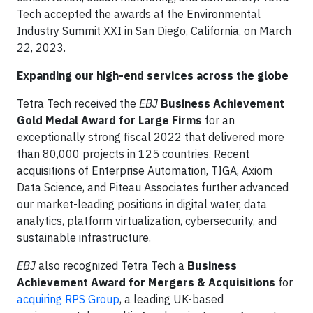
Tech accepted the awards at the Environmental
Industry Summit XXI in San Diego, California, on March
22, 2023.
Expanding our high-end services across the globe
Tetra Tech received the
EBJ
Business Achievement
Gold Medal Award for Large Firms
for an
exceptionally strong fiscal 2022 that delivered more
than 80,000 projects in 125 countries. Recent
acquisitions of Enterprise Automation, TIGA, Axiom
Data Science, and Piteau Associates further advanced
our market-leading positions in digital water, data
analytics, platform virtualization, cybersecurity, and
sustainable infrastructure.
EBJ
also recognized Tetra Tech a
Business
Achievement Award for Mergers & Acquisitions
for
acquiring RPS Group
, a leading UK-based