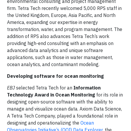
environmental consulting and project management
firm. Tetra Tech recently welcomed 5,000 RPS staff in
the United Kingdom, Europe, Asia Pacific, and North
America, expanding our expertise in energy
transformation, water, and program management. The
addition of RPS also advances Tetra Tech’s work
providing high-end consulting with an emphasis on
advanced data analytics and unique software
applications, such as those in water management,
ocean analytics, and contaminant modeling.
Developing software for ocean monitoring
EBJ
selected Tetra Tech for an
Information
Technology Award in Ocean Monitoring
for its role in
designing open-source software with the ability to
manage and visualize ocean data. Axiom Data Science,
A Tetra Tech Company, played a foundational role in
designing and operationalizing the
Ocean
Observatories Initiative’s (OOI) Data Explorer
, the