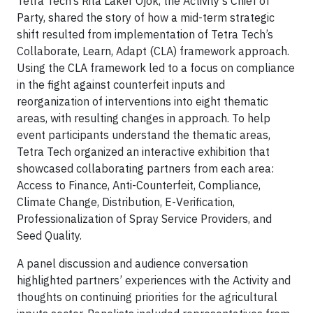
Tetra Tech’s Rita Laker Ojok, the Activity’s Chief of
Party, shared the story of how a mid-term strategic
shift resulted from implementation of Tetra Tech’s
Collaborate, Learn, Adapt (CLA) framework approach.
Using the CLA framework led to a focus on compliance
in the fight against counterfeit inputs and
reorganization of interventions into eight thematic
areas, with resulting changes in approach. To help
event participants understand the thematic areas,
Tetra Tech organized an interactive exhibition that
showcased collaborating partners from each area:
Access to Finance, Anti-Counterfeit, Compliance,
Climate Change, Distribution, E-Verification,
Professionalization of Spray Service Providers, and
Seed Quality.
A panel discussion and audience conversation
highlighted partners’ experiences with the Activity and
thoughts on continuing priorities for the agricultural