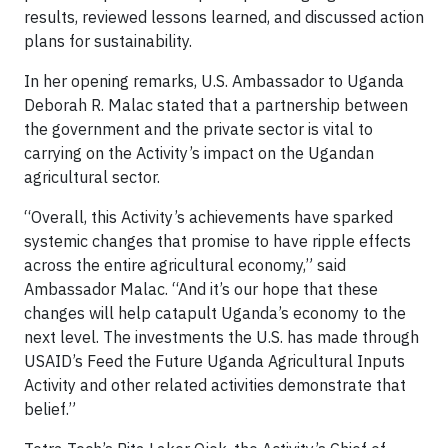
results, reviewed lessons learned, and discussed action
plans for sustainability.
In her opening remarks, U.S. Ambassador to Uganda
Deborah R. Malac stated that a partnership between
the government and the private sector is vital to
carrying on the Activity’s impact on the Ugandan
agricultural sector.
“Overall, this Activity’s achievements have sparked
systemic changes that promise to have ripple effects
across the entire agricultural economy,” said
Ambassador Malac. “And it’s our hope that these
changes will help catapult Uganda’s economy to the
next level. The investments the U.S. has made through
USAID’s Feed the Future Uganda Agricultural Inputs
Activity and other related activities demonstrate that
belief.”