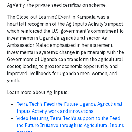
AgVerify, the private seed certification scheme.
The Close-out Learning Event in Kampala was a
heartfelt recognition of the Ag Inputs Activity’s impact,
which reinforced the U.S. government’s commitment to
investments in Uganda’s agricultural sector. As
Ambassador Malac emphasized in her statement,
investments in systemic change in partnership with the
Government of Uganda can transform the agricultural
sector, leading to greater economic opportunity and
improved livelihoods for Ugandan men, women, and
youth.
Learn more about Ag Inputs:
Tetra Tech’s Feed the Future Uganda Agricultural
Inputs Activity work and innovations
Video featuring Tetra Tech’s support to the Feed
the Future Initiative through its Agricultural Inputs