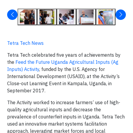
Tetra Tech News
Tetra Tech celebrated five years of achievements by
the
Feed the Future Uganda Agricultural Inputs (Ag
Inputs) Activity
, funded by the U.S. Agency for
International Development (USAID), at the Activity’s
Close-out Learning Event in Kampala, Uganda, in
September 2017.
The Activity worked to increase farmers’ use of high-
quality agricultural inputs and decrease the
prevalence of counterfeit inputs in Uganda. Tetra Tech
used an innovative market systems facilitation
approach, leveraging market forces and local