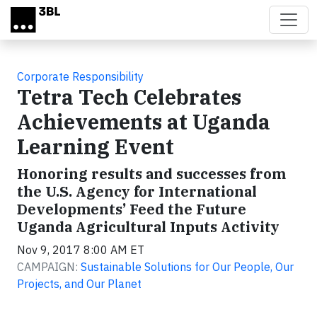
Skip to main content
Corporate Responsibility
Tetra Tech Celebrates
Achievements at Uganda
Learning Event
Honoring results and successes from
the U.S. Agency for International
Developments’ Feed the Future
Uganda Agricultural Inputs Activity
Nov 9, 2017 8:00 AM ET
CAMPAIGN:
Sustainable Solutions for Our People, Our
Projects, and Our Planet