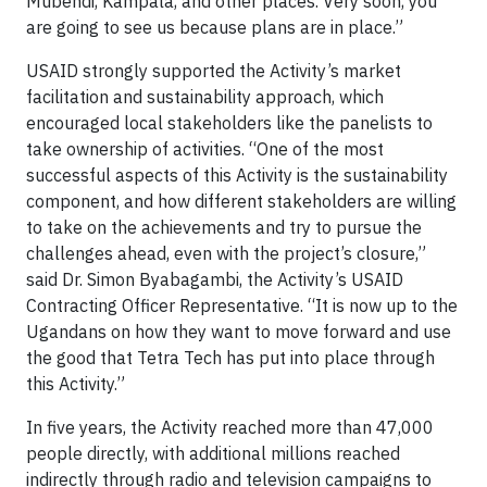
Mubendi, Kampala, and other places. Very soon, you
are going to see us because plans are in place.”
USAID strongly supported the Activity’s market
facilitation and sustainability approach, which
encouraged local stakeholders like the panelists to
take ownership of activities. “One of the most
successful aspects of this Activity is the sustainability
component, and how different stakeholders are willing
to take on the achievements and try to pursue the
challenges ahead, even with the project’s closure,”
said Dr. Simon Byabagambi, the Activity’s USAID
Contracting Officer Representative. “It is now up to the
Ugandans on how they want to move forward and use
the good that Tetra Tech has put into place through
this Activity.”
In five years, the Activity reached more than 47,000
people directly, with additional millions reached
indirectly through radio and television campaigns to