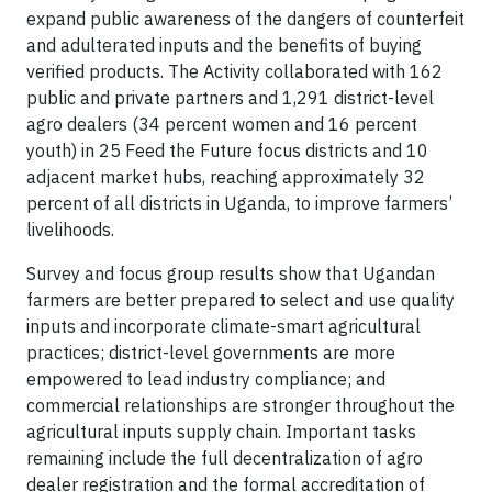
expand public awareness of the dangers of counterfeit
and adulterated inputs and the benefits of buying
verified products. The Activity collaborated with 162
public and private partners and 1,291 district-level
agro dealers (34 percent women and 16 percent
youth) in 25 Feed the Future focus districts and 10
adjacent market hubs, reaching approximately 32
percent of all districts in Uganda, to improve farmers’
livelihoods.
Survey and focus group results show that Ugandan
farmers are better prepared to select and use quality
inputs and incorporate climate-smart agricultural
practices; district-level governments are more
empowered to lead industry compliance; and
commercial relationships are stronger throughout the
agricultural inputs supply chain. Important tasks
remaining include the full decentralization of agro
dealer registration and the formal accreditation of