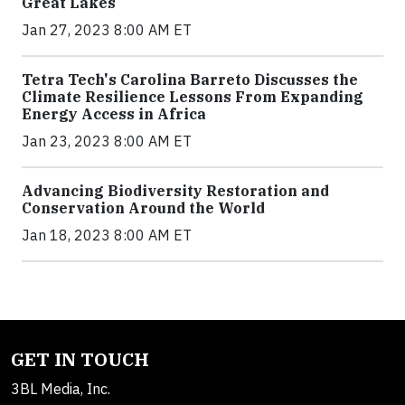
Great Lakes
Jan 27, 2023 8:00 AM ET
Tetra Tech's Carolina Barreto Discusses the
Climate Resilience Lessons From Expanding
Energy Access in Africa
Jan 23, 2023 8:00 AM ET
Advancing Biodiversity Restoration and
Conservation Around the World
Jan 18, 2023 8:00 AM ET
GET IN TOUCH
3BL Media, Inc.