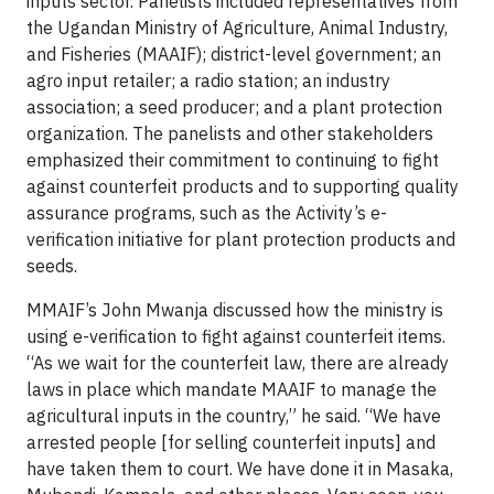
inputs sector. Panelists included representatives from
the Ugandan Ministry of Agriculture, Animal Industry,
and Fisheries (MAAIF); district-level government; an
agro input retailer; a radio station; an industry
association; a seed producer; and a plant protection
organization. The panelists and other stakeholders
emphasized their commitment to continuing to fight
against counterfeit products and to supporting quality
assurance programs, such as the Activity’s e-
verification initiative for plant protection products and
seeds.
MMAIF’s John Mwanja discussed how the ministry is
using e-verification to fight against counterfeit items.
“As we wait for the counterfeit law, there are already
laws in place which mandate MAAIF to manage the
agricultural inputs in the country,” he said. “We have
arrested people [for selling counterfeit inputs] and
have taken them to court. We have done it in Masaka,