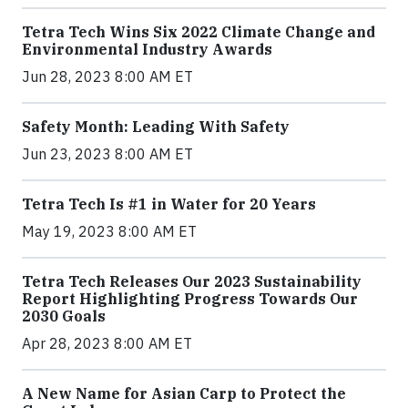
Tetra Tech Wins Six 2022 Climate Change and
Environmental Industry Awards
Jun 28, 2023 8:00 AM ET
Safety Month: Leading With Safety
Jun 23, 2023 8:00 AM ET
Tetra Tech Is #1 in Water for 20 Years
May 19, 2023 8:00 AM ET
Tetra Tech Releases Our 2023 Sustainability
Report Highlighting Progress Towards Our
2030 Goals
Apr 28, 2023 8:00 AM ET
A New Name for Asian Carp to Protect the