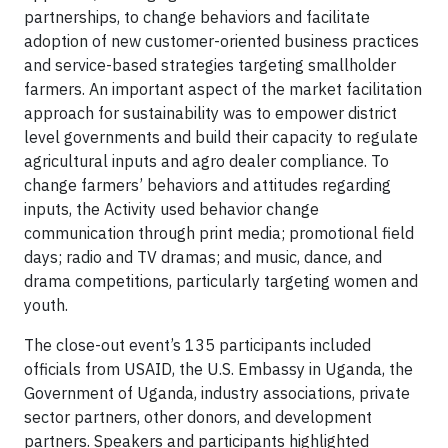
partnerships, to change behaviors and facilitate
adoption of new customer-oriented business practices
and service-based strategies targeting smallholder
farmers. An important aspect of the market facilitation
approach for sustainability was to empower district
level governments and build their capacity to regulate
agricultural inputs and agro dealer compliance. To
change farmers’ behaviors and attitudes regarding
inputs, the Activity used behavior change
communication through print media; promotional field
days; radio and TV dramas; and music, dance, and
drama competitions, particularly targeting women and
youth.
The close-out event’s 135 participants included
officials from USAID, the U.S. Embassy in Uganda, the
Government of Uganda, industry associations, private
sector partners, other donors, and development
partners. Speakers and participants highlighted