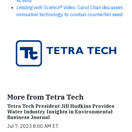
Activity
Leading with Science®
Video: Carol Chan discusses
innovative technology to combat counterfeit seed
More from Tetra Tech
Tetra Tech President Jill Hudkins Provides
Water Industry Insights in Environmental
Business Journal
Jul 7, 2023 8:00 AM ET