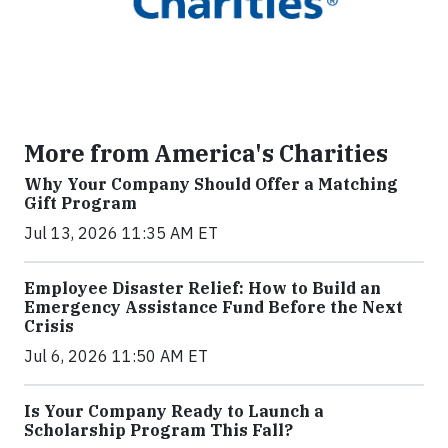
More from America's Charities
Why Your Company Should Offer a Matching
Gift Program
Jul 13, 2026 11:35 AM ET
Employee Disaster Relief: How to Build an
Emergency Assistance Fund Before the Next
Crisis
Jul 6, 2026 11:50 AM ET
Is Your Company Ready to Launch a
Scholarship Program This Fall?