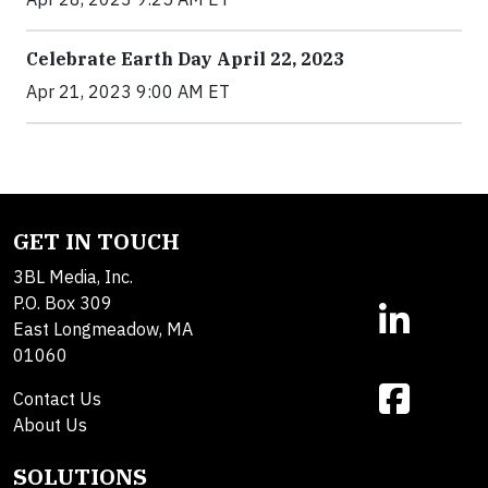
Celebrate Earth Day April 22, 2023
Apr 21, 2023 9:00 AM ET
GET IN TOUCH
3BL Media, Inc.
P.O. Box 309
East Longmeadow, MA
01060
Contact Us
About Us
SOLUTIONS