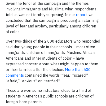
Given the tenor of the campaign and the themes
involving immigrants and Muslims, what respondents
told us was not terribly surprising. In our
report
, we
concluded that the campaign is producing an alarming
level of fear and anxiety, particularly among children
of color.
Over two-thirds of the 2,000 educators who responded
said that young people in their schools – most often
immigrants, children of immigrants, Muslims, African
Americans and other students of color – have
expressed concern about what might happen to them
or their families after the election.
More than 500
comments
contained the words “fear,” “scared,”
“afraid,” “anxious” or “terrified.”
These are worrisome indicators; close to a third of
students in America’s public schools are children of
foreign-born parents.