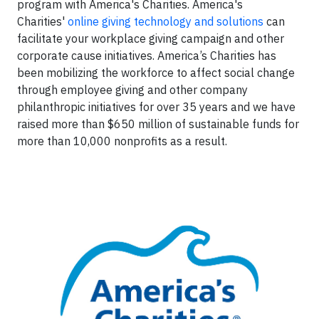
program with America's Charities. America's
Charities'
online giving technology and solutions
can
facilitate your workplace giving campaign and other
corporate cause initiatives. America’s Charities has
been mobilizing the workforce to affect social change
through employee giving and other company
philanthropic initiatives for over 35 years and we have
raised more than $650 million of sustainable funds for
more than 10,000 nonprofits as a result.