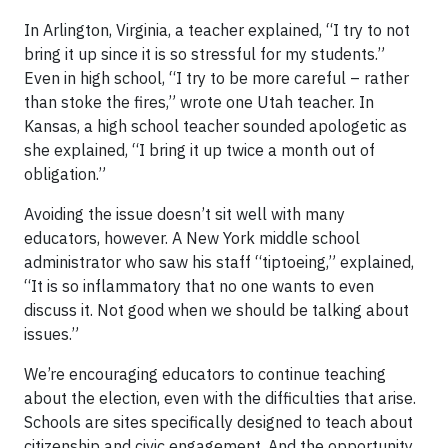
In Arlington, Virginia, a teacher explained, “I try to not
bring it up since it is so stressful for my students.”
Even in high school, “I try to be more careful – rather
than stoke the fires,” wrote one Utah teacher. In
Kansas, a high school teacher sounded apologetic as
she explained, “I bring it up twice a month out of
obligation.”
Avoiding the issue doesn’t sit well with many
educators, however. A New York middle school
administrator who saw his staff “tiptoeing,” explained,
“It is so inflammatory that no one wants to even
discuss it. Not good when we should be talking about
issues.”
We’re encouraging educators to continue teaching
about the election, even with the difficulties that arise.
Schools are sites specifically designed to teach about
citizenship and civic engagement. And the opportunity