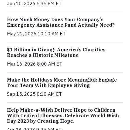
Jun 10, 2026 5:35 PM ET
How Much Money Does Your Company’s
Emergency Assistance Fund Actually Need?
May 22, 2026 10:10 AM ET
$1 Billion in Giving: America’s Charities
Reaches a Historic Milestone
Mar 16, 2026 8:00 AM ET
Make the Holidays More Meaningful: Engage
Your Team With Employee Giving
Sep 15, 2025 8:10 AM ET
Help Make-a-Wish Deliver Hope to Children
With Critical Illnesses. Celebrate World Wish
Day 2023 by Creating Hope.
Apr 28, 2023 9:25 AM ET