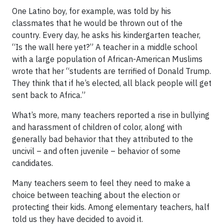
One Latino boy, for example, was told by his
classmates that he would be thrown out of the
country. Every day, he asks his kindergarten teacher,
“Is the wall here yet?” A teacher in a middle school
with a large population of African-American Muslims
wrote that her “students are terrified of Donald Trump.
They think that if he’s elected, all black people will get
sent back to Africa.”
What’s more, many teachers reported a rise in bullying
and harassment of children of color, along with
generally bad behavior that they attributed to the
uncivil – and often juvenile – behavior of some
candidates.
Many teachers seem to feel they need to make a
choice between teaching about the election or
protecting their kids. Among elementary teachers, half
told us they have decided to avoid it.