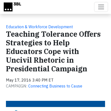
Skip to main content
Education & Workforce Development
Teaching Tolerance Offers
Strategies to Help
Educators Cope with
Uncivil Rhetoric in
Presidential Campaign
May 17, 2016 3:40 PM ET
CAMPAIGN:
Connecting Business to Cause