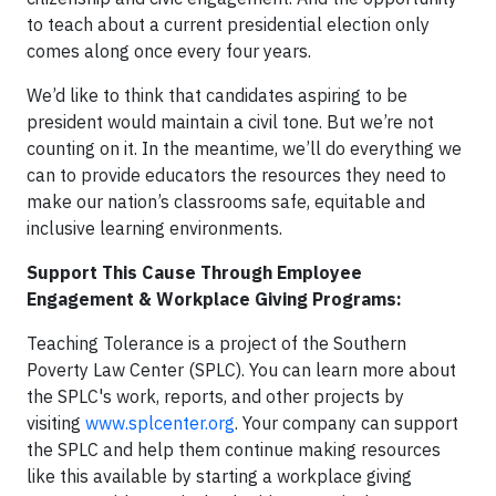
to teach about a current presidential election only
comes along once every four years.
We’d like to think that candidates aspiring to be
president would maintain a civil tone. But we’re not
counting on it. In the meantime, we’ll do everything we
can to provide educators the resources they need to
make our nation’s classrooms safe, equitable and
inclusive learning environments.
Support This Cause Through Employee
Engagement & Workplace Giving Programs:
Teaching Tolerance is a project of the Southern
Poverty Law Center (SPLC). You can learn more about
the SPLC's work, reports, and other projects by
visiting
www.splcenter.org
. Your company can support
the SPLC and help them continue making resources
like this available by starting a workplace giving