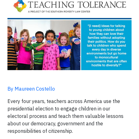
By Maureen Costello
Every four years, teachers across America use the
presidential election to engage children in our
electoral process and teach them valuable lessons
about our democracy, government and the
responsibilities of citizenship.