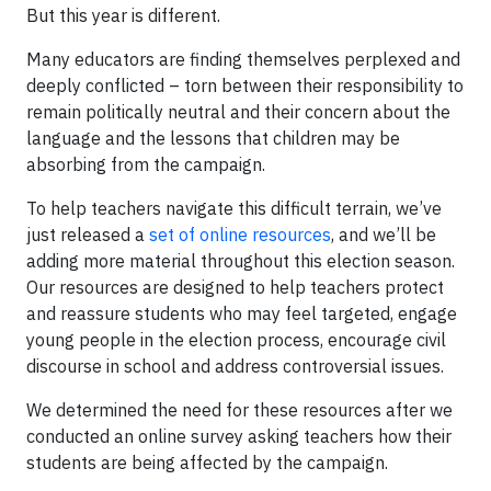
But this year is different.
Many educators are finding themselves perplexed and
deeply conflicted – torn between their responsibility to
remain politically neutral and their concern about the
language and the lessons that children may be
absorbing from the campaign.
To help teachers navigate this difficult terrain, we’ve
just released a
set of online resources
, and we’ll be
adding more material throughout this election season.
Our resources are designed to help teachers protect
and reassure students who may feel targeted, engage
young people in the election process, encourage civil
discourse in school and address controversial issues.
We determined the need for these resources after we
conducted an online survey asking teachers how their
students are being affected by the campaign.