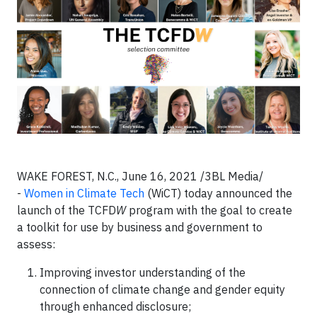
WAKE FOREST, N.C., June 16, 2021 /3BL Media/
-
Women in Climate Tech
(WiCT) today announced the
launch of the TCFD
W
program with the goal to create
a toolkit for use by business and government to
assess:
Improving investor understanding of the
connection of climate change and gender equity
through enhanced disclosure;