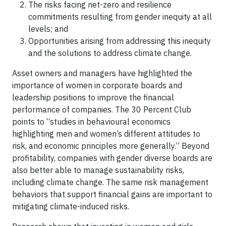
The risks facing net-zero and resilience
commitments resulting from gender inequity at all
levels; and
Opportunities arising from addressing this inequity
and the solutions to address climate change.
Asset owners and managers have highlighted the
importance of women in corporate boards and
leadership positions to improve the financial
performance of companies. The 30 Percent Club
points to “studies in behavioural economics
highlighting men and women’s different attitudes to
risk, and economic principles more generally.” Beyond
profitability, companies with gender diverse boards are
also better able to manage sustainability risks,
including climate change. The same risk management
behaviors that support financial gains are important to
mitigating climate-induced risks.