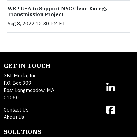
WSP USA to Support NYC Clean Energy
Transmission Project
Aug 8, 2022 12:30 PM ET
GET IN TOUCH
3BL Media, Inc.
P.O. Box 309
East Longmeadow, MA
01060
Contact Us
About Us
SOLUTIONS