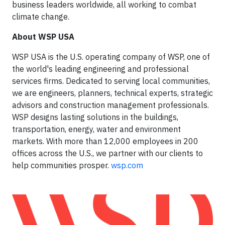
business leaders worldwide, all working to combat
climate change.
About WSP USA
WSP USA is the U.S. operating company of WSP, one of
the world's leading engineering and professional
services firms. Dedicated to serving local communities,
we are engineers, planners, technical experts, strategic
advisors and construction management professionals.
WSP designs lasting solutions in the buildings,
transportation, energy, water and environment
markets. With more than 12,000 employees in 200
offices across the U.S., we partner with our clients to
help communities prosper.
wsp.com