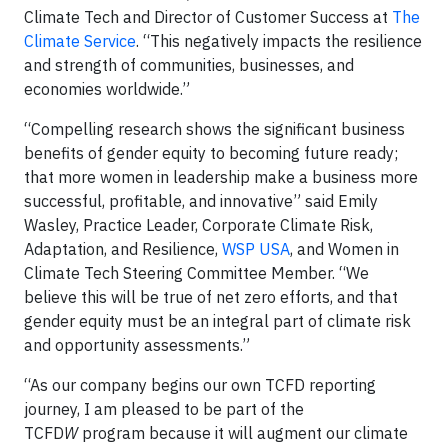
Climate Tech and Director of Customer Success at
The
Climate Service
. “This negatively impacts the resilience
and strength of communities, businesses, and
economies worldwide.”
“Compelling research shows the significant business
benefits of gender equity to becoming future ready;
that more women in leadership make a business more
successful, profitable, and innovative” said Emily
Wasley, Practice Leader, Corporate Climate Risk,
Adaptation, and Resilience,
WSP USA
, and Women in
Climate Tech Steering Committee Member. “We
believe this will be true of net zero efforts, and that
gender equity must be an integral part of climate risk
and opportunity assessments.”
“As our company begins our own TCFD reporting
journey, I am pleased to be part of the
TCFD
W
program because it will augment our climate