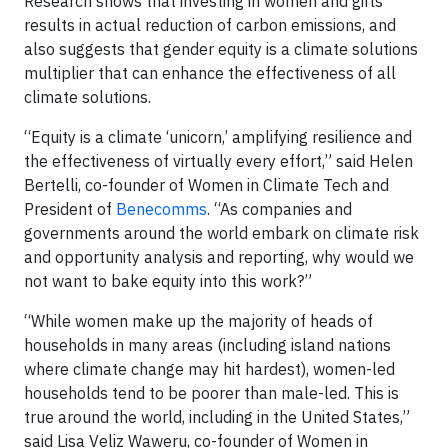
Research shows that investing in women and girls
results in actual reduction of carbon emissions, and
also suggests that gender equity is a climate solutions
multiplier that can enhance the effectiveness of all
climate solutions.
“Equity is a climate ‘unicorn,’ amplifying resilience and
the effectiveness of virtually every effort,” said Helen
Bertelli, co-founder of Women in Climate Tech and
President of
Benecomms
. “As companies and
governments around the world embark on climate risk
and opportunity analysis and reporting, why would we
not want to bake equity into this work?”
“While women make up the majority of heads of
households in many areas (including island nations
where climate change may hit hardest), women-led
households tend to be poorer than male-led. This is
true around the world, including in the United States,”
said Lisa Veliz Waweru, co-founder of Women in