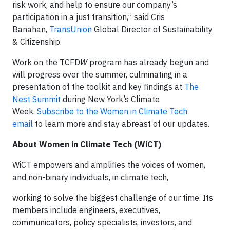
risk work, and help to ensure our company’s
participation in a just transition,” said Cris
Banahan,
TransUnion
Global Director of Sustainability
& Citizenship.
Work on the TCFD
W
program has already begun and
will progress over the summer, culminating in a
presentation of the toolkit and key findings at
The
Nest Summit
during New York’s Climate
Week.
Subscribe to the Women in Climate Tech
email
to learn more and stay abreast of our updates.
About Women in Climate Tech (WiCT)
WiCT empowers and amplifies the voices of women,
and non-binary individuals, in climate tech,
working to solve the biggest challenge of our time. Its
members include engineers, executives,
communicators, policy specialists, investors, and