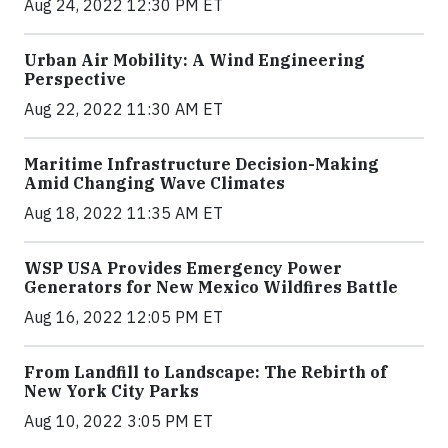
Aug 24, 2022 12:30 PM ET
Urban Air Mobility: A Wind Engineering
Perspective
Aug 22, 2022 11:30 AM ET
Maritime Infrastructure Decision-Making
Amid Changing Wave Climates
Aug 18, 2022 11:35 AM ET
WSP USA Provides Emergency Power
Generators for New Mexico Wildfires Battle
Aug 16, 2022 12:05 PM ET
From Landfill to Landscape: The Rebirth of
New York City Parks
Aug 10, 2022 3:05 PM ET