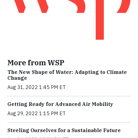
More from WSP
The New Shape of Water: Adapting to Climate
Change
Aug 31, 2022 1:45 PM ET
Getting Ready for Advanced Air Mobility
Aug 29, 2022 1:15 PM ET
Steeling Ourselves for a Sustainable Future