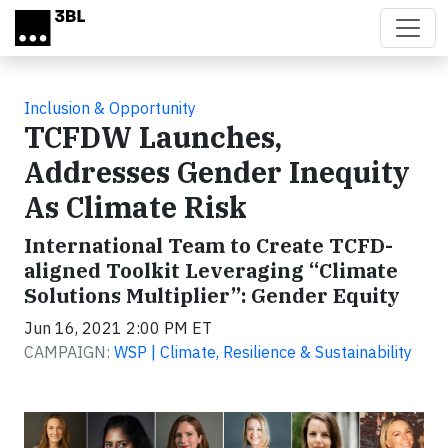
Skip to main content
Inclusion & Opportunity
TCFDW Launches,
Addresses Gender Inequity
As Climate Risk
International Team to Create TCFD-
aligned Toolkit Leveraging “Climate
Solutions Multiplier”: Gender Equity
Jun 16, 2021 2:00 PM ET
CAMPAIGN:
WSP | Climate, Resilience & Sustainability