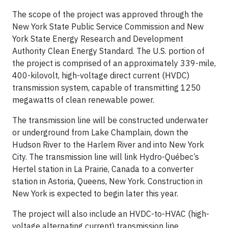
The scope of the project was approved through the
New York State Public Service Commission and New
York State Energy Research and Development
Authority Clean Energy Standard. The U.S. portion of
the project is comprised of an approximately 339-mile,
400-kilovolt, high-voltage direct current (HVDC)
transmission system, capable of transmitting 1250
megawatts of clean renewable power.
The transmission line will be constructed underwater
or underground from Lake Champlain, down the
Hudson River to the Harlem River and into New York
City. The transmission line will link Hydro-Québec’s
Hertel station in La Prairie, Canada to a converter
station in Astoria, Queens, New York. Construction in
New York is expected to begin later this year.
The project will also include an HVDC-to-HVAC (high-
voltage alternating current) transmission line