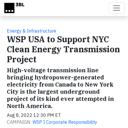
Skip to main content
Energy & Infrastructure
WSP USA to Support NYC
Clean Energy Transmission
Project
High-voltage transmission line
bringing hydropower-generated
electricity from Canada to New York
City is the largest underground
project of its kind ever attempted in
North America.
Aug 8, 2022 12:30 PM ET
CAMPAIGN:
WSP I Corporate Responsibility