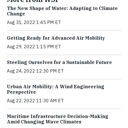
The New Shape of Water: Adapting to Climate
Change
Aug 31, 2022 1:45 PM ET
Getting Ready for Advanced Air Mobility
Aug 29, 2022 1:15 PM ET
Steeling Ourselves for a Sustainable Future
Aug 24, 2022 12:30 PM ET
Urban Air Mobility: A Wind Engineering
Perspective
Aug 22, 2022 11:30 AM ET
Maritime Infrastructure Decision-Making
Amid Changing Wave Climates