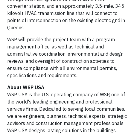
converter station, and an approximately 3.5-mile, 345
kilovolt HVAC transmission line that will connect to
points of interconnection on the existing electric grid in
Queens.
WSP will provide the project team with a program
management office, as well as technical and
administrative coordination, environmental and design
reviews, and oversight of construction activities to
ensure compliance with all environmental permits,
specifications and requirements.
About WSP USA
WSP USA is the U.S. operating company of WSP, one of
the world's leading engineering and professional
services firms. Dedicated to serving local communities,
we are engineers, planners, technical experts, strategic
advisors and construction management professionals.
WSP USA designs lasting solutions in the buildings,