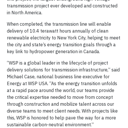
transmission project ever developed and constructed
in North America.
When completed, the transmission line will enable
delivery of 10.4 terawatt hours annually of clean
renewable electricity to New York City, helping to meet
the city and state’s energy transition goals through a
key link to hydropower generation in Canada.
“WSP is a global leader in the lifecycle of project
delivery solutions for transmission infrastructure,” said
Michael Case, national business line executive for
Energy at WSP USA. “As the energy transition unfolds
at a rapid pace around the world, our teams provide
the critical expertise needed to move from concept
through construction and mobilize talent across our
diverse teams to meet client needs. With projects like
this, WSP is honored to help pave the way for a more
sustainable carbon-neutral environment.”