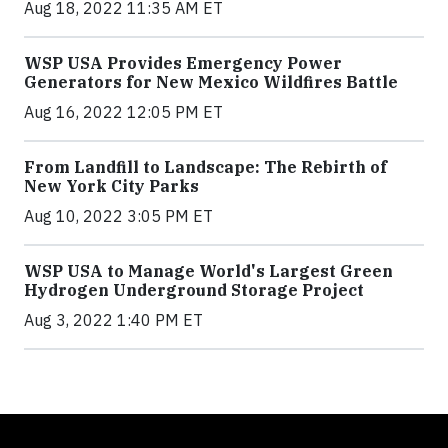
Aug 18, 2022 11:35 AM ET
WSP USA Provides Emergency Power
Generators for New Mexico Wildfires Battle
Aug 16, 2022 12:05 PM ET
From Landfill to Landscape: The Rebirth of
New York City Parks
Aug 10, 2022 3:05 PM ET
WSP USA to Manage World's Largest Green
Hydrogen Underground Storage Project
Aug 3, 2022 1:40 PM ET