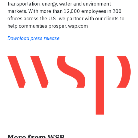
transportation, energy, water and environment
markets. With more than 12,000 employees in 200
offices across the U.S., we partner with our clients to
help communities prosper. wsp.com
Download press release
More from WSP