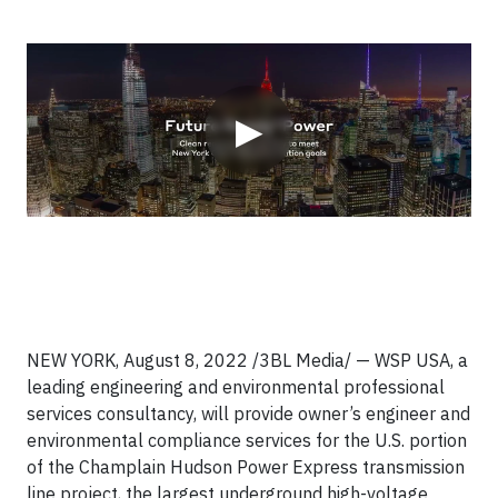
Video
▶
NEW YORK, August 8, 2022 /3BL Media/ — WSP USA, a
leading engineering and environmental professional
services consultancy, will provide owner’s engineer and
environmental compliance services for the U.S. portion
of the Champlain Hudson Power Express transmission
line project, the largest underground high-voltage