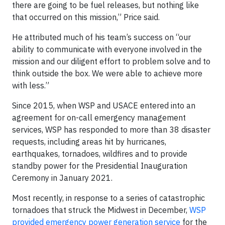
there are going to be fuel releases, but nothing like
that occurred on this mission,” Price said.
He attributed much of his team’s success on “our
ability to communicate with everyone involved in the
mission and our diligent effort to problem solve and to
think outside the box. We were able to achieve more
with less.”
Since 2015, when WSP and USACE entered into an
agreement for on-call emergency management
services, WSP has responded to more than 38 disaster
requests, including areas hit by hurricanes,
earthquakes, tornadoes, wildfires and to provide
standby power for the Presidential Inauguration
Ceremony in January 2021.
Most recently, in response to a series of catastrophic
tornadoes that struck the Midwest in December,
WSP
provided emergency power generation service
for the