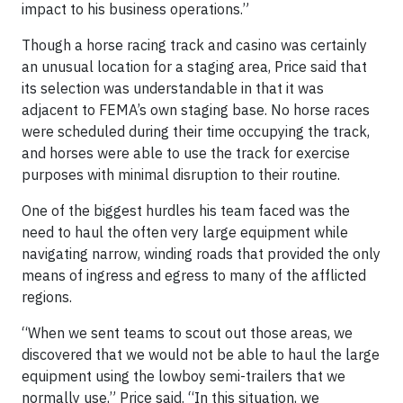
impact to his business operations.”
Though a horse racing track and casino was certainly
an unusual location for a staging area, Price said that
its selection was understandable in that it was
adjacent to FEMA’s own staging base. No horse races
were scheduled during their time occupying the track,
and horses were able to use the track for exercise
purposes with minimal disruption to their routine.
One of the biggest hurdles his team faced was the
need to haul the often very large equipment while
navigating narrow, winding roads that provided the only
means of ingress and egress to many of the afflicted
regions.
“When we sent teams to scout out those areas, we
discovered that we would not be able to haul the large
equipment using the lowboy semi-trailers that we
normally use,” Price said. “In this situation, we