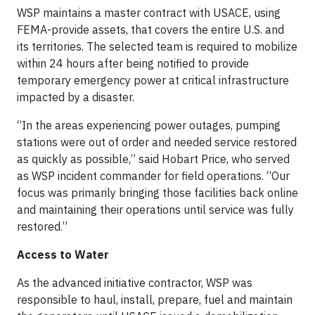
WSP maintains a master contract with USACE, using
FEMA-provide assets, that covers the entire U.S. and
its territories. The selected team is required to mobilize
within 24 hours after being notified to provide
temporary emergency power at critical infrastructure
impacted by a disaster.
“In the areas experiencing power outages, pumping
stations were out of order and needed service restored
as quickly as possible,” said Hobart Price, who served
as WSP incident commander for field operations. “Our
focus was primarily bringing those facilities back online
and maintaining their operations until service was fully
restored.”
Access to Water
As the advanced initiative contractor, WSP was
responsible to haul, install, prepare, fuel and maintain