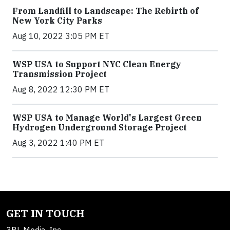
From Landfill to Landscape: The Rebirth of
New York City Parks
Aug 10, 2022 3:05 PM ET
WSP USA to Support NYC Clean Energy
Transmission Project
Aug 8, 2022 12:30 PM ET
WSP USA to Manage World's Largest Green
Hydrogen Underground Storage Project
Aug 3, 2022 1:40 PM ET
GET IN TOUCH