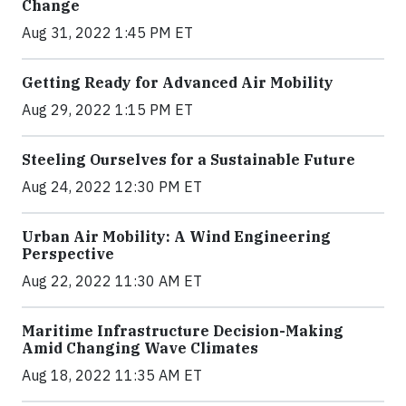
Change
Aug 31, 2022 1:45 PM ET
Getting Ready for Advanced Air Mobility
Aug 29, 2022 1:15 PM ET
Steeling Ourselves for a Sustainable Future
Aug 24, 2022 12:30 PM ET
Urban Air Mobility: A Wind Engineering
Perspective
Aug 22, 2022 11:30 AM ET
Maritime Infrastructure Decision-Making
Amid Changing Wave Climates
Aug 18, 2022 11:35 AM ET