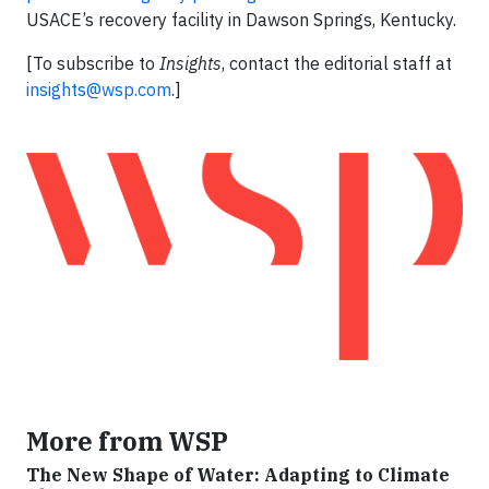
USACE’s recovery facility in Dawson Springs, Kentucky.
[To subscribe to
Insights
, contact the editorial staff at
insights@wsp.com
.]
More from WSP
The New Shape of Water: Adapting to Climate