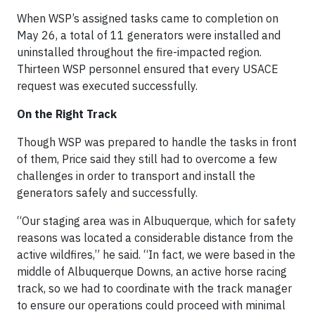
When WSP’s assigned tasks came to completion on
May 26, a total of 11 generators were installed and
uninstalled throughout the fire-impacted region.
Thirteen WSP personnel ensured that every USACE
request was executed successfully.
On the Right Track
Though WSP was prepared to handle the tasks in front
of them, Price said they still had to overcome a few
challenges in order to transport and install the
generators safely and successfully.
“Our staging area was in Albuquerque, which for safety
reasons was located a considerable distance from the
active wildfires,” he said. “In fact, we were based in the
middle of Albuquerque Downs, an active horse racing
track, so we had to coordinate with the track manager
to ensure our operations could proceed with minimal