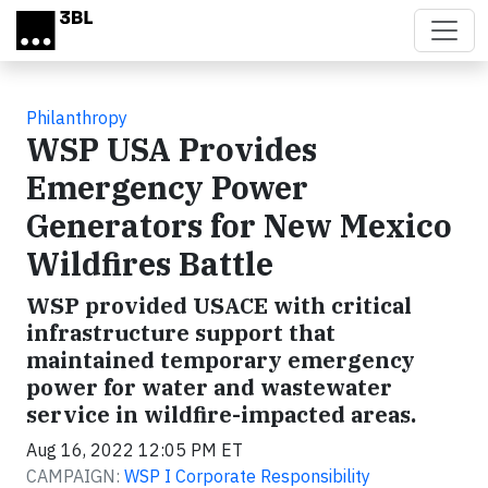
Skip to main content
Philanthropy
WSP USA Provides
Emergency Power
Generators for New Mexico
Wildfires Battle
WSP provided USACE with critical
infrastructure support that
maintained temporary emergency
power for water and wastewater
service in wildfire-impacted areas.
Aug 16, 2022 12:05 PM ET
CAMPAIGN:
WSP I Corporate Responsibility