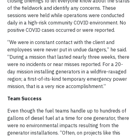
closing briefings to let everyone know about the status
of the fieldwork and identify any concerns. These
sessions were held while operations were conducted
daily in a high-risk community COVID environment. No
positive COVID cases occurred or were reported.
“We were in constant contact with the client and
employees were never put in undue dangers,” he said.
“During a mission that lasted nearly three weeks, there
were no incidents or near misses reported. For a 20-
day mission installing generators in a wildfire-ravaged
region; a first-of-its-kind temporary emergency power
mission, that is a very nice accomplishment.”
Team Success
Even though the fuel teams handle up to hundreds of
gallons of diesel fuel at a time for one generator, there
were no environmental impacts resulting from the
generator installations. “Often, on projects like this