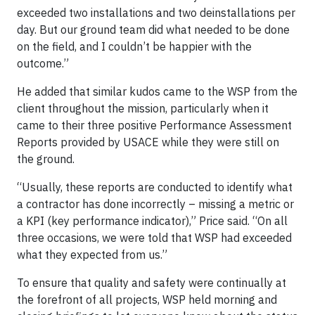
exceeded two installations and two deinstallations per
day. But our ground team did what needed to be done
on the field, and I couldn’t be happier with the
outcome.”
He added that similar kudos came to the WSP from the
client throughout the mission, particularly when it
came to their three positive Performance Assessment
Reports provided by USACE while they were still on
the ground.
“Usually, these reports are conducted to identify what
a contractor has done incorrectly – missing a metric or
a KPI (key performance indicator),” Price said. “On all
three occasions, we were told that WSP had exceeded
what they expected from us.”
To ensure that quality and safety were continually at
the forefront of all projects, WSP held morning and