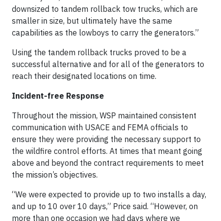
downsized to tandem rollback tow trucks, which are
smaller in size, but ultimately have the same
capabilities as the lowboys to carry the generators.”
Using the tandem rollback trucks proved to be a
successful alternative and for all of the generators to
reach their designated locations on time.
Incident-free Response
Throughout the mission, WSP maintained consistent
communication with USACE and FEMA officials to
ensure they were providing the necessary support to
the wildfire control efforts. At times that meant going
above and beyond the contract requirements to meet
the mission’s objectives.
“We were expected to provide up to two installs a day,
and up to 10 over 10 days,” Price said. “However, on
more than one occasion we had days where we