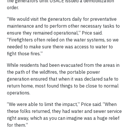
the generators until USACE issued a demobilization
order.
“We would visit the generators daily for preventative
maintenance and to perform other necessary tasks to
ensure they remained operational,” Price said.
“Firefighters often relied on the water systems, so we
needed to make sure there was access to water to
fight those fires.”
While residents had been evacuated from the areas in
the path of the wildfires, the portable power
generation ensured that when it was declared safe to
return home, most found things to be close to normal
operations.
“We were able to limit the impact,” Price said. “When
these folks returned, they had water and sewer service
right away, which as you can imagine was a huge relief
for them.”