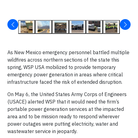
As New Mexico emergency personnel battled multiple
wildfires across northern sections of the state this
spring, WSP USA mobilized to provide temporary
emergency power generation in areas where critical
infrastructure faced the risk of extended disruption.
On May 6, the United States Army Corps of Engineers
(USACE) alerted WSP that it would need the firm’s
portable power generation services at the impacted
area and to be mission ready to respond wherever
power outages were putting electricity, water and
wastewater service in jeopardy.