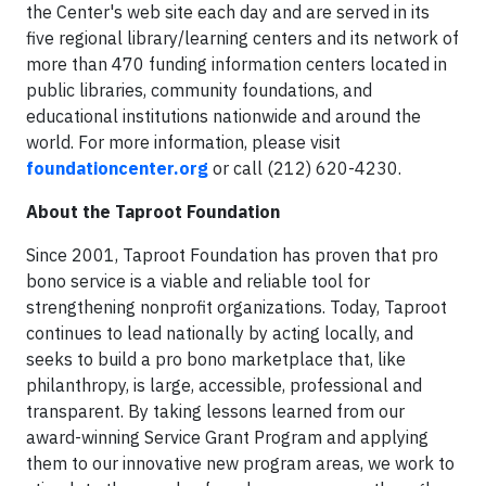
the Center's web site each day and are served in its
five regional library/learning centers and its network of
more than 470 funding information centers located in
public libraries, community foundations, and
educational institutions nationwide and around the
world. For more information, please visit
foundationcenter.org
or call (212) 620-4230.
About the Taproot Foundation
Since 2001, Taproot Foundation has proven that pro
bono service is a viable and reliable tool for
strengthening nonprofit organizations. Today, Taproot
continues to lead nationally by acting locally, and
seeks to build a pro bono marketplace that, like
philanthropy, is large, accessible, professional and
transparent. By taking lessons learned from our
award-winning Service Grant Program and applying
them to our innovative new program areas, we work to