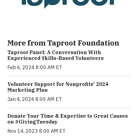
More from Taproot Foundation
Taproot Panel: A Conversation With
Experienced Skills-Based Volunteers
Feb 6, 2024 8:00 AM ET
Volunteer Support for Nonprofits' 2024
Marketing Plan
Jan 4, 2024 8:00 AM ET
Donate Your Time & Expertise to Great Causes
on #GivingTuesday
Nov 14, 2023 8:00 AM ET