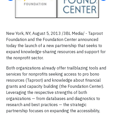
New York, NY, August 5, 2013 /3BL Media/ - Taproot
Foundation and the Foundation Center announced
today the launch of a new partnership that seeks to
expand knowledge-sharing resources and support for
the nonprofit sector.
Both organizations already offer trailblazing tools and
services for nonprofits seeking access to pro bono
resources (Taproot) and knowledge about financial
grants and capacity building (the Foundation Center).
Leveraging the respective strengths of both
organizations — from databases and diagnostics to
research and best practices — the strategic
partnership focuses on expanding the accessibility,