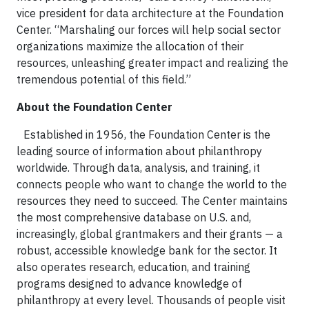
vice president for data architecture at the Foundation
Center. “Marshaling our forces will help social sector
organizations maximize the allocation of their
resources, unleashing greater impact and realizing the
tremendous potential of this field.”
About the Foundation Center
Established in 1956, the Foundation Center is the
leading source of information about philanthropy
worldwide. Through data, analysis, and training, it
connects people who want to change the world to the
resources they need to succeed. The Center maintains
the most comprehensive database on U.S. and,
increasingly, global grantmakers and their grants — a
robust, accessible knowledge bank for the sector. It
also operates research, education, and training
programs designed to advance knowledge of
philanthropy at every level. Thousands of people visit