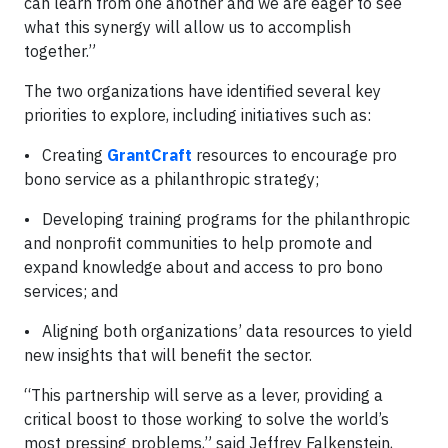
can learn from one another and we are eager to see
what this synergy will allow us to accomplish
together.”
The two organizations have identified several key
priorities to explore, including initiatives such as:
• Creating
GrantCraft
resources to encourage pro
bono service as a philanthropic strategy;
• Developing training programs for the philanthropic
and nonprofit communities to help promote and
expand knowledge about and access to pro bono
services; and
• Aligning both organizations’ data resources to yield
new insights that will benefit the sector.
“This partnership will serve as a lever, providing a
critical boost to those working to solve the world’s
most pressing problems,” said Jeffrey Falkenstein,