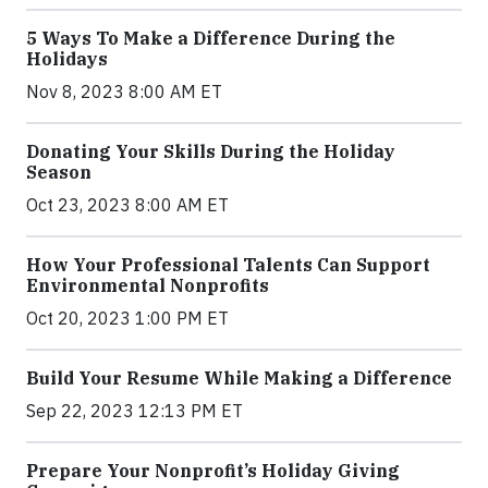
5 Ways To Make a Difference During the
Holidays
Nov 8, 2023 8:00 AM ET
Donating Your Skills During the Holiday
Season
Oct 23, 2023 8:00 AM ET
How Your Professional Talents Can Support
Environmental Nonprofits
Oct 20, 2023 1:00 PM ET
Build Your Resume While Making a Difference
Sep 22, 2023 12:13 PM ET
Prepare Your Nonprofit’s Holiday Giving