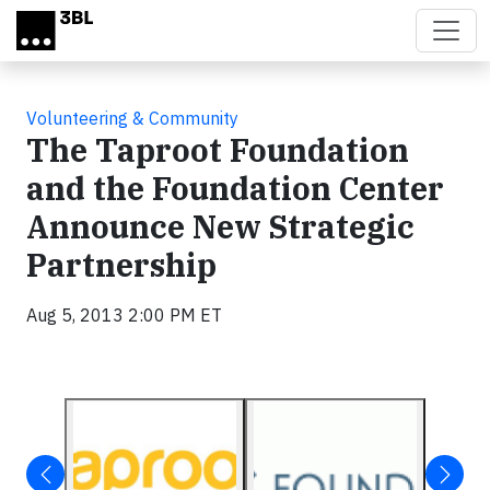
Skip to main content
Volunteering & Community
The Taproot Foundation
and the Foundation Center
Announce New Strategic
Partnership
Aug 5, 2013 2:00 PM ET