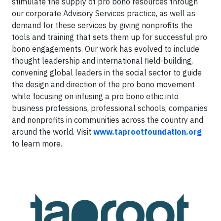
stimulate the supply of pro bono resources through
our corporate Advisory Services practice, as well as
demand for these services by giving nonprofits the
tools and training that sets them up for successful pro
bono engagements. Our work has evolved to include
thought leadership and international field-building,
convening global leaders in the social sector to guide
the design and direction of the pro bono movement
while focusing on infusing a pro bono ethic into
business professions, professional schools, companies
and nonprofits in communities across the country and
around the world. Visit
www.taprootfoundation.org
to learn more.