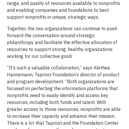
range, and quality of resources available to nonprofits
and enabling companies and foundations to best
support nonprofits in unique, strategic ways.
Together, the two organizations can continue to push
forward the conversation around strategic
philanthropy and facilitate the effective allocation of
resources to support strong, healthy organizations
working for our collective good.
“It’s such a valuable collaboration,” says Alethea
Hannemann, Taproot Foundation’s director of product
and program development. “Both organizations are
focused on perfecting the information platforms that
nonprofits need to easily identify and access key
resources, including both funds and talent. With
greater access to those resources, nonprofits are able
to increase their capacity and advance their mission.
There is a lot that Taproot and the Foundation Center