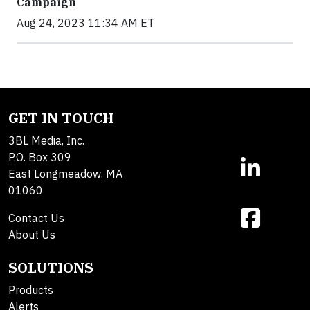
Campaign
Aug 24, 2023 11:34 AM ET
GET IN TOUCH
3BL Media, Inc.
P.O. Box 309
East Longmeadow, MA
01060
Contact Us
About Us
SOLUTIONS
Products
Alerts