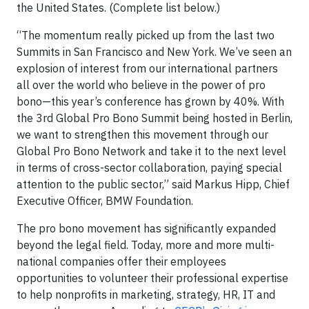
the United States. (Complete list below.)
“The momentum really picked up from the last two
Summits in San Francisco and New York. We’ve seen an
explosion of interest from our international partners
all over the world who believe in the power of pro
bono—this year’s conference has grown by 40%. With
the 3rd Global Pro Bono Summit being hosted in Berlin,
we want to strengthen this movement through our
Global Pro Bono Network and take it to the next level
in terms of cross-sector collaboration, paying special
attention to the public sector,” said Markus Hipp, Chief
Executive Officer, BMW Foundation.
The pro bono movement has significantly expanded
beyond the legal field. Today, more and more multi-
national companies offer their employees
opportunities to volunteer their professional expertise
to help nonprofits in marketing, strategy, HR, IT and