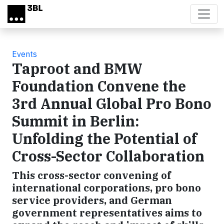
Skip to main content
Events
Taproot and BMW
Foundation Convene the
3rd Annual Global Pro Bono
Summit in Berlin:
Unfolding the Potential of
Cross-Sector Collaboration
This cross-sector convening of
international corporations, pro bono
service providers, and German
government representatives aims to