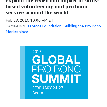
expand the reach and impact of skills-
based volunteering and pro bono
service around the world.
Feb 23, 2015 10:00 AM ET
CAMPAIGN:
Taproot Foundation: Building the Pro Bono
Marketplace