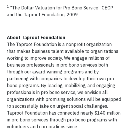
1
"The Dollar Valuation for Pro Bono Service” CECP
and the Taproot Foundation, 2009
About Taproot Foundation
The Taproot Foundation is a nonprofit organization
that makes business talent available to organizations
working to improve society. We engage millions of
business professionals in pro bono services both
through our award-winning programs and by
partnering with companies to develop their own pro
bono programs. By leading, mobilizing, and engaging
professionals in pro bono service, we envision all
organizations with promising solutions will be equipped
to successfully take on urgent social challenges.
Taproot Foundation has connected nearly $140 million
in pro bono services through pro bono programs with
volunteers and corporations since