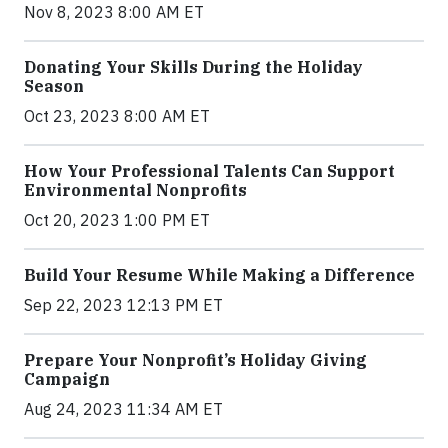
Nov 8, 2023 8:00 AM ET
Donating Your Skills During the Holiday
Season
Oct 23, 2023 8:00 AM ET
How Your Professional Talents Can Support
Environmental Nonprofits
Oct 20, 2023 1:00 PM ET
Build Your Resume While Making a Difference
Sep 22, 2023 12:13 PM ET
Prepare Your Nonprofit’s Holiday Giving
Campaign
Aug 24, 2023 11:34 AM ET