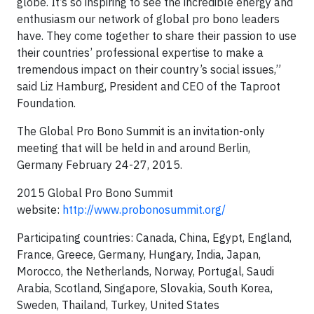
globe. It’s so inspiring to see the incredible energy and
enthusiasm our network of global pro bono leaders
have. They come together to share their passion to use
their countries’ professional expertise to make a
tremendous impact on their country’s social issues,”
said Liz Hamburg, President and CEO of the Taproot
Foundation.
The Global Pro Bono Summit is an invitation-only
meeting that will be held in and around Berlin,
Germany February 24-27, 2015.
2015 Global Pro Bono Summit
website:
http://www.probonosummit.org/
Participating countries: Canada, China, Egypt, England,
France, Greece, Germany, Hungary, India, Japan,
Morocco, the Netherlands, Norway, Portugal, Saudi
Arabia, Scotland, Singapore, Slovakia, South Korea,
Sweden, Thailand, Turkey, United States