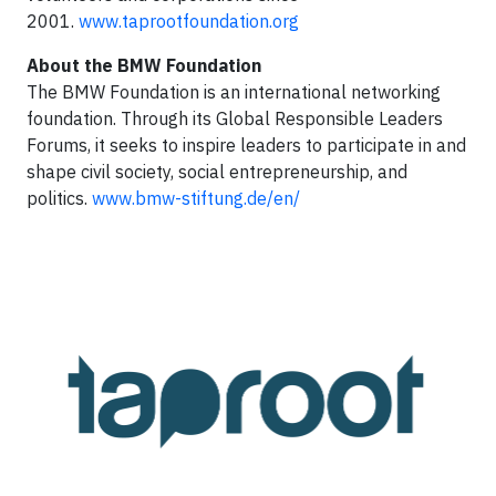
2001.
www.taprootfoundation.org
About the BMW Foundation
The BMW Foundation is an international networking
foundation. Through its Global Responsible Leaders
Forums, it seeks to inspire leaders to participate in and
shape civil society, social entrepreneurship, and
politics.
www.bmw-stiftung.de/en/