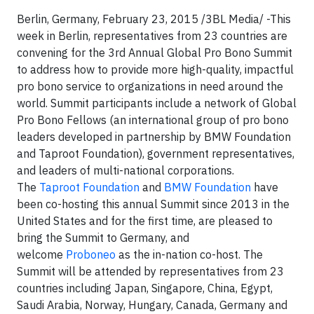
Berlin, Germany, February 23, 2015 /3BL Media/ -This
week in Berlin, representatives from 23 countries are
convening for the 3rd Annual Global Pro Bono Summit
to address how to provide more high-quality, impactful
pro bono service to organizations in need around the
world. Summit participants include a network of Global
Pro Bono Fellows (an international group of pro bono
leaders developed in partnership by BMW Foundation
and Taproot Foundation), government representatives,
and leaders of multi-national corporations.
The
Taproot Foundation
and
BMW Foundation
have
been co-hosting this annual Summit since 2013 in the
United States and for the first time, are pleased to
bring the Summit to Germany, and
welcome
Proboneo
as the in-nation co-host. The
Summit will be attended by representatives from 23
countries including Japan, Singapore, China, Egypt,
Saudi Arabia, Norway, Hungary, Canada, Germany and