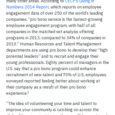
many other areas. According to
CECP’s Giving in
Numbers 2014 Report
, which reports on employee
engagement data of over 250 of the world’s leading
companies, “pro bono service is the fastest-growing
employee engagement program, with half of all
companies in the matched set analysis offering
programs in 2013, compared to 34% of companies in
2010.” Human Resources and Talent Management
departments are using pro bono to develop their “high
potential leaders” and to recruit and engage their
young professionals. Eighty percent of managers in the
U.S. say that a pro bono program could enhance
recruitment of new talent and 70% of U.S. employees
surveyed reported feeling better about working at
their company as a result of their pro bono
1
experience.
“The idea of volunteering your time and talent to
improve your community is catching on across the