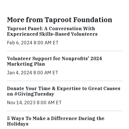
More from Taproot Foundation
Taproot Panel: A Conversation With
Experienced Skills-Based Volunteers
Feb 6, 2024 8:00 AM ET
Volunteer Support for Nonprofits' 2024
Marketing Plan
Jan 4, 2024 8:00 AM ET
Donate Your Time & Expertise to Great Causes
on #GivingTuesday
Nov 14, 2023 8:00 AM ET
5 Ways To Make a Difference During the
Holidays