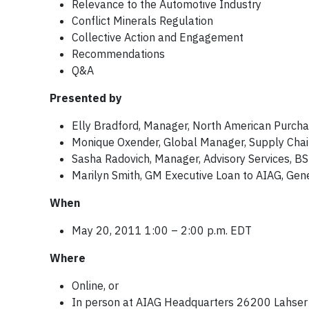
Relevance to the Automotive Industry
Conflict Minerals Regulation
Collective Action and Engagement
Recommendations
Q&A
Presented by
Elly Bradford, Manager, North American Purcha
Monique Oxender, Global Manager, Supply Chain 
Sasha Radovich, Manager, Advisory Services, B
Marilyn Smith, GM Executive Loan to AIAG, Gen
When
May 20, 2011 1:00 – 2:00 p.m. EDT
Where
Online, or
In person at AIAG Headquarters 26200 Lahser R