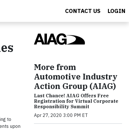
CONTACT US
LOGIN
ies
More from
Automotive Industry
Action Group (AIAG)
Last Chance! AIAG Offers Free
Registration for Virtual Corporate
Responsibility Summit
Apr 27, 2020 3:00 PM ET
ing to
ments upon