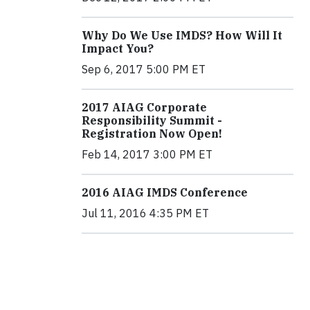
Why Do We Use IMDS? How Will It
Impact You?
Sep 6, 2017 5:00 PM ET
2017 AIAG Corporate
Responsibility Summit -
Registration Now Open!
Feb 14, 2017 3:00 PM ET
2016 AIAG IMDS Conference
Jul 11, 2016 4:35 PM ET