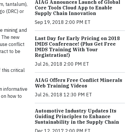
AIAG Announces Launch of Global
m, tantalum),
Core Tools Cloud App to Enable
ngo (DRC) or
Supply Chain Innovation
Sep 19, 2018 2:00 PM ET
he mining and
). The new
Last Day for Early Pricing on 2018
IMDS Conference! (Plus Get Free
use conflict
IMDS Training With Your
ract to be
Registration!)
Jul 26, 2018 2:00 PM ET
his critical
AIAG Offers Free Conflict Minerals
Web Training Videos
n informative
Jul 26, 2018 12:30 PM ET
e on how to
Automotive Industry Updates Its
Guiding Principles to Enhance
Sustainability in the Supply Chain
Dec 12, 2017 2:00 PM ET