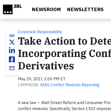
Skip to main content
NEWSROOM
NEWSLETTERS
Corporate Responsibility
link
Take Action to Det
Incorporating Conf
Derivatives
email
May 20, 2011 2:00 PM ET
CAMPAIGN:
AIAG Conflict Minerals Reporting
A new law — Wall Street Reform and Consumer Prote
conflict minerals. Specifically, Section 1502 impo