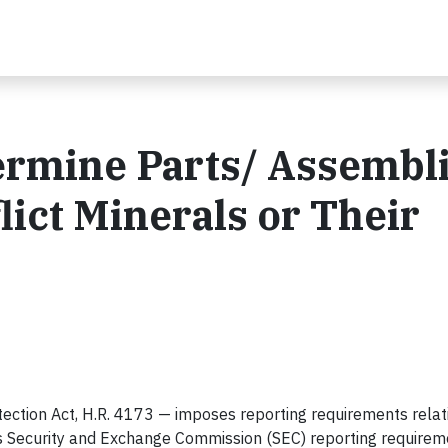
ermine Parts/ Assembl
lict Minerals or Their
ction Act, H.R. 4173 — imposes reporting requirements relat
ses Security and Exchange Commission (SEC) reporting require