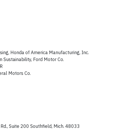
sing, Honda of America Manufacturing, Inc.
Sustainability, Ford Motor Co.
SR
eral Motors Co.
d., Suite 200 Southfield, Mich. 48033