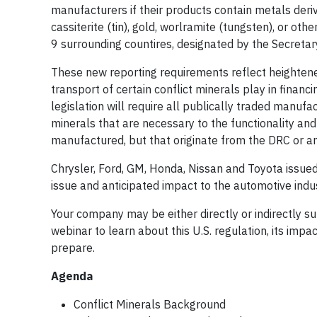
manufacturers if their products contain metals deriv
cassiterite (tin), gold, worlramite (tungsten), or o
9 surrounding countires, designated by the Secretary
These new reporting requirements reflect heightene
transport of certain conflict minerals play in finan
legislation will require all publically traded manuf
minerals that are necessary to the functionality and
manufactured, but that originate from the DRC or an
Chrysler, Ford, GM, Honda, Nissan and Toyota issued a
issue and anticipated impact to the automotive indus
Your company may be either directly or indirectly su
webinar to learn about this U.S. regulation, its imp
prepare.
Agenda
Conflict Minerals Background