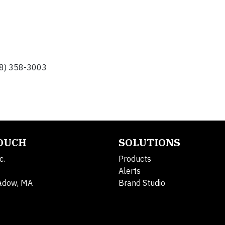
248) 358-3003
TOUCH
SOLUTIONS
c.
Products
Alerts
adow, MA
Brand Studio