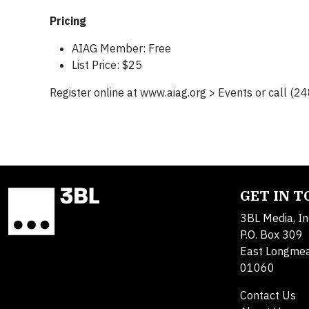
Pricing
AIAG Member: Free
List Price: $25
Register online at www.aiag.org > Events or call (
GET IN 
3BL Media, In
P.O. Box 309
East Longme
01060
Contact Us