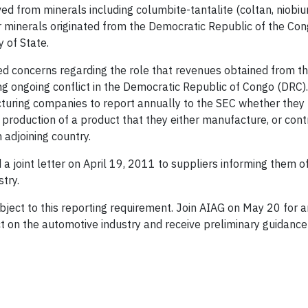
ed from minerals including columbite-tantalite (coltan, niobiu
ther minerals originated from the Democratic Republic of the Co
 of State.
d concerns regarding the role that revenues obtained from t
cing ongoing conflict in the Democratic Republic of Congo (DRC
acturing companies to report annually to the SEC whether they 
 production of a product that they either manufacture, or cont
 adjoining country.
 joint letter on April 19, 2011 to suppliers informing them of t
try.
bject to this reporting requirement. Join AIAG on May 20 for a
act on the automotive industry and receive preliminary guidanc