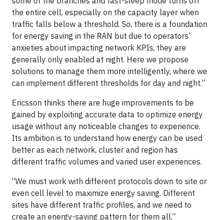
some of the branches and fast-sleep mode turns off
the entire cell, especially on the capacity layer when
traffic falls below a threshold. So, there is a foundation
for energy saving in the RAN but due to operators’
anxieties about impacting network KPIs, they are
generally only enabled at night. Here we propose
solutions to manage them more intelligently, where we
can implement different thresholds for day and night.”
Ericsson thinks there are huge improvements to be
gained by exploiting accurate data to optimize energy
usage without any noticeable changes to experience.
Its ambition is to understand how energy can be used
better as each network, cluster and region has
different traffic volumes and varied user experiences.
“We must work with different protocols down to site or
even cell level to maximize energy saving. Different
sites have different traffic profiles, and we need to
create an energy-saving pattern for them all,”