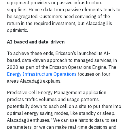
equipment providers or passive infrastructure
suppliers. Hence data from passive elements tends to
be segregated. Customers need convincing of the
return in the required investment, but Alacadagli is
optimistic.
AI-based and data-driven
To achieve these ends, Ericsson’s launched its AI-
based, data-driven approach to managed services, in
2020 as part of the Ericsson Operations Engine. The
Energy Infrastructure Operations
focuses on four
areas Alacadagli explains.
Predictive Cell Energy Management application
predicts traffic volumes and usage patterns,
potentially down to each cell on a site to put them into
optimal energy saving modes, like standby or sleep.
Alacadagli enthuses, “We can use historic data to set
parameters, or we can make real-time decisions and