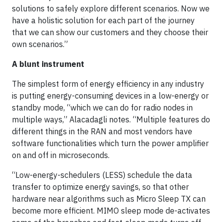
solutions to safely explore different scenarios. Now we
have a holistic solution for each part of the journey
that we can show our customers and they choose their
own scenarios.”
A blunt instrument
The simplest form of energy efficiency in any industry
is putting energy-consuming devices in a low-energy or
standby mode, “which we can do for radio nodes in
multiple ways,” Alacadagli notes. “Multiple features do
different things in the RAN and most vendors have
software functionalities which turn the power amplifier
on and off in microseconds.
“Low-energy-schedulers (LESS) schedule the data
transfer to optimize energy savings, so that other
hardware near algorithms such as Micro Sleep TX can
become more efficient. MIMO sleep mode de-activates