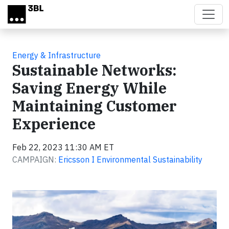
Skip to main content
Energy & Infrastructure
Sustainable Networks:
Saving Energy While
Maintaining Customer
Experience
Feb 22, 2023 11:30 AM ET
CAMPAIGN:
Ericsson I Environmental Sustainability