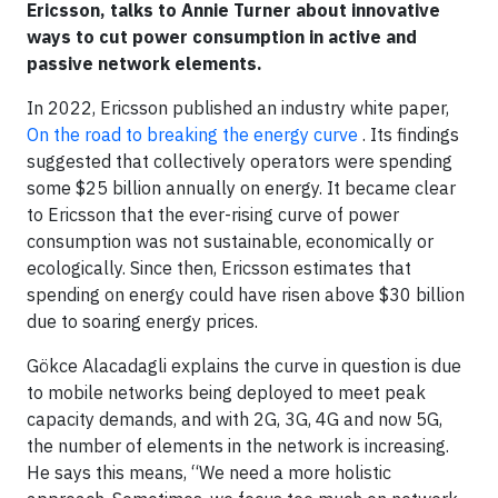
Ericsson, talks to Annie Turner about innovative
ways to cut power consumption in active and
passive network elements.
In 2022, Ericsson published an industry white paper,
On the road to breaking the energy curve
. Its findings
suggested that collectively operators were spending
some $25 billion annually on energy. It became clear
to Ericsson that the ever-rising curve of power
consumption was not sustainable, economically or
ecologically. Since then, Ericsson estimates that
spending on energy could have risen above $30 billion
due to soaring energy prices.
Gökce Alacadagli explains the curve in question is due
to mobile networks being deployed to meet peak
capacity demands, and with 2G, 3G, 4G and now 5G,
the number of elements in the network is increasing.
He says this means, “We need a more holistic