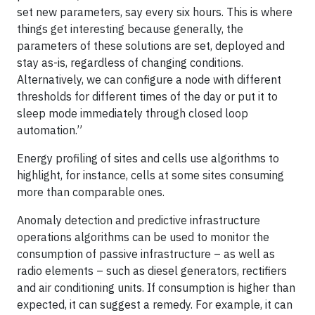
set new parameters, say every six hours. This is where
things get interesting because generally, the
parameters of these solutions are set, deployed and
stay as-is, regardless of changing conditions.
Alternatively, we can configure a node with different
thresholds for different times of the day or put it to
sleep mode immediately through closed loop
automation.”
Energy profiling of sites and cells use algorithms to
highlight, for instance, cells at some sites consuming
more than comparable ones.
Anomaly detection and predictive infrastructure
operations algorithms can be used to monitor the
consumption of passive infrastructure – as well as
radio elements – such as diesel generators, rectifiers
and air conditioning units. If consumption is higher than
expected, it can suggest a remedy. For example, it can