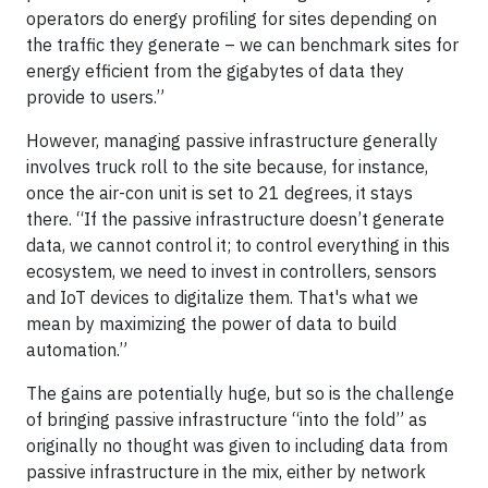
operators do energy profiling for sites depending on
the traffic they generate – we can benchmark sites for
energy efficient from the gigabytes of data they
provide to users.”
However, managing passive infrastructure generally
involves truck roll to the site because, for instance,
once the air-con unit is set to 21 degrees, it stays
there. “If the passive infrastructure doesn’t generate
data, we cannot control it; to control everything in this
ecosystem, we need to invest in controllers, sensors
and IoT devices to digitalize them. That's what we
mean by maximizing the power of data to build
automation.”
The gains are potentially huge, but so is the challenge
of bringing passive infrastructure “into the fold” as
originally no thought was given to including data from
passive infrastructure in the mix, either by network