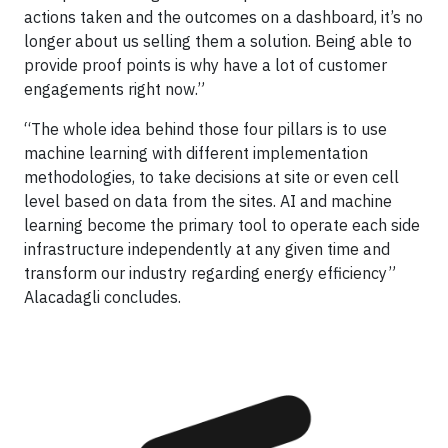
actions taken and the outcomes on a dashboard, it’s no
longer about us selling them a solution. Being able to
provide proof points is why have a lot of customer
engagements right now.”
“The whole idea behind those four pillars is to use
machine learning with different implementation
methodologies, to take decisions at site or even cell
level based on data from the sites. AI and machine
learning become the primary tool to operate each side
infrastructure independently at any given time and
transform our industry regarding energy efficiency”
Alacadagli concludes.