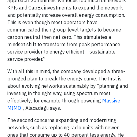
approach. Sometimes, we focus too much on network
KPIs and CapEx investments to expand the network
and potentially increase overall energy consumption.
This is even though most operators have
communicated their group-level targets to become
carbon neutral then net zero. This stimulates a
mindset shift to transform from peak performance
service provider to energy efficient – sustainable
service provider.”
With all this in mind, the company developed a three-
pronged plan to break the energy curve. The first is
about evolving networks sustainably by “planning and
investing in the right way, using spectrum most
effectively; for example through powering
Massive
MIMO
”, Alacadagli says.
The second concerns expanding and modernizing
networks, such as replacing radio units with newer
ones that consume up to 40 percent less energy. He