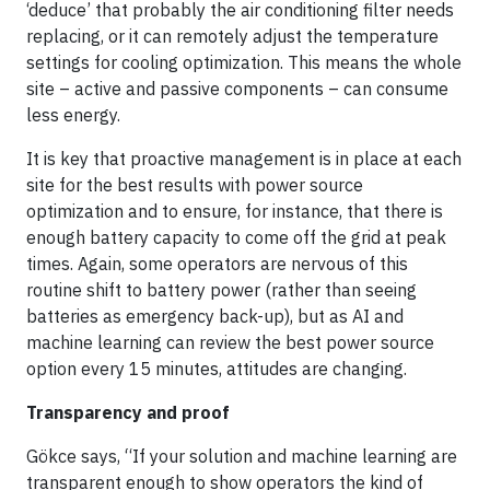
‘deduce’ that probably the air conditioning filter needs
replacing, or it can remotely adjust the temperature
settings for cooling optimization. This means the whole
site – active and passive components – can consume
less energy.
It is key that proactive management is in place at each
site for the best results with power source
optimization and to ensure, for instance, that there is
enough battery capacity to come off the grid at peak
times. Again, some operators are nervous of this
routine shift to battery power (rather than seeing
batteries as emergency back-up), but as AI and
machine learning can review the best power source
option every 15 minutes, attitudes are changing.
Transparency and proof
Gökce says, “If your solution and machine learning are
transparent enough to show operators the kind of