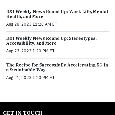
D&I Weekly News Round Up: Work Life, Mental
Health, and More
Aug 28, 2023 11:20 AM ET
D&I Weekly News Round Up: Stereotypes,
Accessibility, and More
Aug 23, 2023 1:20 PM ET
The Recipe for Successfully Accelerating 5G in
a Sustainable Way
Aug 21, 2023 1:20 PM ET
GET IN TOUCH