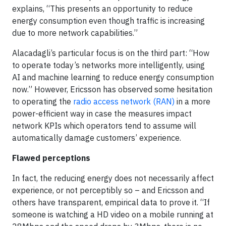
explains, “This presents an opportunity to reduce
energy consumption even though traffic is increasing
due to more network capabilities.”
Alacadagli’s particular focus is on the third part: “How
to operate today’s networks more intelligently, using
AI and machine learning to reduce energy consumption
now.” However, Ericsson has observed some hesitation
to operating the
radio access network (RAN)
in a more
power-efficient way in case the measures impact
network KPIs which operators tend to assume will
automatically damage customers’ experience.
Flawed perceptions
In fact, the reducing energy does not necessarily affect
experience, or not perceptibly so – and Ericsson and
others have transparent, empirical data to prove it. “If
someone is watching a HD video on a mobile running at