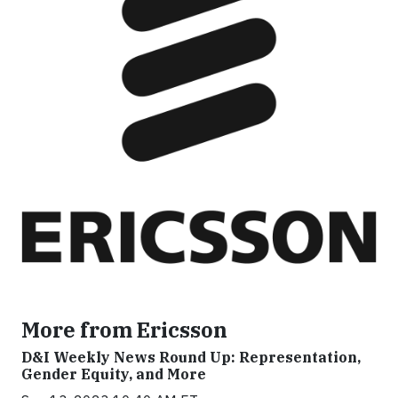
More from Ericsson
D&I Weekly News Round Up: Representation,
Gender Equity, and More