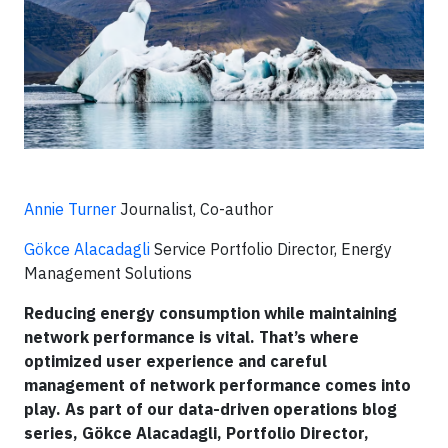
Annie Turner
Journalist, Co-author
Gökce Alacadagli
Service Portfolio Director, Energy
Management Solutions
Reducing energy consumption while maintaining
network performance is vital. That’s where
optimized user experience and careful
management of network performance comes into
play. As part of our data-driven operations blog
series, Gökce Alacadagli, Portfolio Director,