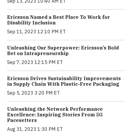
Sep 13, 2023 10:40 AM ET
Ericsson Named a Best Place To Work for
Disability Inclusion
Sep 11, 2023 12:10 PM ET
Unleashing Our Superpower: Ericsson’s Bold
Bet on Intrapreneurship
Sep 7, 2023 12:15 PM ET
Ericsson Drives Sustainability Improvements
in Supply Chain With Plastic-Free Packaging
Sep 5, 2023 3:20 PM ET
Unleashing the Network Performance
Excellence: Inspiring Stories From 5G
Pacesetters
Aug 31, 2023 1:30 PM ET