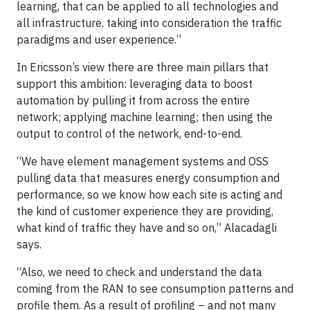
learning, that can be applied to all technologies and
all infrastructure, taking into consideration the traffic
paradigms and user experience.”
In Ericsson’s view there are three main pillars that
support this ambition: leveraging data to boost
automation by pulling it from across the entire
network; applying machine learning; then using the
output to control of the network, end-to-end.
“We have element management systems and OSS
pulling data that measures energy consumption and
performance, so we know how each site is acting and
the kind of customer experience they are providing,
what kind of traffic they have and so on,” Alacadagli
says.
“Also, we need to check and understand the data
coming from the RAN to see consumption patterns and
profile them. As a result of profiling – and not many