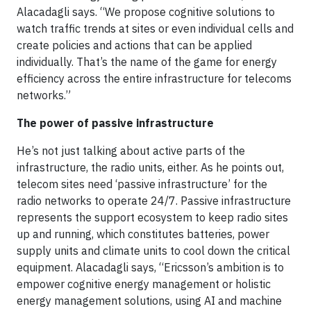
Alacadagli says. “We propose cognitive solutions to
watch traffic trends at sites or even individual cells and
create policies and actions that can be applied
individually. That’s the name of the game for energy
efficiency across the entire infrastructure for telecoms
networks.”
The power of passive infrastructure
He’s not just talking about active parts of the
infrastructure, the radio units, either. As he points out,
telecom sites need ‘passive infrastructure’ for the
radio networks to operate 24/7. Passive infrastructure
represents the support ecosystem to keep radio sites
up and running, which constitutes batteries, power
supply units and climate units to cool down the critical
equipment. Alacadagli says, “Ericsson’s ambition is to
empower cognitive energy management or holistic
energy management solutions, using AI and machine