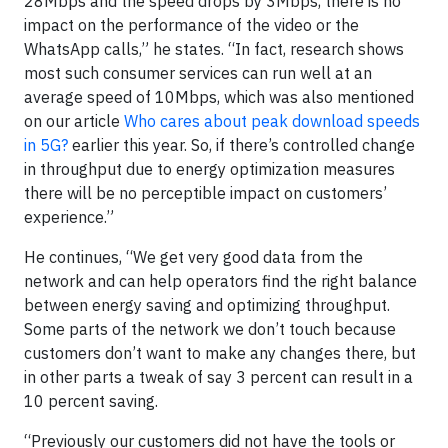
28Mbps and the speed drops by 3Mbps, there is no
impact on the performance of the video or the
WhatsApp calls,” he states. “In fact, research shows
most such consumer services can run well at an
average speed of 10Mbps, which was also mentioned
on our article
Who cares about peak download speeds
in 5G?
earlier this year. So, if there’s controlled change
in throughput due to energy optimization measures
there will be no perceptible impact on customers’
experience.”
He continues, “We get very good data from the
network and can help operators find the right balance
between energy saving and optimizing throughput.
Some parts of the network we don’t touch because
customers don’t want to make any changes there, but
in other parts a tweak of say 3 percent can result in a
10 percent saving.
“Previously our customers did not have the tools or