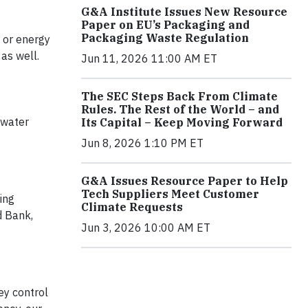
G&A Institute Issues New Resource
Paper on EU’s Packaging and
Packaging Waste Regulation
 or energy
as well.
Jun 11, 2026 11:00 AM ET
The SEC Steps Back From Climate
Rules. The Rest of the World – and
 water
Its Capital – Keep Moving Forward
Jun 8, 2026 1:10 PM ET
G&A Issues Resource Paper to Help
Tech Suppliers Meet Customer
ing
Climate Requests
d Bank,
Jun 3, 2026 10:00 AM ET
ey control