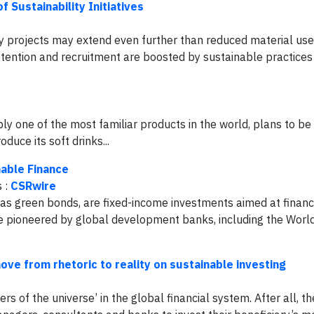
 Sustainability Initiatives
ity projects may extend even further than reduced material use
ention and recruitment are boosted by sustainable practices 
y one of the most familiar products in the world, plans to be
duce its soft drinks...
able Finance
s :
CSRwire
as green bonds, are fixed-income investments aimed at financ
e pioneered by global development banks, including the Worl
ve from rhetoric to reality on sustainable investing
s of the universe’ in the global financial system. After all, th