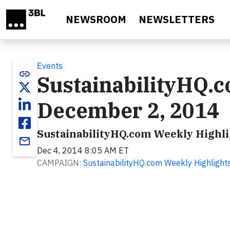
Skip to main content
NEWSROOM
NEWSLETTERS
Events
link
SustainabilityHQ.
December 2, 2014
SustainabilityHQ.com Weekly Highli
email
Dec 4, 2014 8:05 AM ET
CAMPAIGN:
SustainabilityHQ.com Weekly Highlight