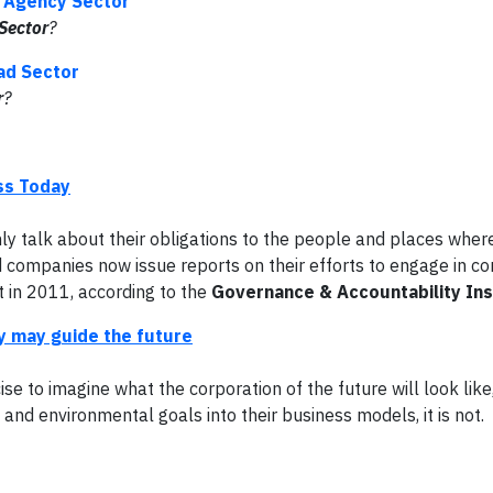
c Agency Sector
Sector
?
oad Sector
r
?
ss Today
y talk about their obligations to the people and places wher
 companies now issue reports on their efforts to engage in co
t in 2011, according to the
Governance & Accountability Ins
y may guide the future
se to imagine what the corporation of the future will look like,
and environmental goals into their business models, it is not.