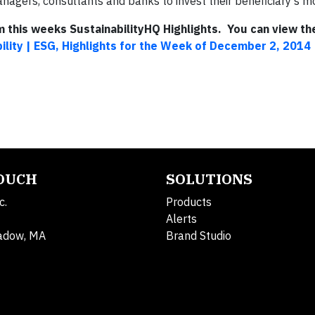
gers, consultants and banks to invest their beneficiary’s mon
om this weeks SustainabilityHQ Highlights. You can view the
ility | ESG, Highlights for the Week of December 2, 2014
TOUCH
SOLUTIONS
c.
Products
Alerts
adow, MA
Brand Studio