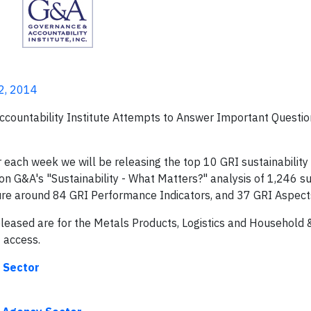
2, 2014
ountability Institute Attempts to Answer Important Questio
ach week we will be releasing the top 10 GRI sustainability
on G&A's "Sustainability - What Matters?" analysis of 1,246 su
losure around 84 GRI Performance Indicators, and 37 GRI Aspect
eleased are for the Metals Products, Logistics and Household 
f access.
g Sector