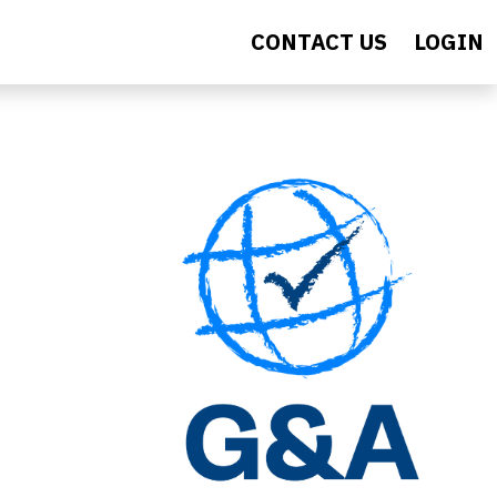
CONTACT US
LOGIN