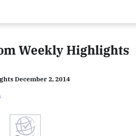
com Weekly Highlights
ghts December 2, 2014
s