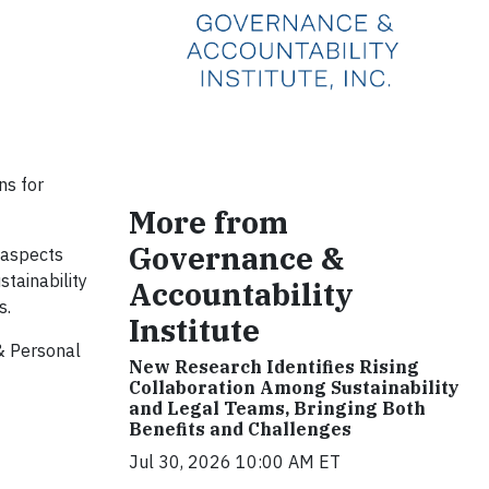
ns for
More from
Governance &
 aspects
stainability
Accountability
s.
Institute
& Personal
New Research Identifies Rising
Collaboration Among Sustainability
and Legal Teams, Bringing Both
Benefits and Challenges
Jul 30, 2026 10:00 AM ET