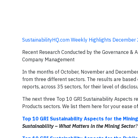
SustainabilityHQ.com Weekly Highlights December 
Recent Research Conducted by the Governance & Acc
Company Management
In the months of October, November and December e
from three different sectors. The results are based 
reports, across 35 sectors, for their level of disc
The next three Top 10 GRI Sustainability Aspects r
Products sectors. We list them here for your ease o
Top 10 GRI Sustainability Aspects for the Minin
Sustainability – What Matters in the
Mining Sector
?