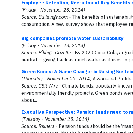
Employee Retention, Recruitment Key Benefits of
(Friday - November 28, 2014)
Source: Buildings.com
- The benefits of sustainabil
consumption. A new survey shows that employee ret
Big companies promote water sustainability
(Friday - November 28, 2014)
Source: Billings Gazette
- By 2020 Coca-Cola, arguabl
neutral — giving back as much water as it uses to pro
Green Bonds: A Game Changer in Raising Sustain
(Thursday - November 27, 2014)
Associated Profile
Source:
CSR Wire
- Climate bonds, popularly known 
environmentally friendly projects. Green bonds wer
about...
Executive Perspective: Pension funds need to mo
(Tuesday - November 25, 2014)
Source: Reuters
- Pension funds should be the ‘master