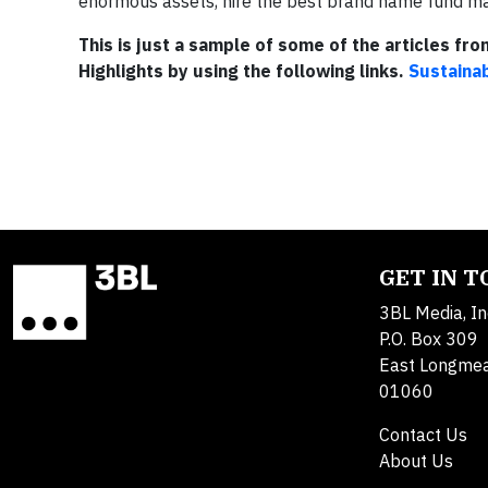
enormous assets, hire the best brand name fund mana
This is just a sample of some of the articles fr
Highlights by using the following links.
Sustainab
GET IN 
3BL Media, In
P.O. Box 309
East Longme
01060
Contact Us
About Us