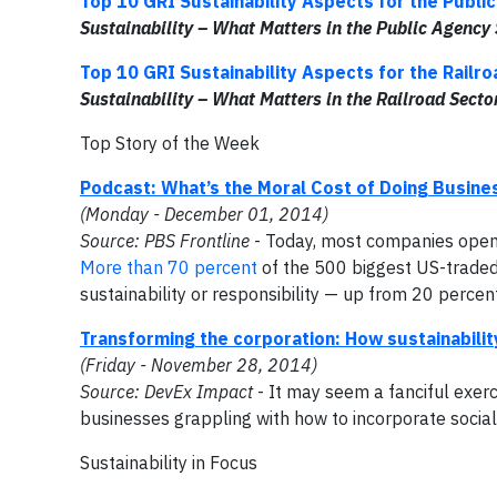
Top 10 GRI Sustainability Aspects for the Publi
Sustainability – What Matters in the
Public Agency 
Top 10 GRI Sustainability Aspects for the Railr
Sustainability – What Matters in the
Railroad Secto
Top Story of the Week
Podcast: What’s the Moral Cost of Doing Busine
(Monday - December 01, 2014)
Source: PBS Frontline
- Today, most companies openl
More than 70 percent
of the 500 biggest US-traded
sustainability or responsibility — up from 20 percen
Transforming the corporation: How sustainabilit
(Friday - November 28, 2014)
Source: DevEx Impact
- It may seem a fanciful exerci
businesses grappling with how to incorporate social 
Sustainability in Focus