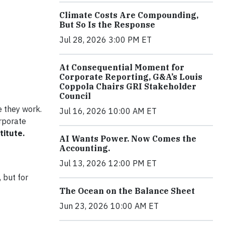
Climate Costs Are Compounding,
But So Is the Response
Jul 28, 2026 3:00 PM ET
At Consequential Moment for
Corporate Reporting, G&A’s Louis
Coppola Chairs GRI Stakeholder
Council
e they work.
Jul 16, 2026 10:00 AM ET
rporate
titute.
AI Wants Power. Now Comes the
Accounting.
Jul 13, 2026 12:00 PM ET
 but for
The Ocean on the Balance Sheet
Jun 23, 2026 10:00 AM ET