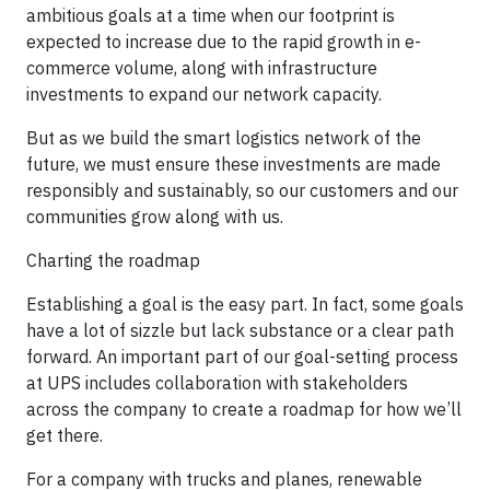
ambitious goals at a time when our footprint is
expected to increase due to the rapid growth in e-
commerce volume, along with infrastructure
investments to expand our network capacity.
But as we build the smart logistics network of the
future, we must ensure these investments are made
responsibly and sustainably, so our customers and our
communities grow along with us.
Charting the roadmap
Establishing a goal is the easy part. In fact, some goals
have a lot of sizzle but lack substance or a clear path
forward. An important part of our goal-setting process
at UPS includes collaboration with stakeholders
across the company to create a roadmap for how we’ll
get there.
For a company with trucks and planes, renewable