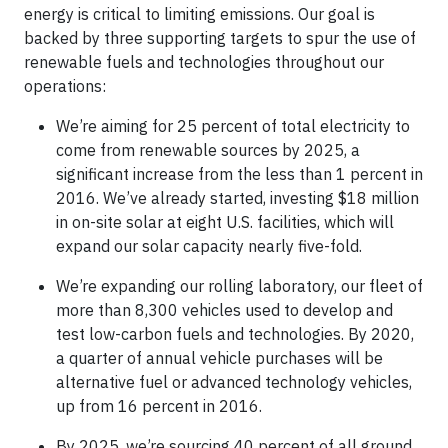
energy is critical to limiting emissions. Our goal is
backed by three supporting targets to spur the use of
renewable fuels and technologies throughout our
operations:
We’re aiming for 25 percent of total electricity to
come from renewable sources by 2025, a
significant increase from the less than 1 percent in
2016. We’ve already started, investing $18 million
in on-site solar at eight U.S. facilities, which will
expand our solar capacity nearly five-fold.
We’re expanding our rolling laboratory, our fleet of
more than 8,300 vehicles used to develop and
test low-carbon fuels and technologies. By 2020,
a quarter of annual vehicle purchases will be
alternative fuel or advanced technology vehicles,
up from 16 percent in 2016.
By 2025, we’re sourcing 40 percent of all ground