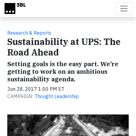
Skip to main content
Research & Reports
Sustainability at UPS: The
Road Ahead
Setting goals is the easy part. We’re
getting to work on an ambitious
sustainability agenda.
Jun 28, 2017 1:00 PM ET
CAMPAIGN:
Thought Leadership