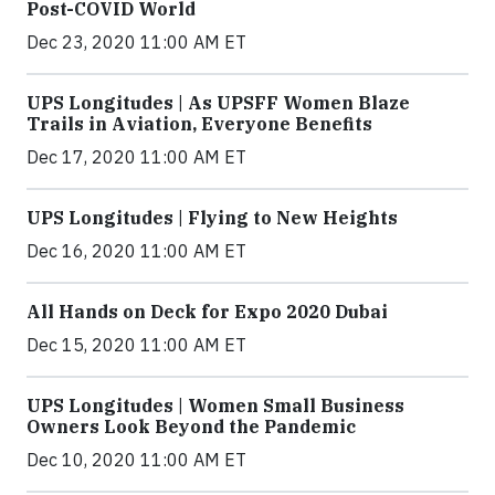
Post-COVID World
Dec 23, 2020 11:00 AM ET
UPS Longitudes | As UPSFF Women Blaze
Trails in Aviation, Everyone Benefits
Dec 17, 2020 11:00 AM ET
UPS Longitudes | Flying to New Heights
Dec 16, 2020 11:00 AM ET
All Hands on Deck for Expo 2020 Dubai
Dec 15, 2020 11:00 AM ET
UPS Longitudes | Women Small Business
Owners Look Beyond the Pandemic
Dec 10, 2020 11:00 AM ET