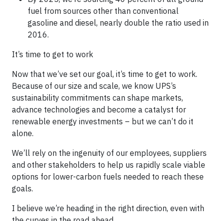
fuel from sources other than conventional
gasoline and diesel, nearly double the ratio used in
2016.
It’s time to get to work
Now that we’ve set our goal, it’s time to get to work.
Because of our size and scale, we know UPS’s
sustainability commitments can shape markets,
advance technologies and become a catalyst for
renewable energy investments – but we can’t do it
alone.
We’ll rely on the ingenuity of our employees, suppliers
and other stakeholders to help us rapidly scale viable
options for lower-carbon fuels needed to reach these
goals.
I believe we’re heading in the right direction, even with
the curves in the road ahead.