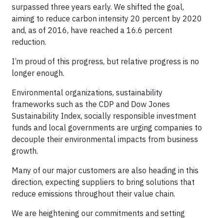
surpassed three years early. We shifted the goal,
aiming to reduce carbon intensity 20 percent by 2020
and, as of 2016, have reached a 16.6 percent
reduction.
I’m proud of this progress, but relative progress is no
longer enough.
Environmental organizations, sustainability
frameworks such as the CDP and Dow Jones
Sustainability Index, socially responsible investment
funds and local governments are urging companies to
decouple their environmental impacts from business
growth.
Many of our major customers are also heading in this
direction, expecting suppliers to bring solutions that
reduce emissions throughout their value chain.
We are heightening our commitments and setting