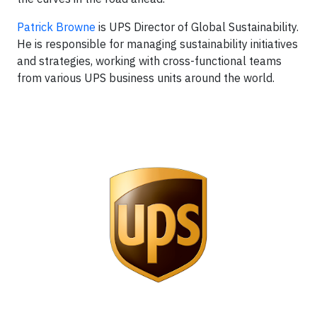
Patrick Browne
is UPS Director of Global Sustainability.
He is responsible for managing sustainability initiatives
and strategies, working with cross-functional teams
from various UPS business units around the world.