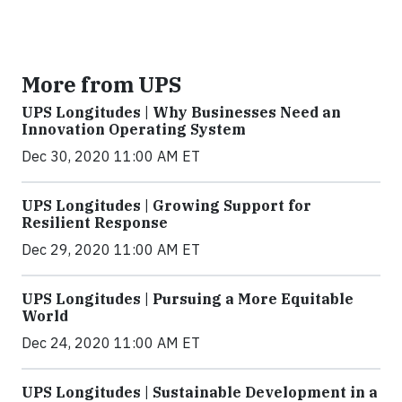
More from UPS
UPS Longitudes | Why Businesses Need an
Innovation Operating System
Dec 30, 2020 11:00 AM ET
UPS Longitudes | Growing Support for
Resilient Response
Dec 29, 2020 11:00 AM ET
UPS Longitudes | Pursuing a More Equitable
World
Dec 24, 2020 11:00 AM ET
UPS Longitudes | Sustainable Development in a