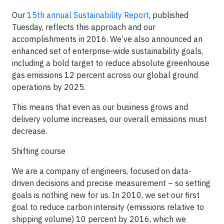
Our
15th annual Sustainability Report
, published
Tuesday, reflects this approach and our
accomplishments in 2016. We’ve also announced an
enhanced set of enterprise-wide sustainability goals,
including a bold target to reduce absolute greenhouse
gas emissions 12 percent across our global ground
operations by 2025.
This means that even as our business grows and
delivery volume increases, our overall emissions must
decrease.
Shifting course
We are a company of engineers, focused on data-
driven decisions and precise measurement – so setting
goals is nothing new for us. In 2010, we set our first
goal to reduce carbon intensity (emissions relative to
shipping volume) 10 percent by 2016, which we