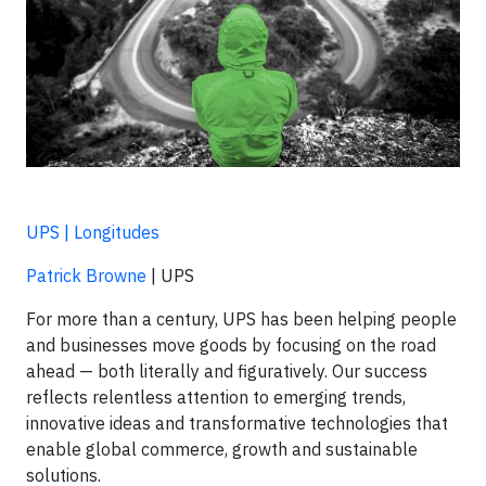
UPS | Longitudes
Patrick Browne
| UPS
For more than a century, UPS has been helping people
and businesses move goods by focusing on the road
ahead — both literally and figuratively. Our success
reflects relentless attention to emerging trends,
innovative ideas and transformative technologies that
enable global commerce, growth and sustainable
solutions.