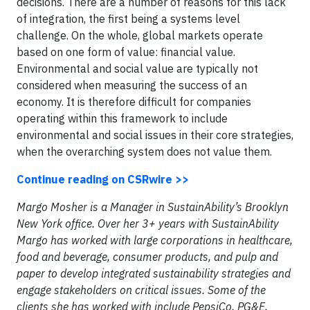
decisions. There are a number of reasons for this lack
of integration, the first being a systems level
challenge. On the whole, global markets operate
based on one form of value: financial value.
Environmental and social value are typically not
considered when measuring the success of an
economy. It is therefore difficult for companies
operating within this framework to include
environmental and social issues in their core strategies,
when the overarching system does not value them.
Continue reading on CSRwire >>
Margo Mosher is a Manager in SustainAbility’s Brooklyn
New York office. Over her 3+ years with SustainAbility
Margo has worked with large corporations in healthcare,
food and beverage, consumer products, and pulp and
paper to develop integrated sustainability strategies and
engage stakeholders on critical issues. Some of the
clients she has worked with include PepsiCo, PG&E,