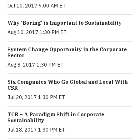
Oct 10, 2017 9:00 AM ET
Why 'Boring' is Important to Sustainability
Aug 10, 2017 1:30 PM ET
System Change Opportunity in the Corporate
Sector
Aug 8, 2017 1:30 PM ET
Six Companies Who Go Global and Local With
CSR
Jul 20, 2017 1:30 PM ET
TCR – A Paradigm Shift in Corporate
Sustainability
Jul 18, 2017 1:30 PM ET