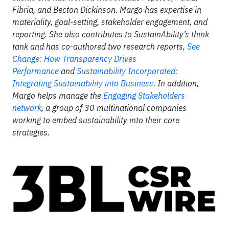
Fibria, and Becton Dickinson. Margo has expertise in
materiality, goal-setting, stakeholder engagement, and
reporting. She also contributes to SustainAbility’s think
tank and has co-authored two research reports,
See
Change: How Transparency Drives
Performance
and
Sustainability Incorporated:
Integrating Sustainability into Business
. In addition,
Margo helps manage the
Engaging Stakeholders
network
, a group of 30 multinational companies
working to embed sustainability into their core
strategies.