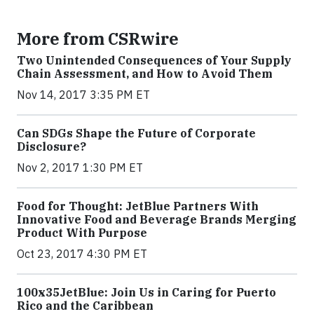
More from CSRwire
Two Unintended Consequences of Your Supply
Chain Assessment, and How to Avoid Them
Nov 14, 2017 3:35 PM ET
Can SDGs Shape the Future of Corporate
Disclosure?
Nov 2, 2017 1:30 PM ET
Food for Thought: JetBlue Partners With
Innovative Food and Beverage Brands Merging
Product With Purpose
Oct 23, 2017 4:30 PM ET
100x35JetBlue: Join Us in Caring for Puerto
Rico and the Caribbean