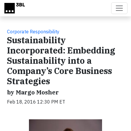
Skip to main content
Corporate Responsibility
Sustainability
Incorporated: Embedding
Sustainability into a
Company’s Core Business
Strategies
by Margo Mosher
Feb 18, 2016 12:30 PM ET