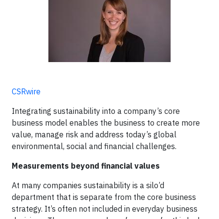
CSRwire
Integrating sustainability into a company’s core
business model enables the business to create more
value, manage risk and address today’s global
environmental, social and financial challenges.
Measurements beyond financial values
At many companies sustainability is a silo’d
department that is separate from the core business
strategy. It’s often not included in everyday business