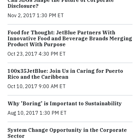
Can SDGs Shape the Future of Corporate
Disclosure?
Nov 2, 2017 1:30 PM ET
Food for Thought: JetBlue Partners With
Innovative Food and Beverage Brands Merging
Product With Purpose
Oct 23, 2017 4:30 PM ET
100x35JetBlue: Join Us in Caring for Puerto
Rico and the Caribbean
Oct 10, 2017 9:00 AM ET
Why 'Boring' is Important to Sustainability
Aug 10, 2017 1:30 PM ET
System Change Opportunity in the Corporate
Sector