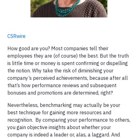
CSRwire
How good are you? Most companies tell their
employees they are (of course) the best. But the truth
is little time or money is spent confirming or dispelling
the notion. Why take the risk of diminishing your
company’s perceived achievements, because after all
that’s how performance reviews and subsequent
bonuses and promotions are determined, right?
Nevertheless, benchmarking may actually be your
best technique for gaining more resources and
recognition. By comparing your performance to others,
you gain objective insights about whether your
company is indeed a leader or, alas, a laggard. And