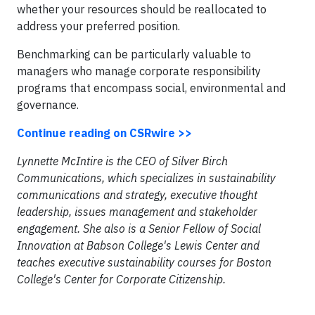
whether your resources should be reallocated to
address your preferred position.
Benchmarking can be particularly valuable to
managers who manage corporate responsibility
programs that encompass social, environmental and
governance.
Continue reading on CSRwire >>
Lynnette McIntire is the CEO of Silver Birch
Communications, which specializes in sustainability
communications and strategy, executive thought
leadership, issues management and stakeholder
engagement. She also is a Senior Fellow of Social
Innovation at Babson College's Lewis Center and
teaches executive sustainability courses for Boston
College's Center for Corporate Citizenship.