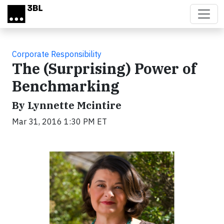
Skip to main content
Corporate Responsibility
The (Surprising) Power of
Benchmarking
By Lynnette Mcintire
Mar 31, 2016 1:30 PM ET