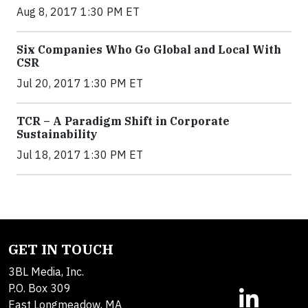
Aug 8, 2017 1:30 PM ET
Six Companies Who Go Global and Local With
CSR
Jul 20, 2017 1:30 PM ET
TCR – A Paradigm Shift in Corporate
Sustainability
Jul 18, 2017 1:30 PM ET
GET IN TOUCH
3BL Media, Inc.
P.O. Box 309
East Longmeadow, MA