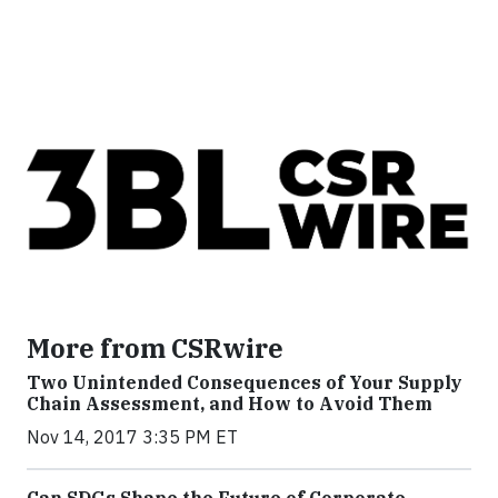
More from CSRwire
Two Unintended Consequences of Your Supply
Chain Assessment, and How to Avoid Them
Nov 14, 2017 3:35 PM ET