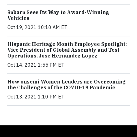
Subaru Sees Its Way to Award-Winning
Vehicles
Oct 19, 2021 10:10 AM ET
Hispanic Heritage Month Employee Spotlight:
Vice President of Global Assembly and Test
Operations, Jose Hernandez Lopez
Oct 14, 2021 1:55 PM ET
How onsemi Women Leaders are Overcoming
the Challenges of the COVID-19 Pandemic
Oct 13, 2021 1:10 PM ET