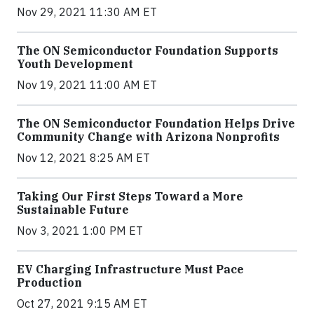
Nov 29, 2021 11:30 AM ET
The ON Semiconductor Foundation Supports
Youth Development
Nov 19, 2021 11:00 AM ET
The ON Semiconductor Foundation Helps Drive
Community Change with Arizona Nonprofits
Nov 12, 2021 8:25 AM ET
Taking Our First Steps Toward a More
Sustainable Future
Nov 3, 2021 1:00 PM ET
EV Charging Infrastructure Must Pace
Production
Oct 27, 2021 9:15 AM ET