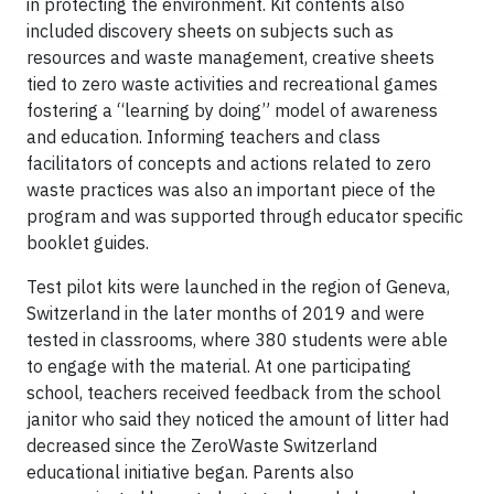
in protecting the environment. Kit contents also
included discovery sheets on subjects such as
resources and waste management, creative sheets
tied to zero waste activities and recreational games
fostering a “learning by doing” model of awareness
and education. Informing teachers and class
facilitators of concepts and actions related to zero
waste practices was also an important piece of the
program and was supported through educator specific
booklet guides.
Test pilot kits were launched in the region of Geneva,
Switzerland in the later months of 2019 and were
tested in classrooms, where 380 students were able
to engage with the material. At one participating
school, teachers received feedback from the school
janitor who said they noticed the amount of litter had
decreased since the ZeroWaste Switzerland
educational initiative began. Parents also