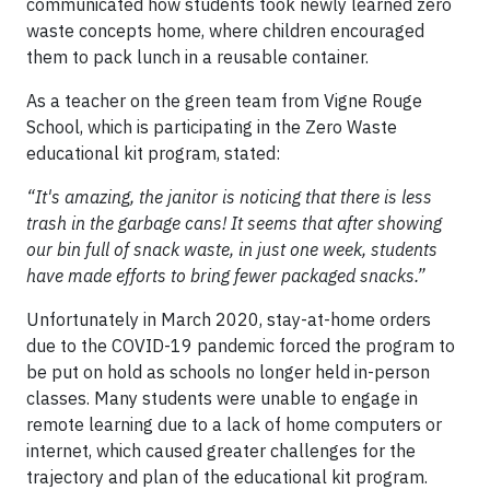
communicated how students took newly learned zero
waste concepts home, where children encouraged
them to pack lunch in a reusable container.
As a teacher on the green team from Vigne Rouge
School, which is participating in the Zero Waste
educational kit program, stated:
“It's amazing, the janitor is noticing that there is less
trash in the garbage cans! It seems that after showing
our bin full of snack waste, in just one week, students
have made efforts to bring fewer packaged snacks.”
Unfortunately in March 2020, stay-at-home orders
due to the COVID-19 pandemic forced the program to
be put on hold as schools no longer held in-person
classes. Many students were unable to engage in
remote learning due to a lack of home computers or
internet, which caused greater challenges for the
trajectory and plan of the educational kit program.