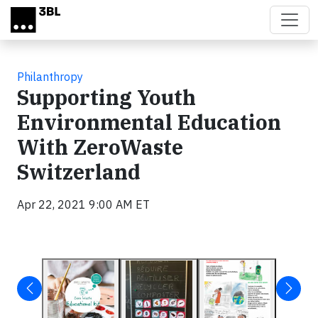
Skip to main content
Philanthropy
Supporting Youth
Environmental Education
With ZeroWaste
Switzerland
Apr 22, 2021 9:00 AM ET