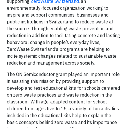
supporting
ZeroWaste Switzerland
, an
environmentally-focused organization working to
inspire and support communities, businesses and
public institutions in Switzerland to reduce waste at
the source. Through enabling waste prevention and
reduction in addition to facilitating concrete and lasting
behavioral change in people’s everyday lives,
ZeroWaste Switzerland’s programs are helping to
incite systemic changes related to sustainable waste
reduction and management across society.
The ON Semiconductor grant played an important role
in assisting this mission by providing support to
develop and test educational kits for schools centered
on zero waste practices and waste reduction in the
classroom. With age-adapted content for school
children from ages five to 15, a variety of fun activities
included in the educational kits help to explain the
basic concepts behind zero waste and its importance