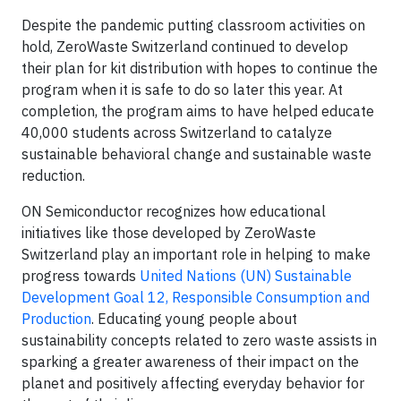
Despite the pandemic putting classroom activities on
hold, ZeroWaste Switzerland continued to develop
their plan for kit distribution with hopes to continue the
program when it is safe to do so later this year. At
completion, the program aims to have helped educate
40,000 students across Switzerland to catalyze
sustainable behavioral change and sustainable waste
reduction.
ON Semiconductor recognizes how educational
initiatives like those developed by ZeroWaste
Switzerland play an important role in helping to make
progress towards
United Nations (UN) Sustainable
Development Goal 12, Responsible Consumption and
Production
. Educating young people about
sustainability concepts related to zero waste assists in
sparking a greater awareness of their impact on the
planet and positively affecting everyday behavior for