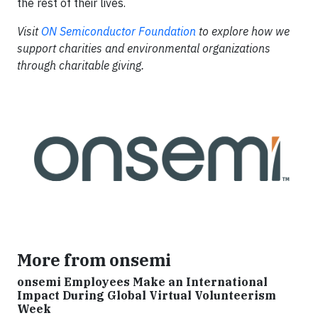
the rest of their lives.
Visit
ON Semiconductor Foundation
to
explore how we
support charities and environmental organizations
through charitable giving.​
More from onsemi
onsemi Employees Make an International
Impact During Global Virtual Volunteerism
Week