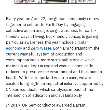
Every year on April 22, the global community comes
together to celebrate Earth Day by engaging in
collective action and growing awareness for earth-
friendly ways of living. Eco-friendly concepts gaining
particular awareness this year include
circular
economy
and
Zero Waste
. Both aim to transform the
current wasteful system of production and
consumption into a more sustainable one in which
materials are kept in use and waste is drastically
reduced to preserve the environment and thus human
health. With this important vision in mind, we are
excited to highlight an impactful initiative supported by
ON Semiconductor which catalyzes impact at the
intersection of education and sustainability.
In 2019, ON Semiconductor awarded a grant