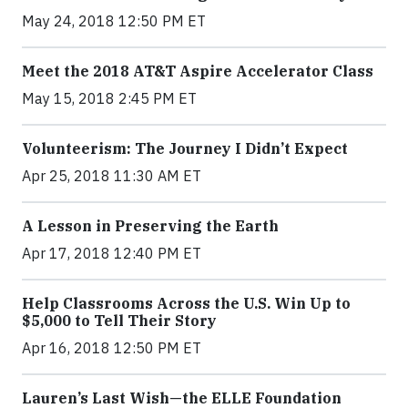
May 24, 2018 12:50 PM ET
Meet the 2018 AT&T Aspire Accelerator Class
May 15, 2018 2:45 PM ET
Volunteerism: The Journey I Didn’t Expect
Apr 25, 2018 11:30 AM ET
A Lesson in Preserving the Earth
Apr 17, 2018 12:40 PM ET
Help Classrooms Across the U.S. Win Up to
$5,000 to Tell Their Story
Apr 16, 2018 12:50 PM ET
Lauren’s Last Wish—the ELLE Foundation