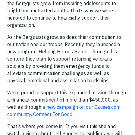
the Bergquists grow from inspiring adolescents to
bright and motivated adults. That’s why we were
honored to continue to financially support their
organization.
As the Bergquists grow, so does their contribution to
our nation and our troops. Recently they launched a
new program, Helping Heroes Home. Through this
venture they plan to support returning veterans
soldiers by providing them emergency funds to
alleviate communication challenges as well as
physical, emotional and assimilation hardships.
We’re proud to support this expanded mission through
a financial commitment of more than $450,000, as
well as through
a new campaign on our Causes.com
community, Connect For Good
.
That’s where you come in. If you visit this site and
watch a video about Cell Phones for Soldiers, we will