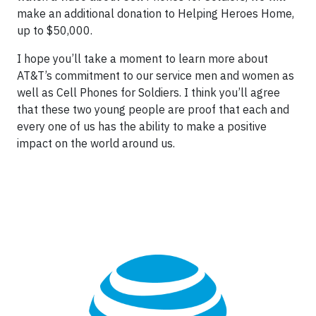
make an additional donation to Helping Heroes Home,
up to $50,000.
I hope you’ll take a moment to learn more about
AT&T’s commitment to our service men and women as
well as Cell Phones for Soldiers. I think you’ll agree
that these two young people are proof that each and
every one of us has the ability to make a positive
impact on the world around us.