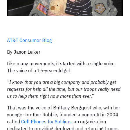
AT&T Consumer Blog
By Jason Leiker
Like many movements, it started with a single voice.
The voice of a 15-year-old girl:
“I know that you are a big company and probably get
requests for help all the time, but our troops really need
us to help them right now more than ever.”
That was the voice of Brittany Bergquist who, with her
younger brother Robbie, founded a nonprofit in 2004
called
Cell Phones for Soldiers
, an organization
dedicated to providing deployed and returning troops