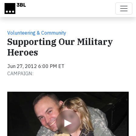
Skip to main content
Volunteering & Community
Supporting Our Military
Heroes
Jun 27, 2012 6:00 PM ET
CAMPAIGN:
Video
▶