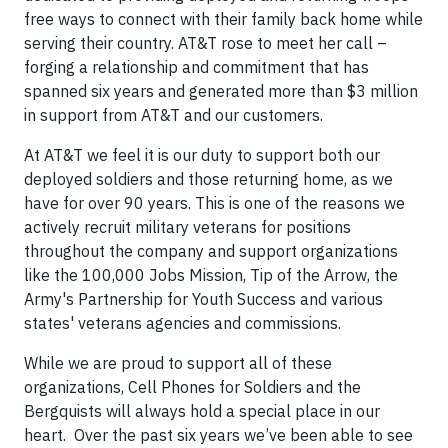
free ways to connect with their family back home while
serving their country. AT&T rose to meet her call –
forging a relationship and commitment that has
spanned six years and generated more than $3 million
in support from AT&T and our customers.
At AT&T we feel it is our duty to support both our
deployed soldiers and those returning home, as we
have for over 90 years. This is one of the reasons we
actively recruit military veterans for positions
throughout the company and support organizations
like the 100,000 Jobs Mission, Tip of the Arrow, the
Army's Partnership for Youth Success and various
states' veterans agencies and commissions.
While we are proud to support all of these
organizations, Cell Phones for Soldiers and the
Bergquists will always hold a special place in our
heart. Over the past six years we’ve been able to see