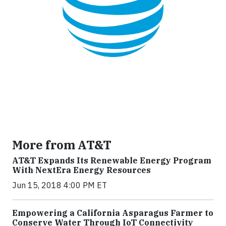
More from AT&T
AT&T Expands Its Renewable Energy Program
With NextEra Energy Resources
Jun 15, 2018 4:00 PM ET
Empowering a California Asparagus Farmer to
Conserve Water Through IoT Connectivity