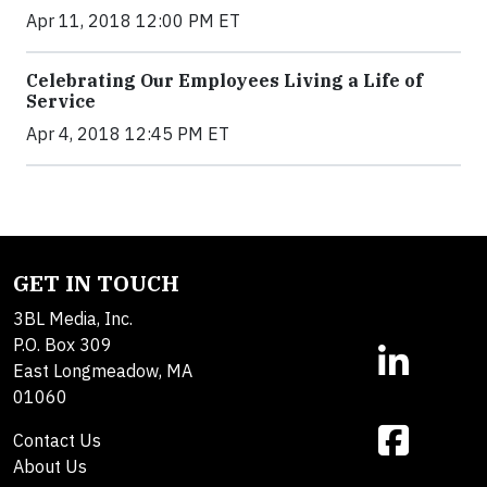
Apr 11, 2018 12:00 PM ET
Celebrating Our Employees Living a Life of
Service
Apr 4, 2018 12:45 PM ET
GET IN TOUCH
3BL Media, Inc.
P.O. Box 309
East Longmeadow, MA
01060
Contact Us
About Us