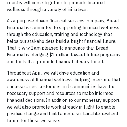
country will come together to promote financial
wellness through a variety of initiatives.
As a purpose-driven financial services company, Bread
Financial is committed to supporting financial wellness
through the education, training and technology that
helps our stakeholders build a bright financial future.
That is why I am pleased to announce that Bread
Financial is pledging $1 million toward future programs
and tools that promote financial literacy for all.
Throughout April, we will drive education and
awareness of financial wellness, helping to ensure that
our associates, customers and communities have the
necessary support and resources to make informed
financial decisions. In addition to our monetary support,
we will also promote work already in flight to enable
positive change and build a more sustainable, resilient
future for those we serve.