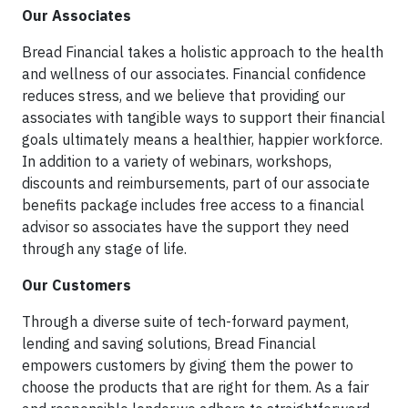
Our Associates
Bread Financial takes a holistic approach to the health
and wellness of our associates. Financial confidence
reduces stress, and we believe that providing our
associates with tangible ways to support their financial
goals ultimately means a healthier, happier workforce.
In addition to a variety of webinars, workshops,
discounts and reimbursements, part of our associate
benefits package includes free access to a financial
advisor so associates have the support they need
through any stage of life.
Our Customers
Through a diverse suite of tech-forward payment,
lending and saving solutions, Bread Financial
empowers customers by giving them the power to
choose the products that are right for them. As a fair