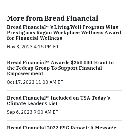
More from Bread Financial
Bread Financial™’s LivingWell Program Wins
Prestigious Ragan Workplace Wellness Award
for Financial Wellness
Nov 3, 2023 4:15 PM ET
Bread Financial™ Awards $250,000 Grant to
the Fedcap Group To Support Financial
Empowerment
Oct 17, 2023 11:00 AM ET
Bread Financial™ Included on USA Today’s
Climate Leaders List
Sep 6, 2023 9:00 AM ET
Bread Financial 2022 ESG Report: A Message