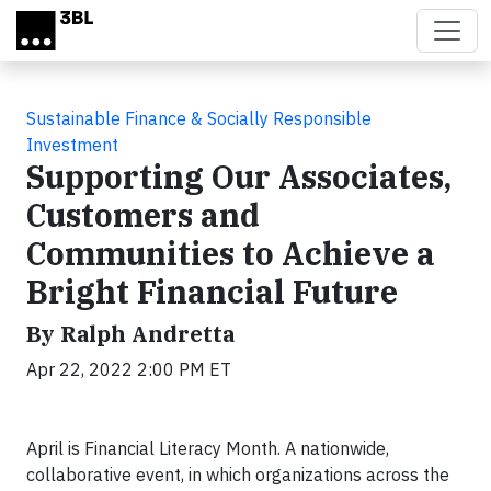
Skip to main content
Sustainable Finance & Socially Responsible
Investment
Supporting Our Associates,
Customers and
Communities to Achieve a
Bright Financial Future
By Ralph Andretta
Apr 22, 2022 2:00 PM ET
April is Financial Literacy Month. A nationwide,
collaborative event, in which organizations across the