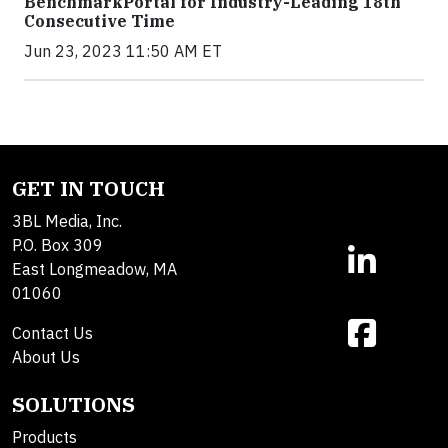
BenchmarkPortal for Industry-Leading 18th
Consecutive Time
Jun 23, 2023 11:50 AM ET
GET IN TOUCH
3BL Media, Inc.
P.O. Box 309
East Longmeadow, MA
01060
Contact Us
About Us
SOLUTIONS
Products