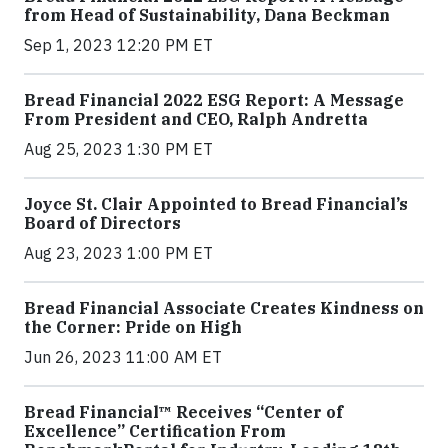
from Head of Sustainability, Dana Beckman
Sep 1, 2023 12:20 PM ET
Bread Financial 2022 ESG Report: A Message
From President and CEO, Ralph Andretta
Aug 25, 2023 1:30 PM ET
Joyce St. Clair Appointed to Bread Financial’s
Board of Directors
Aug 23, 2023 1:00 PM ET
Bread Financial Associate Creates Kindness on
the Corner: Pride on High
Jun 26, 2023 11:00 AM ET
Bread Financial™ Receives “Center of
Excellence” Certification From