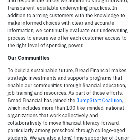
and responsible lender,we adhere to straightforward,
transparent, equitable underwriting practices. In
addition to arming customers with the knowledge to
make informed choices with clear and accurate
information, we continually evaluate our underwriting
process to ensure we offer each customer access to
the right level of spending power.
Our Communities
To build a sustainable future, Bread Financial makes
strategic investments and supports programs that
enable our communities through financial education,
job training and resources. As part of those efforts,
Bread Financial has joined the
Jump$tart Coalition
,
which includes more than 100 like-minded, national
organizations that work collectively and
collaboratively to move financial literacy forward,
particularly among preschool through college-aged
students. We are also a long-time supporter of Junior