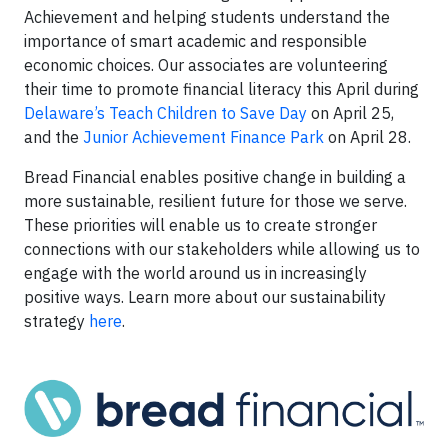
Achievement and helping students understand the
importance of smart academic and responsible
economic choices. Our associates are volunteering
their time to promote financial literacy this April during
Delaware’s Teach Children to Save Day
on April 25,
and the
Junior Achievement Finance Park
on April 28.
Bread Financial enables positive change in building a
more sustainable, resilient future for those we serve.
These priorities will enable us to create stronger
connections with our stakeholders while allowing us to
engage with the world around us in increasingly
positive ways. Learn more about our sustainability
strategy
here
.