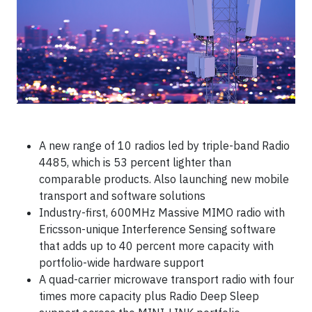
A new range of 10 radios led by triple-band Radio
4485, which is 53 percent lighter than
comparable products. Also launching new mobile
transport and software solutions
Industry-first, 600MHz Massive MIMO radio with
Ericsson-unique Interference Sensing software
that adds up to 40 percent more capacity with
portfolio-wide hardware support
A quad-carrier microwave transport radio with four
times more capacity plus Radio Deep Sleep