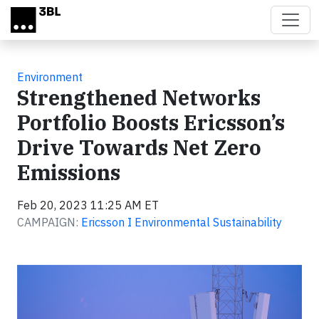
Skip to main content
Environment
Strengthened Networks
Portfolio Boosts Ericsson’s
Drive Towards Net Zero
Emissions
Feb 20, 2023 11:25 AM ET
CAMPAIGN:
Ericsson I Environmental Sustainability