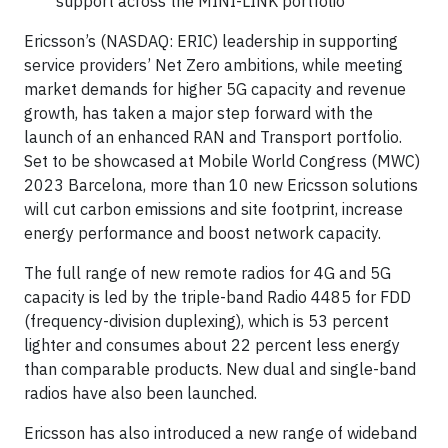
support across the MINI-LINK portfolio
Ericsson’s (NASDAQ: ERIC) leadership in supporting
service providers’ Net Zero ambitions, while meeting
market demands for higher 5G capacity and revenue
growth, has taken a major step forward with the
launch of an enhanced RAN and Transport portfolio.
Set to be showcased at Mobile World Congress (MWC)
2023 Barcelona, more than 10 new Ericsson solutions
will cut carbon emissions and site footprint, increase
energy performance and boost network capacity.
The full range of new remote radios for 4G and 5G
capacity is led by the triple-band Radio 4485 for FDD
(frequency-division duplexing), which is 53 percent
lighter and consumes about 22 percent less energy
than comparable products. New dual and single-band
radios have also been launched.
Ericsson has also introduced a new range of wideband