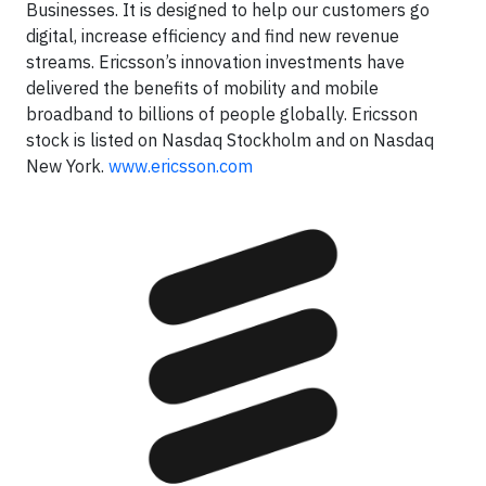
Businesses. It is designed to help our customers go
digital, increase efficiency and find new revenue
streams. Ericsson’s innovation investments have
delivered the benefits of mobility and mobile
broadband to billions of people globally. Ericsson
stock is listed on Nasdaq Stockholm and on Nasdaq
New York.
www.ericsson.com