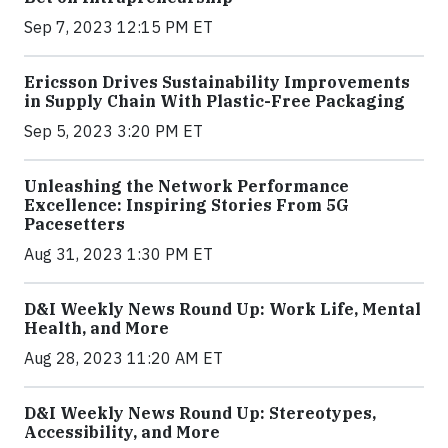
Sep 7, 2023 12:15 PM ET
Ericsson Drives Sustainability Improvements
in Supply Chain With Plastic-Free Packaging
Sep 5, 2023 3:20 PM ET
Unleashing the Network Performance
Excellence: Inspiring Stories From 5G
Pacesetters
Aug 31, 2023 1:30 PM ET
D&I Weekly News Round Up: Work Life, Mental
Health, and More
Aug 28, 2023 11:20 AM ET
D&I Weekly News Round Up: Stereotypes,
Accessibility, and More