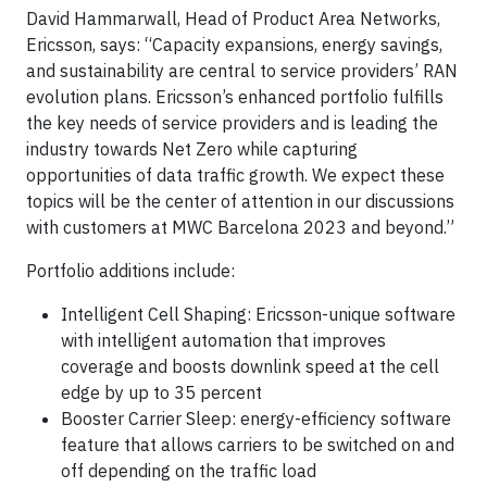
David Hammarwall, Head of Product Area Networks,
Ericsson, says: “Capacity expansions, energy savings,
and sustainability are central to service providers’ RAN
evolution plans. Ericsson’s enhanced portfolio fulfills
the key needs of service providers and is leading the
industry towards Net Zero while capturing
opportunities of data traffic growth. We expect these
topics will be the center of attention in our discussions
with customers at MWC Barcelona 2023 and beyond.”
Portfolio additions include:
Intelligent Cell Shaping: Ericsson-unique software
with intelligent automation that improves
coverage and boosts downlink speed at the cell
edge by up to 35 percent
Booster Carrier Sleep: energy-efficiency software
feature that allows carriers to be switched on and
off depending on the traffic load