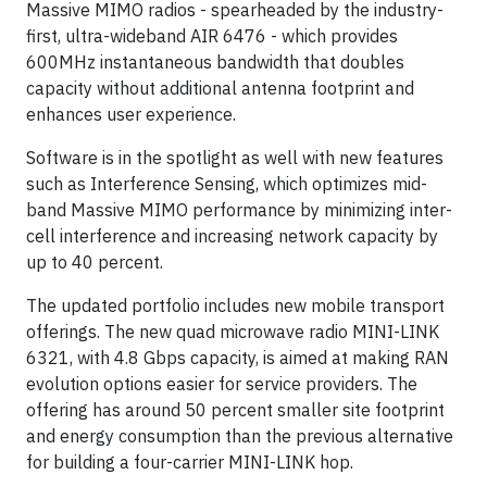
Massive MIMO radios - spearheaded by the industry-
first, ultra-wideband AIR 6476 - which provides
600MHz instantaneous bandwidth that doubles
capacity without additional antenna footprint and
enhances user experience.
Software is in the spotlight as well with new features
such as Interference Sensing, which optimizes mid-
band Massive MIMO performance by minimizing inter-
cell interference and increasing network capacity by
up to 40 percent.
The updated portfolio includes new mobile transport
offerings. The new quad microwave radio MINI-LINK
6321, with 4.8 Gbps capacity, is aimed at making RAN
evolution options easier for service providers. The
offering has around 50 percent smaller site footprint
and energy consumption than the previous alternative
for building a four-carrier MINI-LINK hop.