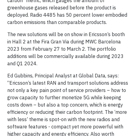
carbon* metric, which gauges the amount of
greenhouse gases released before the product is
deployed. Radio 4485 has 50 percent lower embodied
carbon emissions than comparable products.
The new solutions will be on show in Ericsson’s booth
in Hall 2 at the Fira Gran Via during MWC Barcelona
2023 from February 27 to March 2. The portfolio
additions will be commercially available during 2023
and Q1 2024.
Ed Gubbins, Principal Analyst at Global Data, says:
“Ericsson’s latest RAN and transport solutions address
not only a key pain point of service providers – how to
grow capacity to further monetize 5G while keeping
costs down – but also a top concern, which is energy
efficiency or reducing their carbon footprint. The ‘more
with less’ theme is spot-on with the new radios and
software features - compact yet more powerful with
higher capacity and energy efficiency. Also worth