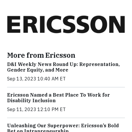
More from Ericsson
D&I Weekly News Round Up: Representation,
Gender Equity, and More
Sep 13, 2023 10:40 AM ET
Ericsson Named a Best Place To Work for
Disability Inclusion
Sep 11, 2023 12:10 PM ET
Unleashing Our Superpower: Ericsson’s Bold
Bet on Intrapreneurship