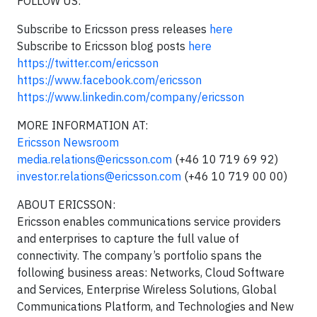
FOLLOW US:
Subscribe to Ericsson press releases
here
Subscribe to Ericsson blog posts
here
https://twitter.com/ericsson
https://www.facebook.com/ericsson
https://www.linkedin.com/company/ericsson
MORE INFORMATION AT:
Ericsson Newsroom
media.relations@ericsson.com
(+46 10 719 69 92)
investor.relations@ericsson.com
(+46 10 719 00 00)
ABOUT ERICSSON:
Ericsson enables communications service providers
and enterprises to capture the full value of
connectivity. The company’s portfolio spans the
following business areas: Networks, Cloud Software
and Services, Enterprise Wireless Solutions, Global
Communications Platform, and Technologies and New