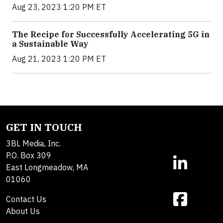
Aug 23, 2023 1:20 PM ET
The Recipe for Successfully Accelerating 5G in
a Sustainable Way
Aug 21, 2023 1:20 PM ET
GET IN TOUCH
3BL Media, Inc.
P.O. Box 309
East Longmeadow, MA
01060
Contact Us
About Us