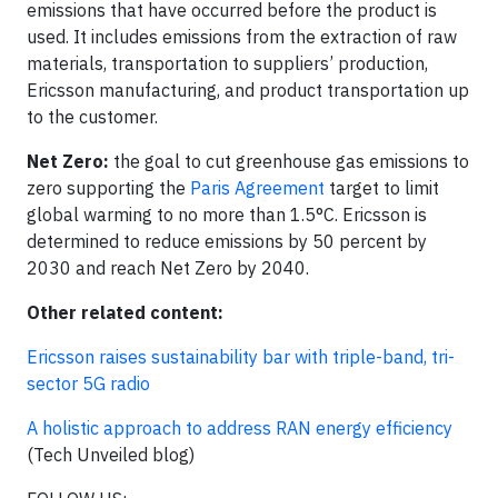
emissions that have occurred before the product is
used. It includes emissions from the extraction of raw
materials, transportation to suppliers’ production, ​
Ericsson manufacturing​, and product transportation up
to the customer.
Net Zero:
the goal to cut greenhouse gas emissions to
zero supporting the
Paris Agreement
target to limit
global warming to no more than 1.5°C. Ericsson is
determined to reduce emissions by 50 percent by
2030 and reach Net Zero by 2040.
Other related content:
Ericsson raises sustainability bar with triple-band, tri-
sector 5G radio
A holistic approach to address RAN energy efficiency
(Tech Unveiled blog)