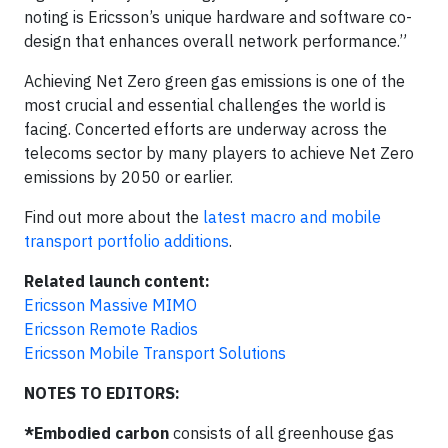
noting is Ericsson’s unique hardware and software co-
design that enhances overall network performance.”
Achieving Net Zero green gas emissions is one of the
most crucial and essential challenges the world is
facing. Concerted efforts are underway across the
telecoms sector by many players to achieve Net Zero
emissions by 2050 or earlier.
Find out more about the
latest macro and mobile
transport portfolio additions
.
Related launch content:
Ericsson Massive MIMO
Ericsson Remote Radios
Ericsson Mobile Transport Solutions
NOTES TO EDITORS:
*Embodied carbon
consists of all greenhouse gas