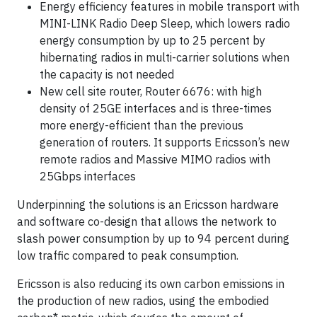
Energy efficiency features in mobile transport with
MINI-LINK Radio Deep Sleep, which lowers radio
energy consumption by up to 25 percent by
hibernating radios in multi-carrier solutions when
the capacity is not needed
New cell site router, Router 6676: with high
density of 25GE interfaces and is three-times
more energy-efficient than the previous
generation of routers. It supports Ericsson’s new
remote radios and Massive MIMO radios with
25Gbps interfaces
Underpinning the solutions is an Ericsson hardware
and software co-design that allows the network to
slash power consumption by up to 94 percent during
low traffic compared to peak consumption.
Ericsson is also reducing its own carbon emissions in
the production of new radios, using the embodied