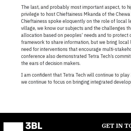
The last, and probably most important aspect, to hig
privilege to host Chieftainess Mkanda of the Chew
Chieftainess spoke eloquently on the role of local 
village, we know our subjects and the challenges th
allocation based on peoples’ needs and to protect o
framework to share information, but we bring loca
need for interventions that encourage multi-stakeh
conference also demonstrated Tetra Tech’s commitme
the ears of decision makers.
I am confident that Tetra Tech will continue to pla
we continue to focus on bringing integrated develop
GET IN 