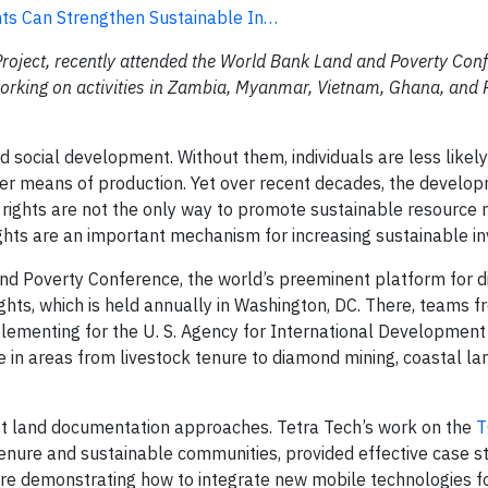
ts Can Strengthen Sustainable In…
Project, recently attended the World Bank Land and Poverty Con
 working on activities in Zambia, Myanmar, Vietnam, Ghana, and 
d social development. Without them, individuals are less likel
ther means of production. Yet over recent decades, the develo
y rights are not the only way to promote sustainable resourc
hts are an important mechanism for increasing sustainable i
d Poverty Conference, the world’s preeminent platform for d
ghts, which is held annually in Washington, DC. There, teams f
mplementing for the U. S. Agency for International Developmen
e in areas from livestock tenure to diamond mining, coastal l
ost land documentation approaches. Tetra Tech’s work on the
T
nure and sustainable communities, provided effective case st
are demonstrating how to integrate new mobile technologies f