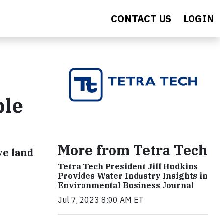
CONTACT US
LOGIN
ble
More from Tetra Tech
ve land
Tetra Tech President Jill Hudkins
Provides Water Industry Insights in
Environmental Business Journal
Jul 7, 2023 8:00 AM ET