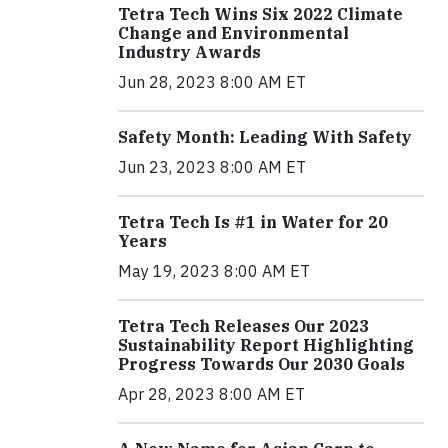
Tetra Tech Wins Six 2022 Climate
Change and Environmental
Industry Awards
Jun 28, 2023 8:00 AM ET
Safety Month: Leading With Safety
Jun 23, 2023 8:00 AM ET
Tetra Tech Is #1 in Water for 20
Years
May 19, 2023 8:00 AM ET
Tetra Tech Releases Our 2023
Sustainability Report Highlighting
Progress Towards Our 2030 Goals
Apr 28, 2023 8:00 AM ET