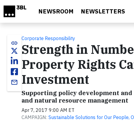
Skip to main content
NEWSROOM
NEWSLETTERS
Corporate Responsibility
link
Strength in Numb
Property Rights Ca
Investment
email
Supporting policy development and p
and natural resource management
Apr 7, 2017 9:00 AM ET
CAMPAIGN:
Sustainable Solutions for Our People, O