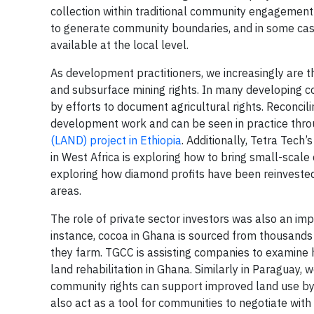
collection within traditional community engagement
to generate community boundaries, and in some ca
available at the local level.
As development practitioners, we increasingly are thi
and subsurface mining rights. In many developing co
by efforts to document agricultural rights. Reconcili
development work and can be seen in practice thr
(LAND) project in Ethiopia
. Additionally, Tetra Tech’
in West Africa is exploring how to bring small-scal
exploring how diamond profits have been reinvested 
areas.
The role of private sector investors was also an im
instance, cocoa in Ghana is sourced from thousands
they farm. TGCC is assisting companies to examine 
land rehabilitation in Ghana. Similarly in Paraguay
community rights can support improved land use b
also act as a tool for communities to negotiate with 