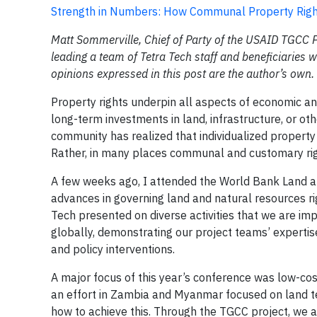
Strength in Numbers: How Communal Property Righ
Matt Sommerville, Chief of Party of the USAID TGCC 
leading a team of Tetra Tech staff and beneficiaries
opinions expressed in this post are the author’s own.
Property rights underpin all aspects of economic an
long-term investments in land, infrastructure, or o
community has realized that individualized propert
Rather, in many places communal and customary rig
A few weeks ago, I attended the World Bank Land an
advances in governing land and natural resources ri
Tech presented on diverse activities that we are i
globally, demonstrating our project teams’ expertis
and policy interventions.
A major focus of this year’s conference was low-c
an effort in Zambia and Myanmar focused on land te
how to achieve this. Through the TGCC project, we 