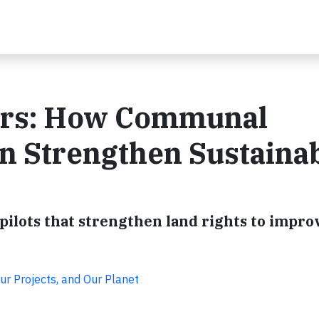
ers: How Communal
n Strengthen Sustaina
ilots that strengthen land rights to impro
ur Projects, and Our Planet