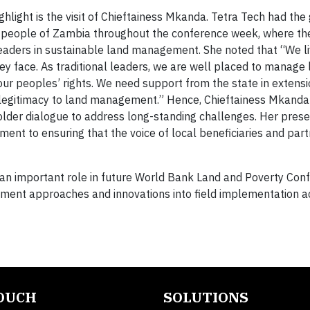
hlight is the visit of Chieftainess Mkanda. Tetra Tech had the
a people of Zambia throughout the conference week, where th
leaders in sustainable land management. She noted that “We li
ey face. As traditional leaders, we are well placed to manage 
ur peoples’ rights. We need support from the state in extens
l legitimacy to land management.” Hence, Chieftainess Mkand
older dialogue to address long-standing challenges. Her prese
nt to ensuring that the voice of local beneficiaries and par
y an important role in future World Bank Land and Poverty Con
ment approaches and innovations into field implementation act
TOUCH
SOLUTIONS