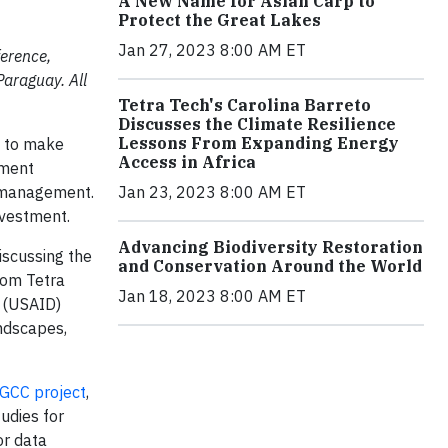
A New Name for Asian Carp to
Protect the Great Lakes
Jan 27, 2023 8:00 AM ET
ference,
Paraguay. All
Tetra Tech's Carolina Barreto
Discusses the Climate Resilience
Lessons From Expanding Energy
y to make
Access in Africa
pment
e management.
Jan 23, 2023 8:00 AM ET
nvestment.
Advancing Biodiversity Restoration
iscussing the
and Conservation Around the World
rom Tetra
Jan 18, 2023 8:00 AM ET
t (USAID)
andscapes,
GCC project
,
udies for
or data