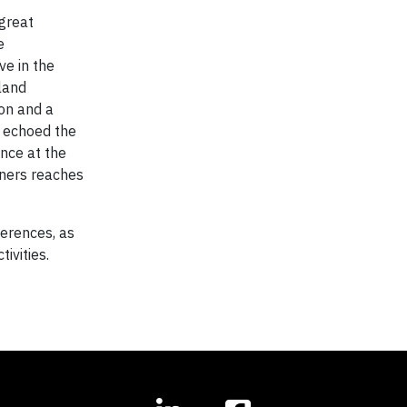
 great
e
ve in the
land
ion and a
a echoed the
nce at the
tners reaches
ferences, as
ivities.