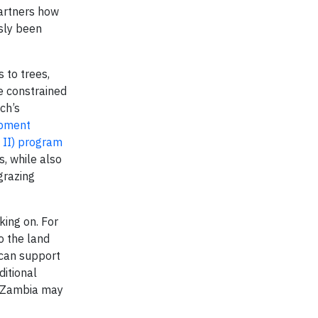
partners how
sly been
s to trees,
e constrained
ech’s
opment
 II) program
, while also
grazing
king on. For
o the land
 can support
ditional
d Zambia may