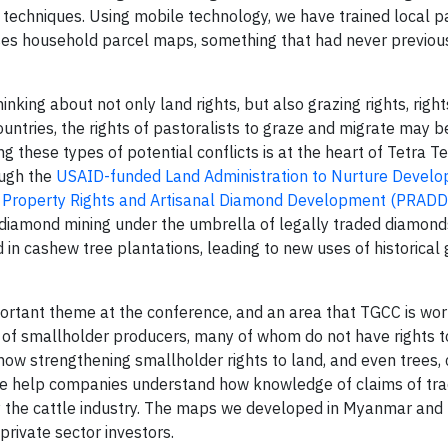
 techniques. Using mobile technology, we have trained local 
ses household parcel maps, something that had never previou
nking about not only land rights, but also grazing rights, right
untries, the rights of pastoralists to graze and migrate may b
ng these types of potential conflicts is at the heart of Tetra T
ough the
USAID-funded Land Administration to Nurture Devel
s
Property Rights and Artisanal Diamond Development (PRADD
e diamond mining under the umbrella of legally traded diamonds
in cashew tree plantations, leading to new uses of historical 
portant theme at the conference, and an area that TGCC is wor
 of smallholder producers, many of whom do not have rights t
how strengthening smallholder rights to land, and even trees,
, we help companies understand how knowledge of claims of tra
y the cattle industry. The maps we developed in Myanmar an
private sector investors.