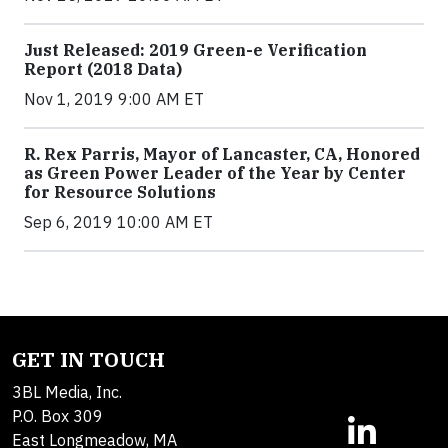
Just Released: 2019 Green-e Verification
Report (2018 Data)
Nov 1, 2019 9:00 AM ET
R. Rex Parris, Mayor of Lancaster, CA, Honored
as Green Power Leader of the Year by Center
for Resource Solutions
Sep 6, 2019 10:00 AM ET
GET IN TOUCH
3BL Media, Inc.
P.O. Box 309
East Longmeadow, MA