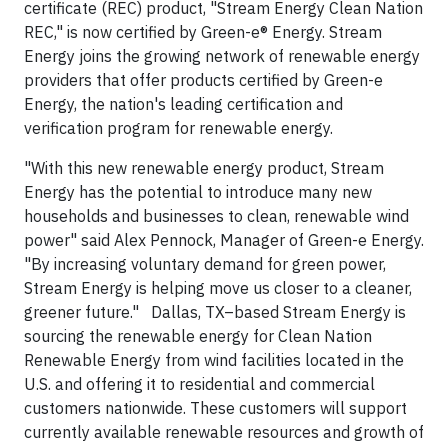
certificate (REC) product, "Stream Energy Clean Nation
REC," is now certified by Green-e® Energy. Stream
Energy joins the growing network of renewable energy
providers that offer products certified by Green-e
Energy, the nation's leading certification and
verification program for renewable energy.
"With this new renewable energy product, Stream
Energy has the potential to introduce many new
households and businesses to clean, renewable wind
power" said Alex Pennock, Manager of Green-e Energy.
"By increasing voluntary demand for green power,
Stream Energy is helping move us closer to a cleaner,
greener future." Dallas, TX–based Stream Energy is
sourcing the renewable energy for Clean Nation
Renewable Energy from wind facilities located in the
U.S. and offering it to residential and commercial
customers nationwide. These customers will support
currently available renewable resources and growth of