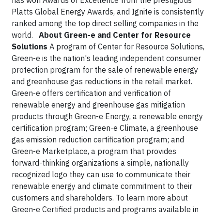
has won Awards of Excellence from the prestigious
Platts Global Energy Awards, and Ignite is consistently
ranked among the top direct selling companies in the
world.
About Green-e and Center for Resource
Solutions
A program of Center for Resource Solutions,
Green-e is the nation's leading independent consumer
protection program for the sale of renewable energy
and greenhouse gas reductions in the retail market.
Green-e offers certification and verification of
renewable energy and greenhouse gas mitigation
products through Green-e Energy, a renewable energy
certification program; Green-e Climate, a greenhouse
gas emission reduction certification program; and
Green-e Marketplace, a program that provides
forward-thinking organizations a simple, nationally
recognized logo they can use to communicate their
renewable energy and climate commitment to their
customers and shareholders. To learn more about
Green-e Certified products and programs available in