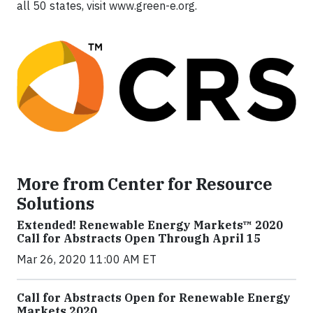
all 50 states, visit www.green-e.org.
More from Center for Resource
Solutions
Extended! Renewable Energy Markets™ 2020
Call for Abstracts Open Through April 15
Mar 26, 2020 11:00 AM ET
Call for Abstracts Open for Renewable Energy
Markets 2020