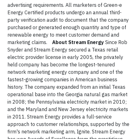
advertising requirements. All marketers of Green-e
Energy Certified products undergo an annual third-
party verification audit to document that the company
purchased or generated enough quantity and type of
renewable energy to meet customer demand and
marketing claims.
About Stream Energy
Since Rob
Snyder and Stream Energy secured a Texas retail
electric provider license in early 2005, the privately
held company has become the longest-tenured
network marketing energy company and one of the
fastest-growing companies in American business
history. The company expanded from an initial Texas
operational base into the Georgia natural gas market
in 2008; the Pennsylvania electricity market in 2010;
and the Maryland and New Jersey electricity markets
in 2011. Stream Energy provides a full-service
approach to customer relationships, supported by the
firm's network marketing arm, Ignite. Stream Energy