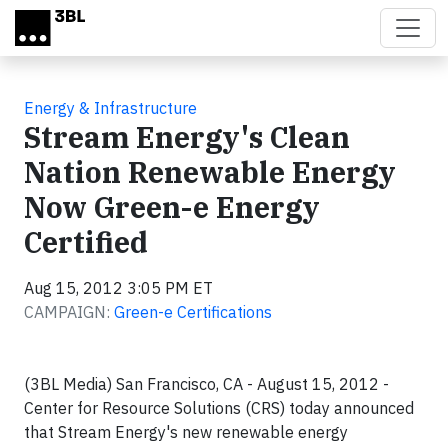
Skip to main content
Energy & Infrastructure
Stream Energy's Clean
Nation Renewable Energy
Now Green-e Energy
Certified
Aug 15, 2012 3:05 PM ET
CAMPAIGN:
Green-e Certifications
(3BL Media) San Francisco, CA - August 15, 2012 -
Center for Resource Solutions (CRS) today announced
that Stream Energy's new renewable energy