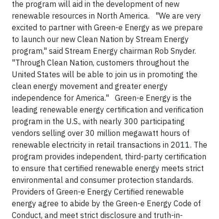
the program will aid in the development of new
renewable resources in North America. "We are very
excited to partner with Green-e Energy as we prepare
to launch our new Clean Nation by Stream Energy
program," said Stream Energy chairman Rob Snyder.
"Through Clean Nation, customers throughout the
United States will be able to join us in promoting the
clean energy movement and greater energy
independence for America." Green-e Energy is the
leading renewable energy certification and verification
program in the U.S., with nearly 300 participating
vendors selling over 30 million megawatt hours of
renewable electricity in retail transactions in 2011. The
program provides independent, third-party certification
to ensure that certified renewable energy meets strict
environmental and consumer protection standards.
Providers of Green-e Energy Certified renewable
energy agree to abide by the Green-e Energy Code of
Conduct, and meet strict disclosure and truth-in-