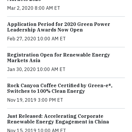
Mar 2, 2020 8:00 AM ET
Application Period for 2020 Green Power
Leadership Awards Now Open
Feb 27, 2020 10:00 AM ET
Registration Open for Renewable Energy
Markets Asia
Jan 30, 2020 10:00 AM ET
Rock Canyon Coffee Certified by Green-e®,
Switches to 100% Clean Energy
Nov 19, 2019 3:00 PM ET
Just Released: Accelerating Corporate
Renewable Energy Engagement in China
Nov 15, 2019 10:00 AM ET