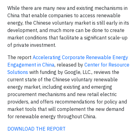
While there are many new and existing mechanisms in
China that enable companies to access renewable
energy, the Chinese voluntary market is still early in its
development, and much more can be done to create
market conditions that facilitate a significant scale-up
of private investment.
The report
Accelerating Corporate Renewable Energy
Engagement in China
, released by
Center for Resource
Solutions
with funding by Google, LLC., reviews the
current state of the Chinese voluntary renewable
energy market, including existing and emerging
procurement mechanisms and new retail electric
providers, and offers recommendations for policy and
market tools that will complement the new demand
for renewable energy throughout China.
DOWNLOAD THE REPORT