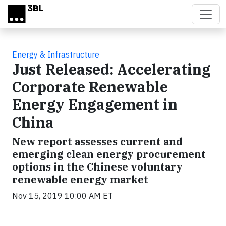
Skip to main content
Energy & Infrastructure
Just Released: Accelerating
Corporate Renewable
Energy Engagement in
China
New report assesses current and
emerging clean energy procurement
options in the Chinese voluntary
renewable energy market
Nov 15, 2019 10:00 AM ET