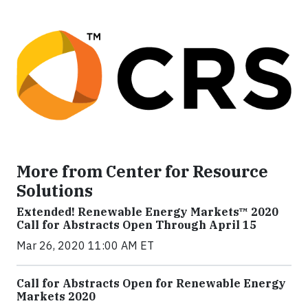
More from Center for Resource
Solutions
Extended! Renewable Energy Markets™ 2020
Call for Abstracts Open Through April 15
Mar 26, 2020 11:00 AM ET
Call for Abstracts Open for Renewable Energy
Markets 2020