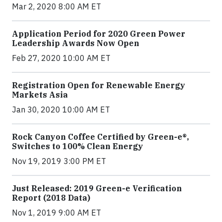
Mar 2, 2020 8:00 AM ET
Application Period for 2020 Green Power
Leadership Awards Now Open
Feb 27, 2020 10:00 AM ET
Registration Open for Renewable Energy
Markets Asia
Jan 30, 2020 10:00 AM ET
Rock Canyon Coffee Certified by Green-e®,
Switches to 100% Clean Energy
Nov 19, 2019 3:00 PM ET
Just Released: 2019 Green-e Verification
Report (2018 Data)
Nov 1, 2019 9:00 AM ET