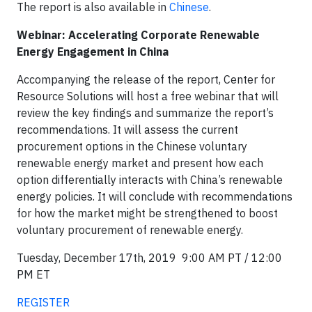
The report is also available in
Chinese
.
Webinar: Accelerating Corporate Renewable
Energy Engagement in China
Accompanying the release of the report, Center for
Resource Solutions will host a free webinar that will
review the key findings and summarize the report’s
recommendations. It will assess the current
procurement options in the Chinese voluntary
renewable energy market and present how each
option differentially interacts with China’s renewable
energy policies. It will conclude with recommendations
for how the market might be strengthened to boost
voluntary procurement of renewable energy.
Tuesday, December 17th, 2019 9:00 AM PT / 12:00
PM ET
REGISTER