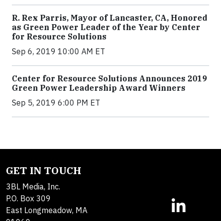
R. Rex Parris, Mayor of Lancaster, CA, Honored
as Green Power Leader of the Year by Center
for Resource Solutions
Sep 6, 2019 10:00 AM ET
Center for Resource Solutions Announces 2019
Green Power Leadership Award Winners
Sep 5, 2019 6:00 PM ET
GET IN TOUCH
3BL Media, Inc.
P.O. Box 309
East Longmeadow, MA