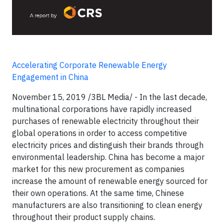
Accelerating Corporate Renewable Energy
Engagement in China
November 15, 2019 /3BL Media/ - In the last decade,
multinational corporations have rapidly increased
purchases of renewable electricity throughout their
global operations in order to access competitive
electricity prices and distinguish their brands through
environmental leadership. China has become a major
market for this new procurement as companies
increase the amount of renewable energy sourced for
their own operations. At the same time, Chinese
manufacturers are also transitioning to clean energy
throughout their product supply chains.