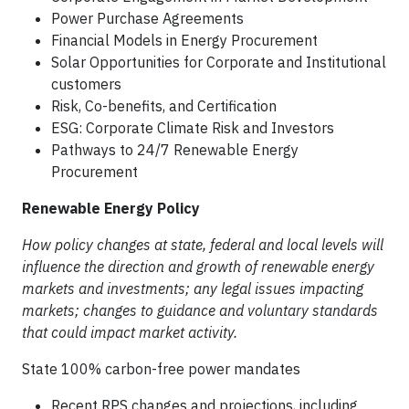
Power Purchase Agreements
Financial Models in Energy Procurement
Solar Opportunities for Corporate and Institutional
customers
Risk, Co-benefits, and Certification
ESG: Corporate Climate Risk and Investors
Pathways to 24/7 Renewable Energy
Procurement
Renewable Energy Policy
How policy changes at state, federal and local levels will
influence the direction and growth of renewable energy
markets and investments; any legal issues impacting
markets; changes to guidance and voluntary standards
that could impact market activity.
State 100% carbon-free power mandates
Recent RPS changes and projections, including