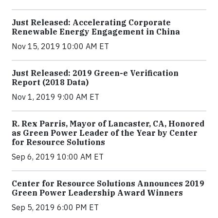
Just Released: Accelerating Corporate
Renewable Energy Engagement in China
Nov 15, 2019 10:00 AM ET
Just Released: 2019 Green-e Verification
Report (2018 Data)
Nov 1, 2019 9:00 AM ET
R. Rex Parris, Mayor of Lancaster, CA, Honored
as Green Power Leader of the Year by Center
for Resource Solutions
Sep 6, 2019 10:00 AM ET
Center for Resource Solutions Announces 2019
Green Power Leadership Award Winners
Sep 5, 2019 6:00 PM ET