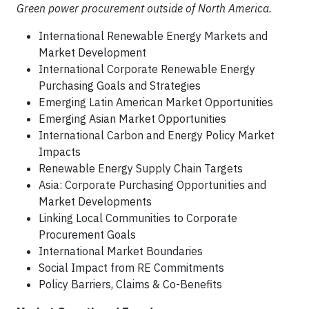
Green power procurement outside of North America.
International Renewable Energy Markets and
Market Development
International Corporate Renewable Energy
Purchasing Goals and Strategies
Emerging Latin American Market Opportunities
Emerging Asian Market Opportunities
International Carbon and Energy Policy Market
Impacts
Renewable Energy Supply Chain Targets
Asia: Corporate Purchasing Opportunities and
Market Developments
Linking Local Communities to Corporate
Procurement Goals
International Market Boundaries
Social Impact from RE Commitments
Policy Barriers, Claims & Co-Benefits