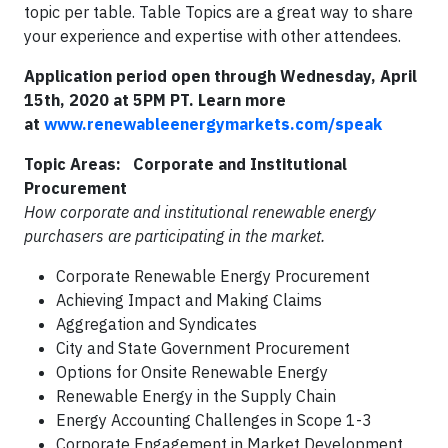
topic per table. Table Topics are a great way to share
your experience and expertise with other attendees.
Application period open through Wednesday, April
15th, 2020 at 5PM PT. Learn more
at
www.renewableenergymarkets.com/speak
Topic Areas:
Corporate and Institutional
Procurement
How corporate and institutional renewable energy
purchasers are participating in the market.
Corporate Renewable Energy Procurement
Achieving Impact and Making Claims
Aggregation and Syndicates
City and State Government Procurement
Options for Onsite Renewable Energy
Renewable Energy in the Supply Chain
Energy Accounting Challenges in Scope 1-3
Corporate Engagement in Market Development