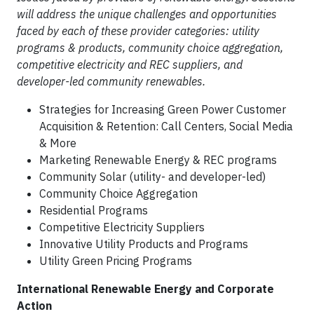
will address the unique challenges and opportunities
faced by each of these provider categories: utility
programs & products, community choice aggregation,
competitive electricity and REC suppliers, and
developer-led community renewables.
Strategies for Increasing Green Power Customer
Acquisition & Retention: Call Centers, Social Media
& More
Marketing Renewable Energy & REC programs
Community Solar (utility- and developer-led)
Community Choice Aggregation
Residential Programs
Competitive Electricity Suppliers
Innovative Utility Products and Programs
Utility Green Pricing Programs
International Renewable Energy and Corporate
Action