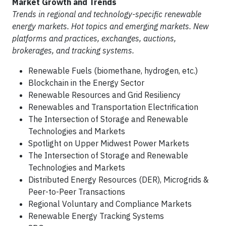
Market Growth and Trends
Trends in regional and technology-specific renewable
energy markets. Hot topics and emerging markets. New
platforms and practices, exchanges, auctions,
brokerages, and tracking systems.
Renewable Fuels (biomethane, hydrogen, etc.)
Blockchain in the Energy Sector
Renewable Resources and Grid Resiliency
Renewables and Transportation Electrification
The Intersection of Storage and Renewable
Technologies and Markets
Spotlight on Upper Midwest Power Markets
The Intersection of Storage and Renewable
Technologies and Markets
Distributed Energy Resources (DER), Microgrids &
Peer-to-Peer Transactions
Regional Voluntary and Compliance Markets
Renewable Energy Tracking Systems