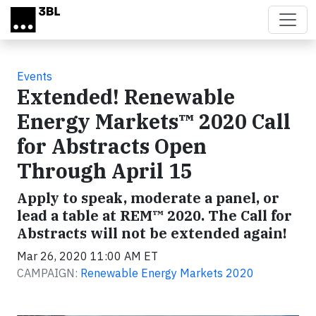
Skip to main content
Events
Extended! Renewable
Energy Markets™ 2020 Call
for Abstracts Open
Through April 15
Apply to speak, moderate a panel, or
lead a table at REM™ 2020. The Call for
Abstracts will not be extended again!
Mar 26, 2020 11:00 AM ET
CAMPAIGN:
Renewable Energy Markets 2020