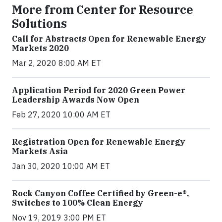
More from Center for Resource
Solutions
Call for Abstracts Open for Renewable Energy
Markets 2020
Mar 2, 2020 8:00 AM ET
Application Period for 2020 Green Power
Leadership Awards Now Open
Feb 27, 2020 10:00 AM ET
Registration Open for Renewable Energy
Markets Asia
Jan 30, 2020 10:00 AM ET
Rock Canyon Coffee Certified by Green-e®,
Switches to 100% Clean Energy
Nov 19, 2019 3:00 PM ET