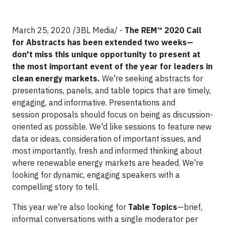
March 25, 2020 /3BL Media/ -
The REM™ 2020 Call
for Abstracts has been extended two weeks—
don't miss this unique opportunity to present at
the most important event of the year for leaders in
clean energy markets.
We're seeking abstracts for
presentations, panels, and table topics that are timely,
engaging, and informative. Presentations and
session proposals should focus on being as discussion-
oriented as possible. We'd like sessions to feature new
data or ideas, consideration of important issues, and
most importantly, fresh and informed thinking about
where renewable energy markets are headed. We're
looking for dynamic, engaging speakers with a
compelling story to tell.
This year we're also looking for
Table Topics
—brief,
informal conversations with a single moderator per