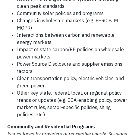
clean peak standards
Community solar policies and programs
Changes in wholesale markets (e.g. FERC PJM
MOPR)
Interactions between carbon and renewable
energy markets
Impact of state carbon/RE policies on wholesale
power markets
Power Source Disclosure and supplier emissions
factors
Clean transportation policy, electric vehicles, and
green power
Other key state, federal, local, or regional policy
trends or updates (e.g. CCA-enabling policy, power
market rules, sector-specific policies, siting
policies, etc.)
Community and Residential Programs
Issues faced by providers of renewable energy. Sessions