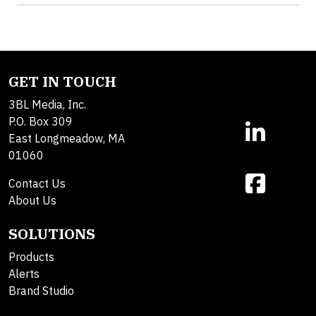
GET IN TOUCH
3BL Media, Inc.
P.O. Box 309
East Longmeadow, MA
01060
Contact Us
About Us
SOLUTIONS
Products
Alerts
Brand Studio