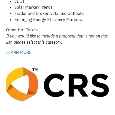
SDGs
Solar Market Trends
Trader and Broker Data and Outlooks
Emerging Energy Efficiency Markets
Other Hot Topics
If you would like to include a proposal that is not on this
list, please select this category.
LEARN MORE