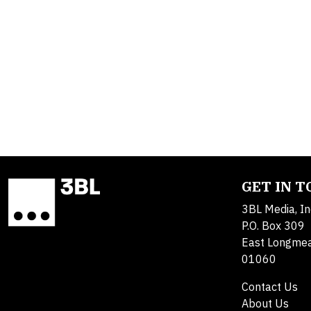
GET IN 
3BL Media, In
P.O. Box 309
East Longme
01060
Contact Us
About Us