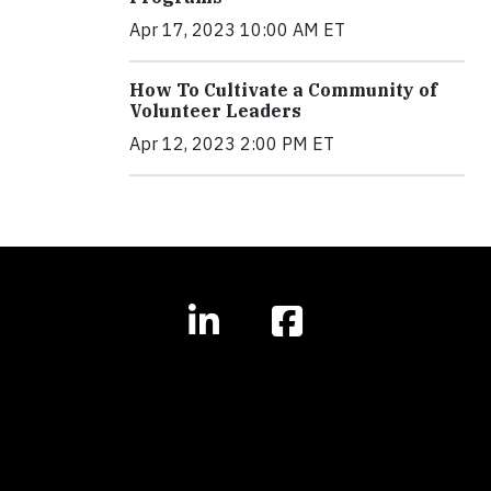
Apr 17, 2023 10:00 AM ET
How To Cultivate a Community of
Volunteer Leaders
Apr 12, 2023 2:00 PM ET