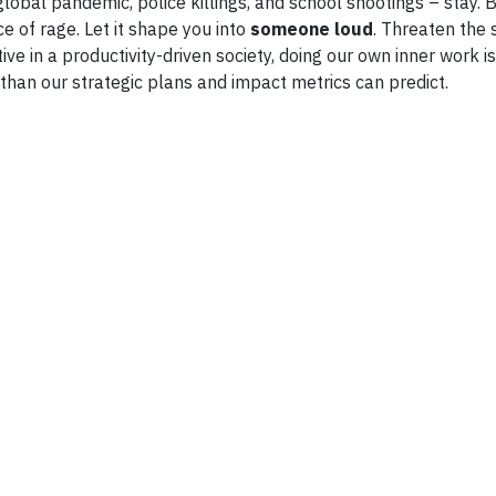
global pandemic, police killings, and school shootings – stay. 
e of rage. Let it shape you into
someone loud
. Threaten the
tive in a productivity-driven society, doing our own inner work 
than our strategic plans and impact metrics can predict.