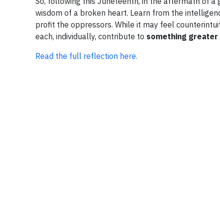
So, following this Juneteenth, in the aftermath of a 
wisdom of a broken heart. Learn from the intelligenc
profit the oppressors. While it may feel counterintui
each, individually, contribute to
something greater
Read the full reflection here.