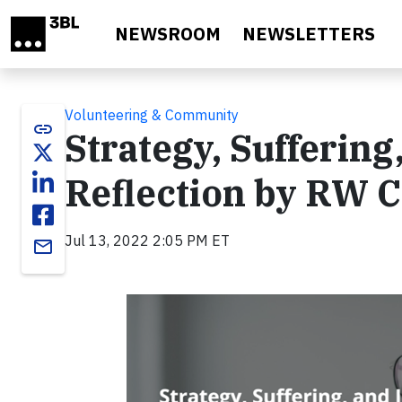
Skip to main content
NEWSROOM
NEWSLETTERS
Volunteering & Community
link
Strategy, Suffering
Reflection by RW 
Jul 13, 2022 2:05 PM ET
email