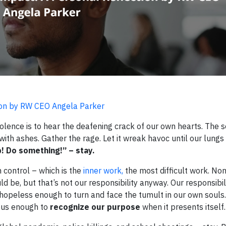
tion by RW CEO Angela Parker
olence is to hear the deafening crack of our own hearts. The s
 with ashes. Gather the rage. Let it wreak havoc until our lung
! Do something!” – stay.
 control – which is the
inner work,
the most difficult work. Non
d be, but that’s not our responsibility anyway. Our responsibili
 hopeless enough to turn and face the tumult in our own soul
ous enough to
recognize our purpose
when it presents itself.