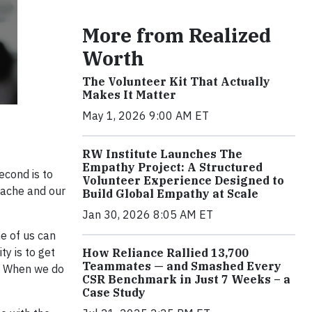
More from Realized
Worth
The Volunteer Kit That Actually
Makes It Matter
May 1, 2026 9:00 AM ET
RW Institute Launches The
Empathy Project: A Structured
econd is to
Volunteer Experience Designed to
s ache and our
Build Global Empathy at Scale
Jan 30, 2026 8:05 AM ET
e of us can
ty is to get
How Reliance Rallied 13,700
Teammates — and Smashed Every
s. When we do
CSR Benchmark in Just 7 Weeks – a
Case Study