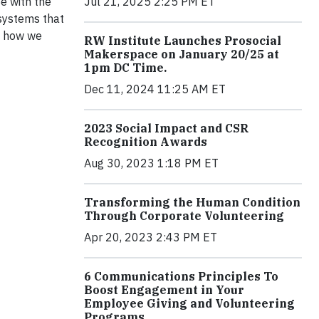
Be with the
Jul 21, 2025 2:25 PM ET
 systems that
is how we
RW Institute Launches Prosocial
Makerspace on January 20/25 at
1pm DC Time.
Dec 11, 2024 11:25 AM ET
2023 Social Impact and CSR
Recognition Awards
Aug 30, 2023 1:18 PM ET
Transforming the Human Condition
Through Corporate Volunteering
Apr 20, 2023 2:43 PM ET
6 Communications Principles To
Boost Engagement in Your
Employee Giving and Volunteering
Programs