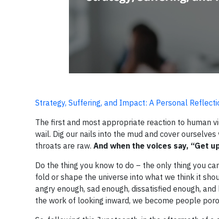
Strategy, Suffering, and Impact: A Personal Reflec
The first and most appropriate reaction to human vi
wail. Dig our nails into the mud and cover ourselves
throats are raw.
And when the voices say, “Get up
Do the thing you know to do – the only thing you can
fold or shape the universe into what we think it shoul
angry enough, sad enough, dissatisfied enough, and
the work of looking inward, we become people por