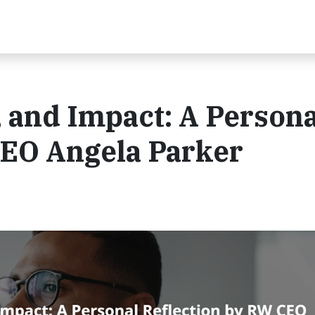
, and Impact: A Persona
CEO Angela Parker