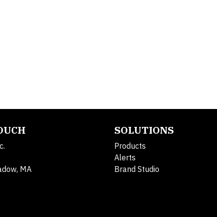
TOUCH
SOLUTIONS
c.
Products
Alerts
adow, MA
Brand Studio