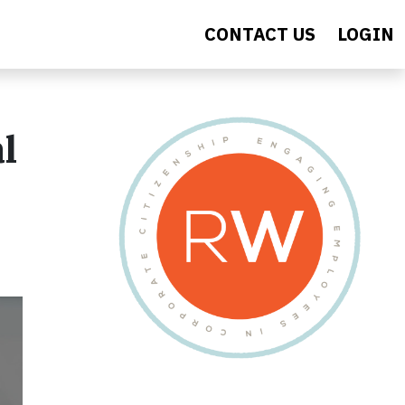
CONTACT US
LOGIN
l