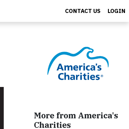
CONTACT US
LOGIN
More from America's
Charities