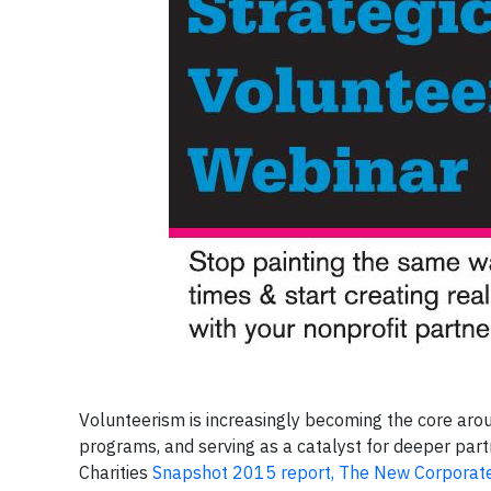
Volunteerism is increasingly becoming the core ar
programs, and serving as a catalyst for deeper part
Charities
Snapshot 2015 report, The New Corpora