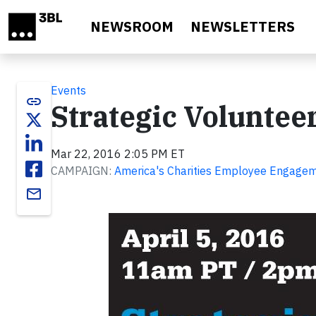
Skip to main content
NEWSROOM
NEWSLETTERS
Events
link
Strategic Volunte
Mar 22, 2016 2:05 PM ET
CAMPAIGN:
America's Charities Employee Engageme
email