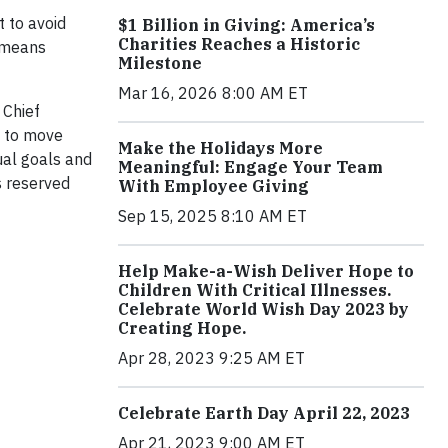
 to avoid
$1 Billion in Giving: America’s
Charities Reaches a Historic
t means
Milestone
Mar 16, 2026 8:00 AM ET
 Chief
w to move
Make the Holidays More
ual goals and
Meaningful: Engage Your Team
s reserved
With Employee Giving
Sep 15, 2025 8:10 AM ET
Help Make-a-Wish Deliver Hope to
Children With Critical Illnesses.
Celebrate World Wish Day 2023 by
Creating Hope.
Apr 28, 2023 9:25 AM ET
Celebrate Earth Day April 22, 2023
Apr 21, 2023 9:00 AM ET