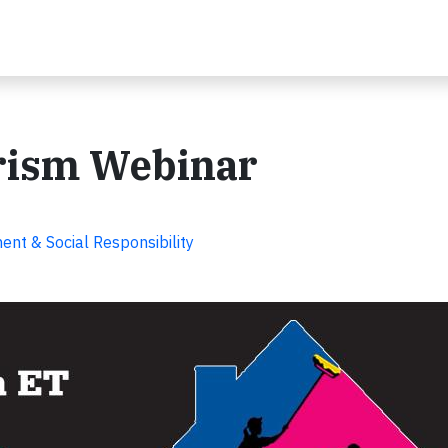
erism Webinar
nt & Social Responsibility