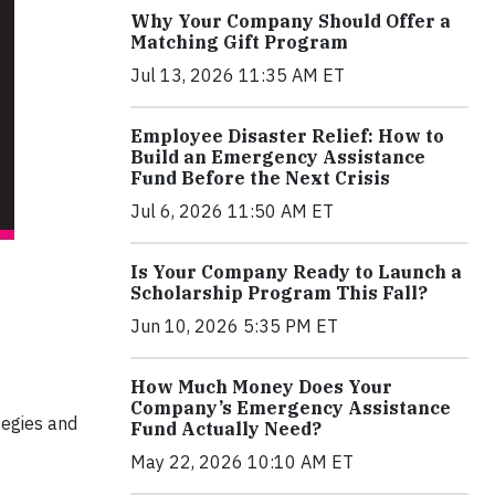
Why Your Company Should Offer a
Matching Gift Program
Jul 13, 2026 11:35 AM ET
Employee Disaster Relief: How to
Build an Emergency Assistance
Fund Before the Next Crisis
Jul 6, 2026 11:50 AM ET
Is Your Company Ready to Launch a
Scholarship Program This Fall?
Jun 10, 2026 5:35 PM ET
How Much Money Does Your
Company’s Emergency Assistance
tegies and
Fund Actually Need?
May 22, 2026 10:10 AM ET