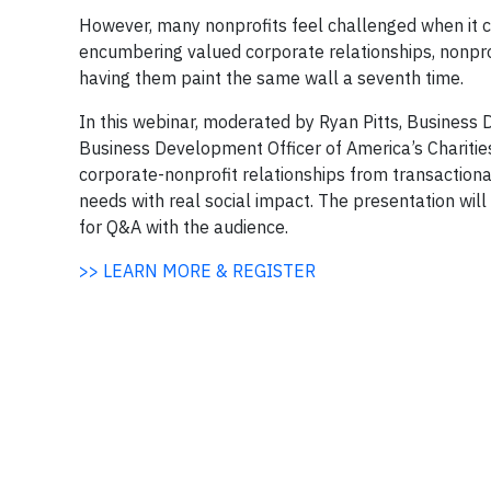
However, many nonprofits feel challenged when it co
encumbering valued corporate relationships, nonpro
having them paint the same wall a seventh time.
In this webinar, moderated by Ryan Pitts, Business
Business Development Officer of America’s Charitie
corporate-nonprofit relationships from transaction
needs with real social impact. The presentation wil
for Q&A with the audience.
>> LEARN MORE & REGISTER