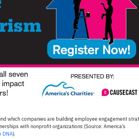
ound which companies are building employee engagement stra
nerships with nonprofit organizations (Source: America’s
te DNA
).