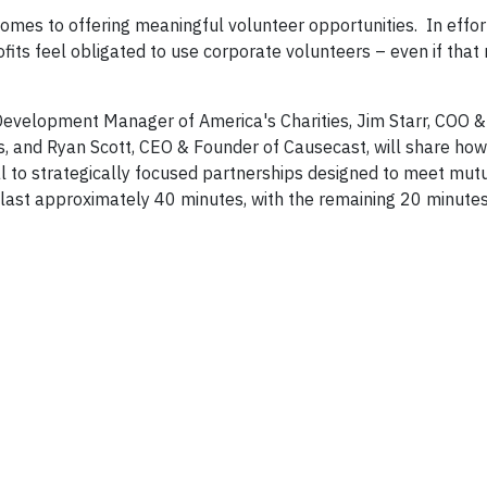
mes to offering meaningful volunteer opportunities. In effort
fits feel obligated to use corporate volunteers – even if tha
 Development Manager of America's Charities, Jim Starr, COO &
s, and Ryan Scott, CEO & Founder of Causecast, will share ho
al to strategically focused partnerships designed to meet mut
l last approximately 40 minutes, with the remaining 20 minute