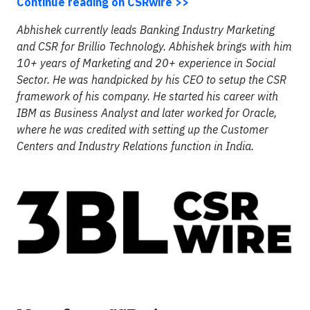
Continue reading on CSRwire >>
Abhishek currently leads Banking Industry Marketing
and CSR for Brillio Technology. Abhishek brings with him
10+ years of Marketing and 20+ experience in Social
Sector. He was handpicked by his CEO to setup the CSR
framework of his company. He started his career with
IBM as Business Analyst and later worked for Oracle,
where he was credited with setting up the Customer
Centers and Industry Relations function in India.