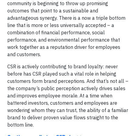
community is beginning to throw up promising
outcomes that point to a sustainable and
advantageous synergy. There is a now a triple bottom
line that is more or less universally accepted – a
combination of financial performance, social
performance, and environmental performance that
work together as a reputation driver for employees
and customers.
CSR is actively contributing to brand loyalty: never
before has CSR played such a vital role in helping
customers form brand perceptions. And that’s not all –
the company’s public perception actively drives sales
and improves employee morale. At a time when
battered investors, customers and employees are
wondering whom they can trust, the ability of a familiar
brand to deliver proven value flows straight to the
bottom line.