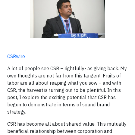
CSRwire
A lot of people see CSR – rightfully- as giving back. My
own thoughts are not far from this tangent. Fruits of
labor are all about reaping what you sow – and with
CSR, the harvest is turning out to be plentiful. In this
post, I explore the exciting potential that CSR has
begun to demonstrate in terms of sound brand
strategy.
CSR has become all about shared value. This mutually
beneficial relationship between corporation and