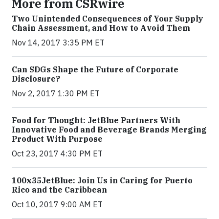
More from CSRwire
Two Unintended Consequences of Your Supply
Chain Assessment, and How to Avoid Them
Nov 14, 2017 3:35 PM ET
Can SDGs Shape the Future of Corporate
Disclosure?
Nov 2, 2017 1:30 PM ET
Food for Thought: JetBlue Partners With
Innovative Food and Beverage Brands Merging
Product With Purpose
Oct 23, 2017 4:30 PM ET
100x35JetBlue: Join Us in Caring for Puerto
Rico and the Caribbean
Oct 10, 2017 9:00 AM ET