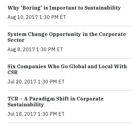
Why 'Boring' is Important to Sustainability
Aug 10, 2017 1:30 PM ET
System Change Opportunity in the Corporate
Sector
Aug 8, 2017 1:30 PM ET
Six Companies Who Go Global and Local With
CSR
Jul 20, 2017 1:30 PM ET
TCR – A Paradigm Shift in Corporate
Sustainability
Jul 18, 2017 1:30 PM ET