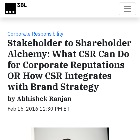
Skip to main content
Corporate Responsibility
Stakeholder to Shareholder
Alchemy: What CSR Can Do
for Corporate Reputations
OR How CSR Integrates
with Brand Strategy
by Abhishek Ranjan
Feb 16, 2016 12:30 PM ET