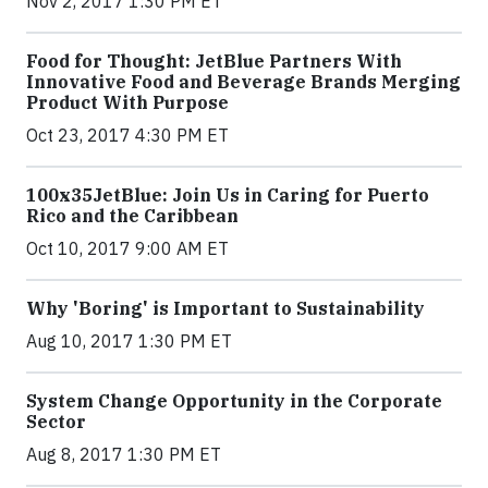
Nov 2, 2017 1:30 PM ET
Food for Thought: JetBlue Partners With
Innovative Food and Beverage Brands Merging
Product With Purpose
Oct 23, 2017 4:30 PM ET
100x35JetBlue: Join Us in Caring for Puerto
Rico and the Caribbean
Oct 10, 2017 9:00 AM ET
Why 'Boring' is Important to Sustainability
Aug 10, 2017 1:30 PM ET
System Change Opportunity in the Corporate
Sector
Aug 8, 2017 1:30 PM ET