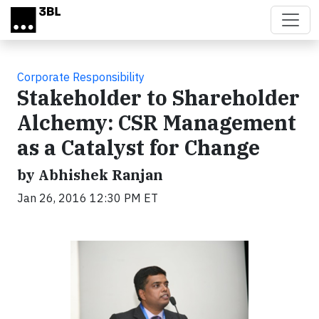
Skip to main content
Corporate Responsibility
Stakeholder to Shareholder
Alchemy: CSR Management
as a Catalyst for Change
by Abhishek Ranjan
Jan 26, 2016 12:30 PM ET