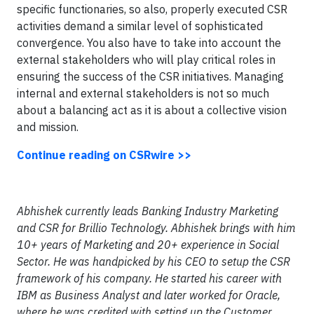
specific functionaries, so also, properly executed CSR
activities demand a similar level of sophisticated
convergence. You also have to take into account the
external stakeholders who will play critical roles in
ensuring the success of the CSR initiatives. Managing
internal and external stakeholders is not so much
about a balancing act as it is about a collective vision
and mission.
Continue reading on CSRwire >>
Abhishek currently leads Banking Industry Marketing
and CSR for Brillio Technology. Abhishek brings with him
10+ years of Marketing and 20+ experience in Social
Sector. He was handpicked by his CEO to setup the CSR
framework of his company. He started his career with
IBM as Business Analyst and later worked for Oracle,
where he was credited with setting up the Customer