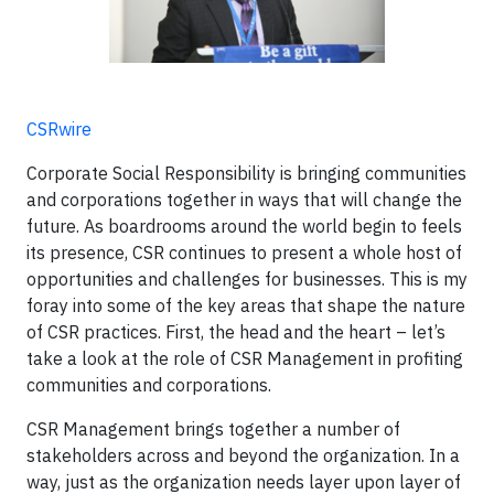
CSRwire
Corporate Social Responsibility is bringing communities
and corporations together in ways that will change the
future. As boardrooms around the world begin to feels
its presence, CSR continues to present a whole host of
opportunities and challenges for businesses. This is my
foray into some of the key areas that shape the nature
of CSR practices. First, the head and the heart – let’s
take a look at the role of CSR Management in profiting
communities and corporations.
CSR Management brings together a number of
stakeholders across and beyond the organization. In a
way, just as the organization needs layer upon layer of