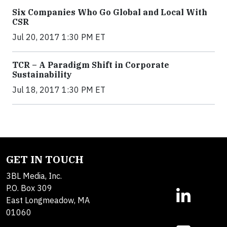
Six Companies Who Go Global and Local With
CSR
Jul 20, 2017 1:30 PM ET
TCR – A Paradigm Shift in Corporate
Sustainability
Jul 18, 2017 1:30 PM ET
GET IN TOUCH
3BL Media, Inc.
P.O. Box 309
East Longmeadow, MA
01060