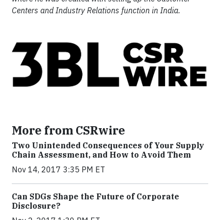
Centers and Industry Relations function in India.
More from CSRwire
Two Unintended Consequences of Your Supply
Chain Assessment, and How to Avoid Them
Nov 14, 2017 3:35 PM ET
Can SDGs Shape the Future of Corporate
Disclosure?