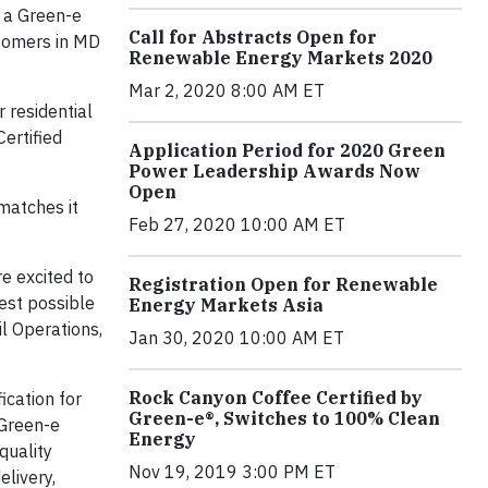
” a Green-e
Call for Abstracts Open for
stomers in MD
Renewable Energy Markets 2020
Mar 2, 2020 8:00 AM ET
 residential
ertified
Application Period for 2020 Green
Power Leadership Awards Now
Open
matches it
Feb 27, 2020 10:00 AM ET
e excited to
Registration Open for Renewable
est possible
Energy Markets Asia
il Operations,
Jan 30, 2020 10:00 AM ET
Rock Canyon Coffee Certified by
ication for
Green-e®, Switches to 100% Clean
 Green-e
Energy
quality
Nov 19, 2019 3:00 PM ET
elivery,