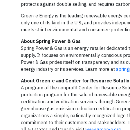
protects against double selling, and requires carbon 
Green-e Energy is the leading renewable energy cert
only one of its kind in the U.S., and provides indepe
meets strict environmental and consumer-protectio
About Spring Power & Gas
Spring Power & Gas is an energy retailer dedicated t
supply. It focuses on environmentally conscious pro
Power & Gas prides itself on transparency and its 
energy industry or its services. Learn more at
sprin
About Green-e and Center for Resource Solutio
A program of the nonprofit Center for Resource Sol
protection program for the sale of renewable energ
certification and verification services through Gree
greenhouse gas emission reduction certification pr
organizations a simple, nationally recognized logo
commitment to their customers and stakeholders. T
all 50 states and Canada, visit
www.green-e.org