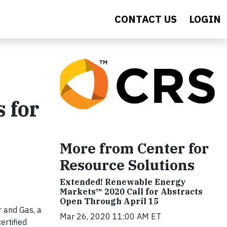
CONTACT US
LOGIN
 for
More from Center for
Resource Solutions
Extended! Renewable Energy
Markets™ 2020 Call for Abstracts
Open Through April 15
 and Gas, a
Mar 26, 2020 11:00 AM ET
ertified