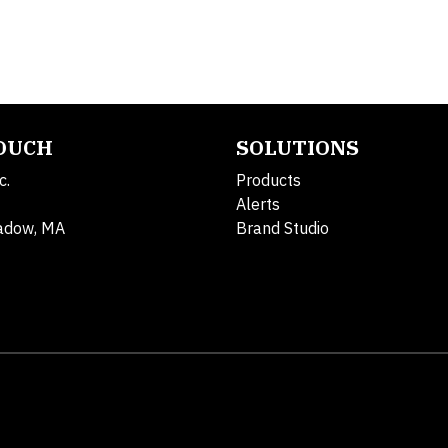
TOUCH
SOLUTIONS
c.
Products
Alerts
adow, MA
Brand Studio