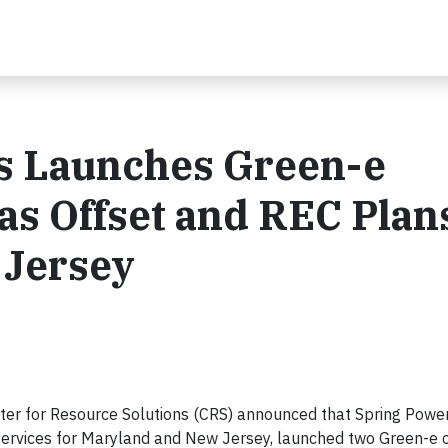
s Launches Green-e
as Offset and REC Plans
 Jersey
er for Resource Solutions (CRS) announced that Spring Power
y services for Maryland and New Jersey, launched two Green-e c