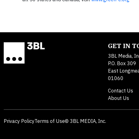
GET IN 
3BL Media, In
P.O. Box 309
East Longme
01060
Contact Us
About Us
Privacy Policy
Terms of Use
© 3BL MEDIA, Inc.