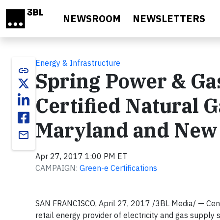
Skip to main content
NEWSROOM
NEWSLETTERS
Energy & Infrastructure
link
Spring Power & Ga
Certified Natural G
Maryland and New
email
Apr 27, 2017 1:00 PM ET
CAMPAIGN:
Green-e Certifications
SAN FRANCISCO, April 27, 2017 /3BL Media/ — Cent
retail energy provider of electricity and gas suppl