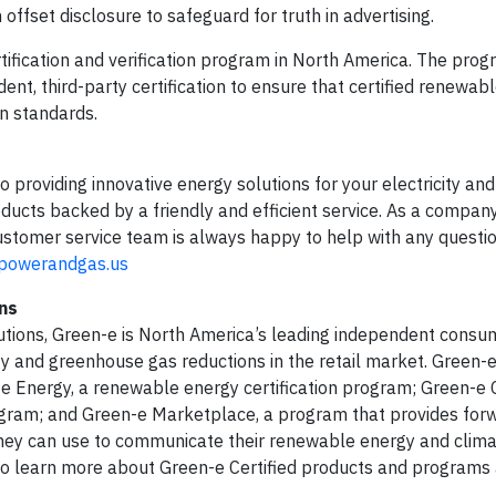
offset disclosure to safeguard for truth in advertising.
ification and verification program in North America. The prog
ndent, third-party certification to ensure that certified renewab
n standards.
o providing innovative energy solutions for your electricity an
ducts backed by a friendly and efficient service. As a company
customer service team is always happy to help with any questi
gpowerandgas.us
ns
utions, Green-e is North America’s leading independent consu
y and greenhouse gas reductions in the retail market. Green-e
n-e Energy, a renewable energy certification program; Green-e 
ogram; and Green-e Marketplace, a program that provides for
 they can use to communicate their renewable energy and clim
o learn more about Green-e Certified products and programs a