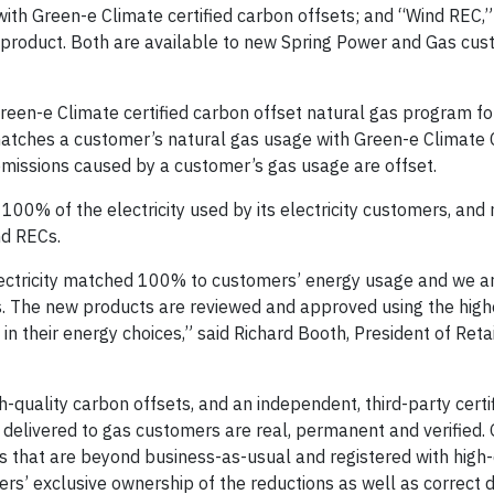
with Green-e Climate certified carbon offsets; and “Wind REC,
) product. Both are available to new Spring Power and Gas cu
reen-e Climate certified carbon offset natural gas program for
tches a customer’s natural gas usage with Green-e Climate C
missions caused by a customer’s gas usage are offset.
0% of the electricity used by its electricity customers, and 
nd RECs.
ectricity matched 100% to customers’ energy usage and we ar
s. The new products are reviewed and approved using the high
n their energy choices,” said Richard Booth, President of Reta
h-quality carbon offsets, and an independent, third-party certif
 delivered to gas customers are real, permanent and verified.
ts that are beyond business-as-usual and registered with high-
rs’ exclusive ownership of the reductions as well as correct d