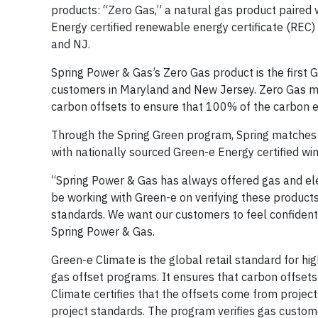
products: “Zero Gas,” a natural gas product paired 
Energy certified renewable energy certificate (REC
and NJ.
Spring Power & Gas’s Zero Gas product is the first G
customers in Maryland and New Jersey. Zero Gas ma
carbon offsets to ensure that 100% of the carbon e
Through the Spring Green program, Spring matches 10
with nationally sourced Green-e Energy certified wi
“Spring Power & Gas has always offered gas and el
be working with Green-e on verifying these product
standards. We want our customers to feel confident i
Spring Power & Gas.
Green-e Climate is the global retail standard for hig
gas offset programs. It ensures that carbon offsets
Climate certifies that the offsets come from projec
project standards. The program verifies gas custome