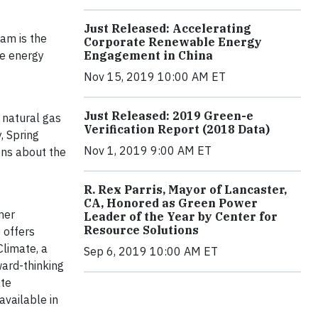
Just Released: Accelerating
ram is the
Corporate Renewable Energy
le energy
Engagement in China
Nov 15, 2019 10:00 AM ET
Just Released: 2019 Green-e
d natural gas
Verification Report (2018 Data)
, Spring
Nov 1, 2019 9:00 AM ET
ons about the
R. Rex Parris, Mayor of Lancaster,
CA, Honored as Green Power
mer
Leader of the Year by Center for
Resource Solutions
 offers
Climate, a
Sep 6, 2019 10:00 AM ET
ward-thinking
ate
vailable in