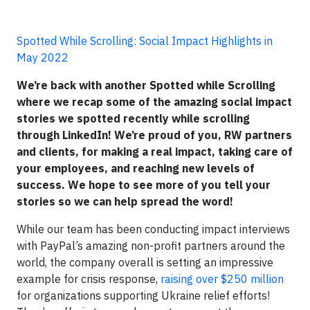
Spotted While Scrolling: Social Impact Highlights in
May 2022
We’re back with another Spotted while Scrolling
where we recap some of the amazing social impact
stories we spotted recently while scrolling
through LinkedIn! We’re proud of you, RW partners
and clients, for making a real impact, taking care of
your employees, and reaching new levels of
success. We hope to see more of you tell your
stories so we can help spread the word!
While our team has been conducting impact interviews
with PayPal’s amazing non-profit partners around the
world, the company overall is setting an impressive
example for crisis response,
raising over $250 million
for organizations supporting Ukraine relief efforts!