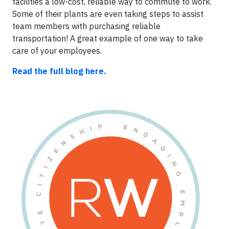
facilities a low-cost, reliable way to commute to work.
Some of their plants are even taking steps to assist
team members with purchasing reliable
transportation! A great example of one way to take
care of your employees.
Read the full blog here.