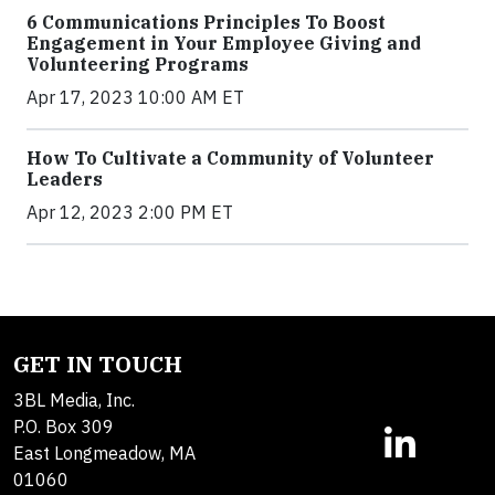
6 Communications Principles To Boost
Engagement in Your Employee Giving and
Volunteering Programs
Apr 17, 2023 10:00 AM ET
How To Cultivate a Community of Volunteer
Leaders
Apr 12, 2023 2:00 PM ET
GET IN TOUCH
3BL Media, Inc.
P.O. Box 309
East Longmeadow, MA
01060