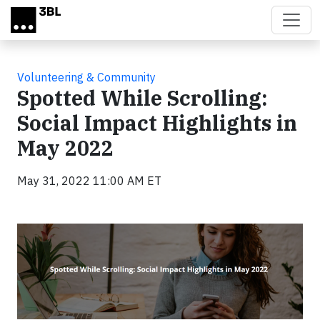
Skip to main content
Volunteering & Community
Spotted While Scrolling:
Social Impact Highlights in
May 2022
May 31, 2022 11:00 AM ET