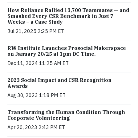
How Reliance Rallied 13,700 Teammates — and
Smashed Every CSR Benchmark in Just 7
Weeks – a Case Study
Jul 21, 2025 2:25 PM ET
RW Institute Launches Prosocial Makerspace
on January 20/25 at 1pm DC Time.
Dec 11, 2024 11:25 AM ET
2023 Social Impact and CSR Recognition
Awards
Aug 30, 2023 1:18 PM ET
Transforming the Human Condition Through
Corporate Volunteering
Apr 20, 2023 2:43 PM ET