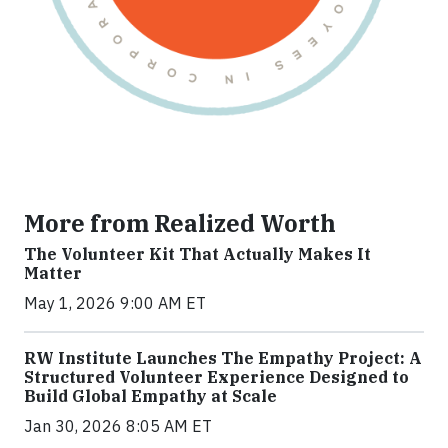
More from Realized Worth
The Volunteer Kit That Actually Makes It
Matter
May 1, 2026 9:00 AM ET
RW Institute Launches The Empathy Project: A
Structured Volunteer Experience Designed to
Build Global Empathy at Scale
Jan 30, 2026 8:05 AM ET