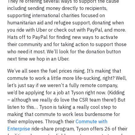
They’re offering several ways to support the cause
including sending money directly to recipients,
supporting international charities focused on
humanitarian aid and refugee support, donating when
you ride with Uber or check out with PayPal, and more.
Hats off to PayPal for finding new ways to activate
their community and for taking action to support those
who need it most. We’ll look for the donation button
next time we hop in an Uber.
We’ve all seen the fuel prices rising. It’s making that
commute to work a little more life-sucking, right? Well,
let’s just say if we weren’t a fully remote company,
we’d be applying for a job at Tyson right now. (Kidding
– although we really do love the CSR team there!) But
listen to this… Tyson is taking a really cool step to
making that commute to work less burdensome for
their employees. Through their
Commute with
Enterprise
ride-share program, Tyson offers 26 of their