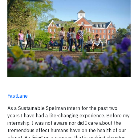
FastLane
As a Sustainable Spelman intern for the past two
years,I have had a life-changing experience. Before my
internship, I was not aware nor did I care about the
tremendous effect humans have on the health of our
planet. By living on a campus that is making changes