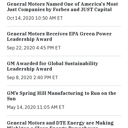
General Motors Named One of America's Most
Just Companies by Forbes and JUST Capital
Oct 14, 2020 10:50 AM ET
General Motors Receives EPA Green Power
Leadership Award
Sep 22, 2020 4:45 PM ET
GM Awarded for Global Sustainability
Leadership Award
Sep 8, 2020 2:40 PM ET
GM’s Spring Hill Manufacturing to Run on the
Sun
May 14, 2020 11:05 AM ET
General Motors and DTE Energy are Making