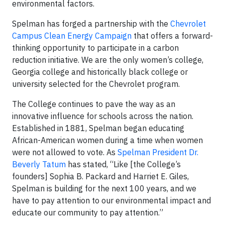
environmental factors.
Spelman has forged a partnership with the
Chevrolet
Campus Clean Energy Campaign
that offers a forward-
thinking opportunity to participate in a carbon
reduction initiative. We are the only women’s college,
Georgia college and historically black college or
university selected for the Chevrolet program.
The College continues to pave the way as an
innovative influence for schools across the nation.
Established in 1881, Spelman began educating
African-American women during a time when women
were not allowed to vote. As
Spelman President Dr.
Beverly Tatum
has stated, “Like [the College’s
founders] Sophia B. Packard and Harriet E. Giles,
Spelman is building for the next 100 years, and we
have to pay attention to our environmental impact and
educate our community to pay attention.”