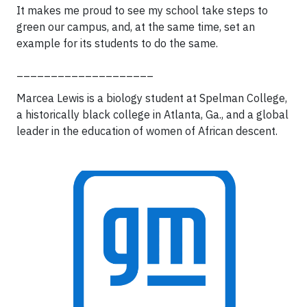
It makes me proud to see my school take steps to
green our campus, and, at the same time, set an
example for its students to do the same.
____________________
Marcea Lewis is a biology student at Spelman College,
a historically black college in Atlanta, Ga., and a global
leader in the education of women of African descent.