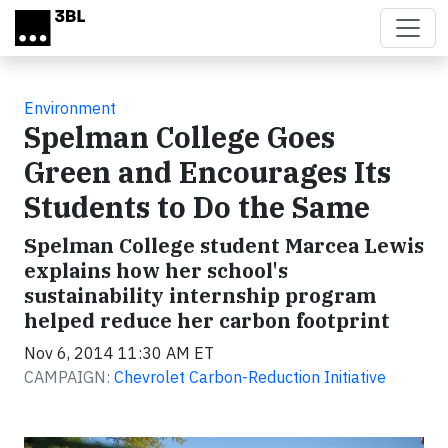
Skip to main content
Environment
Spelman College Goes
Green and Encourages Its
Students to Do the Same
Spelman College student Marcea Lewis
explains how her school's
sustainability internship program
helped reduce her carbon footprint
Nov 6, 2014 11:30 AM ET
CAMPAIGN:
Chevrolet Carbon-Reduction Initiative