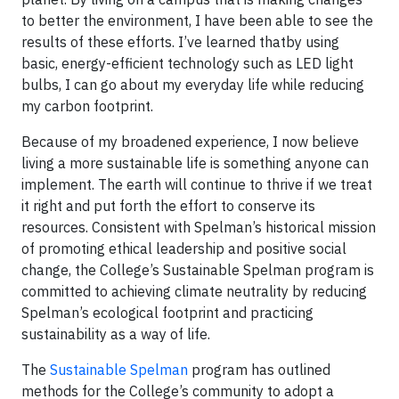
to better the environment, I have been able to see the
results of these efforts. I’ve learned thatby using
basic, energy-efficient technology such as LED light
bulbs, I can go about my everyday life while reducing
my carbon footprint.
Because of my broadened experience, I now believe
living a more sustainable life is something anyone can
implement. The earth will continue to thrive if we treat
it right and put forth the effort to conserve its
resources. Consistent with Spelman’s historical mission
of promoting ethical leadership and positive social
change, the College’s Sustainable Spelman program is
committed to achieving climate neutrality by reducing
Spelman’s ecological footprint and practicing
sustainability as a way of life.
The
Sustainable Spelman
program has outlined
methods for the College’s community to adopt a