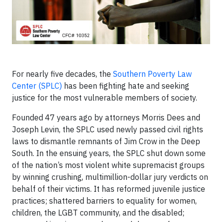
For nearly five decades, the
Southern Poverty Law
Center (SPLC)
has been fighting hate and seeking
justice for the most vulnerable members of society.
Founded 47 years ago by attorneys Morris Dees and
Joseph Levin, the SPLC used newly passed civil rights
laws to dismantle remnants of Jim Crow in the Deep
South. In the ensuing years, the SPLC shut down some
of the nation’s most violent white supremacist groups
by winning crushing, multimillion-dollar jury verdicts on
behalf of their victims. It has reformed juvenile justice
practices; shattered barriers to equality for women,
children, the LGBT community, and the disabled;