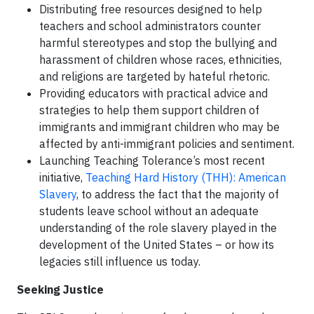
Distributing free resources designed to help
teachers and school administrators counter
harmful stereotypes and stop the bullying and
harassment of children whose races, ethnicities,
and religions are targeted by hateful rhetoric.
Providing educators with practical advice and
strategies to help them support children of
immigrants and immigrant children who may be
affected by anti-immigrant policies and sentiment.
Launching Teaching Tolerance’s most recent
initiative,
Teaching Hard History (THH): American
Slavery
, to address the fact that the majority of
students leave school without an adequate
understanding of the role slavery played in the
development of the United States – or how its
legacies still influence us today.
Seeking Justice