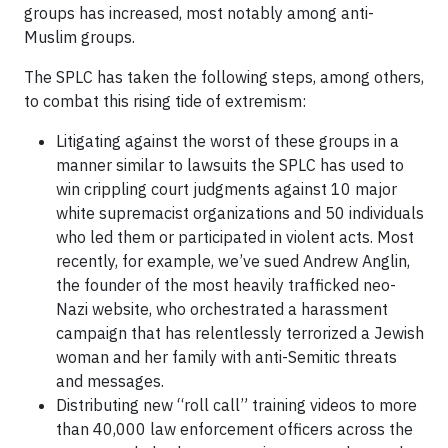
groups has increased, most notably among anti-
Muslim groups.
The SPLC has taken the following steps, among others,
to combat this rising tide of extremism:
Litigating against the worst of these groups in a
manner similar to lawsuits the SPLC has used to
win crippling court judgments against 10 major
white supremacist organizations and 50 individuals
who led them or participated in violent acts. Most
recently, for example, we’ve sued Andrew Anglin,
the founder of the most heavily trafficked neo-
Nazi website, who orchestrated a harassment
campaign that has relentlessly terrorized a Jewish
woman and her family with anti-Semitic threats
and messages.
Distributing new “roll call” training videos to more
than 40,000 law enforcement officers across the