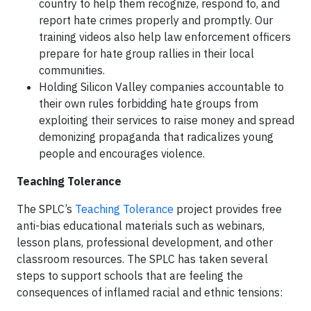
country to help them recognize, respond to, and
report hate crimes properly and promptly. Our
training videos also help law enforcement officers
prepare for hate group rallies in their local
communities.
Holding Silicon Valley companies accountable to
their own rules forbidding hate groups from
exploiting their services to raise money and spread
demonizing propaganda that radicalizes young
people and encourages violence.
Teaching Tolerance
The SPLC’s
Teaching Tolerance
project provides free
anti-bias educational materials such as webinars,
lesson plans, professional development, and other
classroom resources. The SPLC has taken several
steps to support schools that are feeling the
consequences of inflamed racial and ethnic tensions: