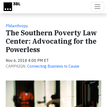
Skip to main content
Philanthropy
The Southern Poverty Law
Center: Advocating for the
Powerless
Nov 6, 2018 4:00 PM ET
CAMPAIGN:
Connecting Business to Cause