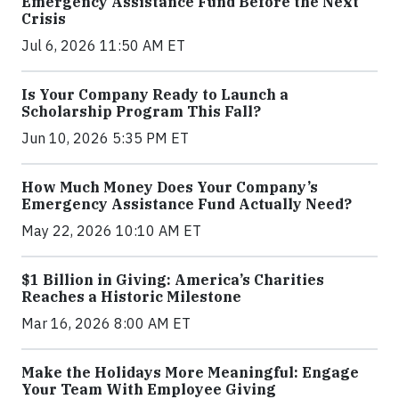
Emergency Assistance Fund Before the Next
Crisis
Jul 6, 2026 11:50 AM ET
Is Your Company Ready to Launch a
Scholarship Program This Fall?
Jun 10, 2026 5:35 PM ET
How Much Money Does Your Company’s
Emergency Assistance Fund Actually Need?
May 22, 2026 10:10 AM ET
$1 Billion in Giving: America’s Charities
Reaches a Historic Milestone
Mar 16, 2026 8:00 AM ET
Make the Holidays More Meaningful: Engage
Your Team With Employee Giving