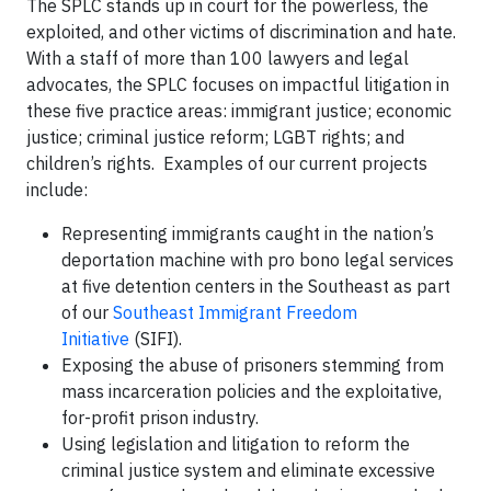
The SPLC stands up in court for the powerless, the
exploited, and other victims of discrimination and hate.
With a staff of more than 100 lawyers and legal
advocates, the SPLC focuses on impactful litigation in
these five practice areas: immigrant justice; economic
justice; criminal justice reform; LGBT rights; and
children’s rights. Examples of our current projects
include:
Representing immigrants caught in the nation’s
deportation machine with pro bono legal services
at five detention centers in the Southeast as part
of our
Southeast Immigrant Freedom
Initiative
(SIFI).
Exposing the abuse of prisoners stemming from
mass incarceration policies and the exploitative,
for-profit prison industry.
Using legislation and litigation to reform the
criminal justice system and eliminate excessive