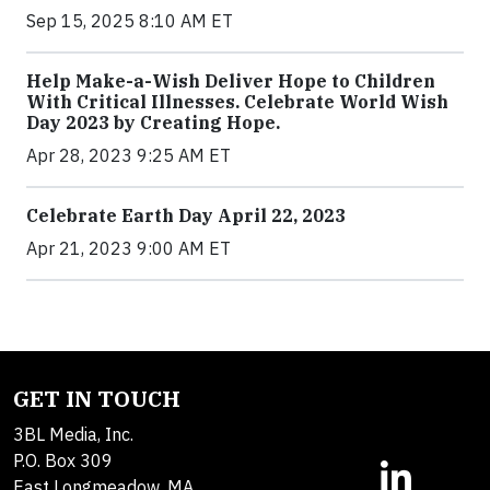
Sep 15, 2025 8:10 AM ET
Help Make-a-Wish Deliver Hope to Children
With Critical Illnesses. Celebrate World Wish
Day 2023 by Creating Hope.
Apr 28, 2023 9:25 AM ET
Celebrate Earth Day April 22, 2023
Apr 21, 2023 9:00 AM ET
GET IN TOUCH
3BL Media, Inc.
P.O. Box 309
East Longmeadow, MA