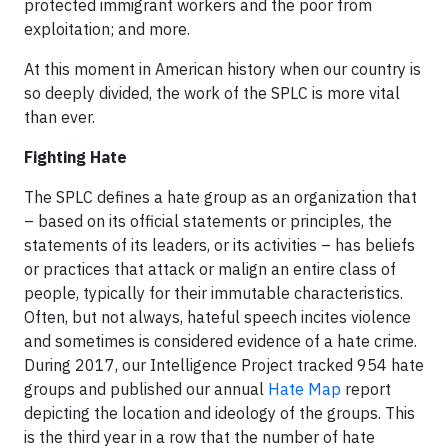
protected immigrant workers and the poor from
exploitation; and more.
At this moment in American history when our country is
so deeply divided, the work of the SPLC is more vital
than ever.
Fighting Hate
The SPLC defines a hate group as an organization that
– based on its official statements or principles, the
statements of its leaders, or its activities – has beliefs
or practices that attack or malign an entire class of
people, typically for their immutable characteristics.
Often, but not always, hateful speech incites violence
and sometimes is considered evidence of a hate crime.
During 2017, our Intelligence Project tracked 954 hate
groups and published our annual
Hate Map
report
depicting the location and ideology of the groups. This
is the third year in a row that the number of hate