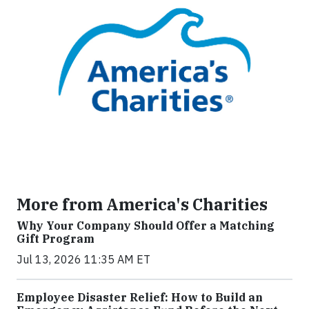
More from America's Charities
Why Your Company Should Offer a Matching
Gift Program
Jul 13, 2026 11:35 AM ET
Employee Disaster Relief: How to Build an