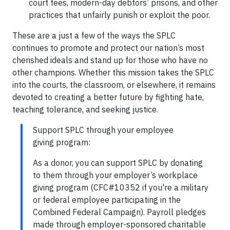
court fees, modern-day debtors’ prisons, and other
practices that unfairly punish or exploit the poor.
These are a just a few of the ways the SPLC
continues to promote and protect our nation’s most
cherished ideals and stand up for those who have no
other champions. Whether this mission takes the SPLC
into the courts, the classroom, or elsewhere, it remains
devoted to creating a better future by fighting hate,
teaching tolerance, and seeking justice.
Support SPLC through your employee
giving program:
As a donor, you can support SPLC by donating
to them through your employer’s workplace
giving program (CFC#10352 if you're a military
or federal employee participating in the
Combined Federal Campaign). Payroll pledges
made through employer-sponsored charitable