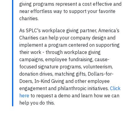
giving programs represent a cost effective and
near effortless way to support your favorite
charities.
As SPLC's workplace giving partner, America’s
Charities can help your company design and
implement a program centered on supporting
their work - through workplace giving
campaigns, employee fundraising, cause-
focused signature programs, volunteerism,
donation drives, matching gifts, Dollars-for-
Doers, In-Kind Giving and other employee
engagement and philanthropic initiatives.
Click
here
to request a demo and learn how we can
help you do this.