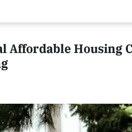
al Affordable Housing C
ng