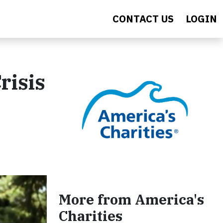
CONTACT US
LOGIN
risis
More from America's
Charities