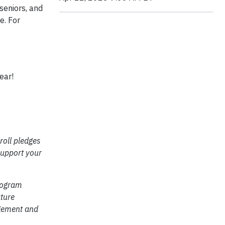
seniors, and
e. For
ear!
roll pledges
support your
rogram
ture
agement and