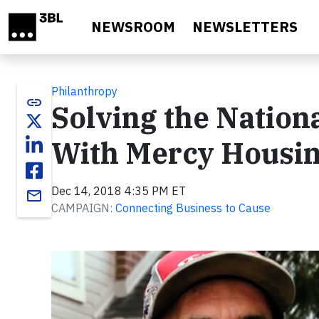
Skip to main content
NEWSROOM
NEWSLETTERS
Philanthropy
link
Solving the Nation
With Mercy Housi
Dec 14, 2018 4:35 PM ET
email
CAMPAIGN:
Connecting Business to Cause
Video