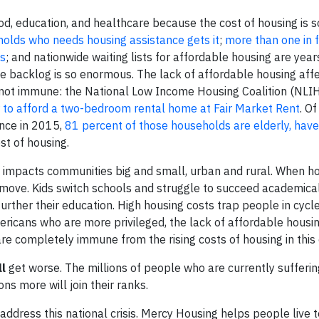
ood, education, and healthcare because the cost of housing is s
holds who needs housing assistance gets it
;
more than one in 
ts
; and nationwide waiting lists for affordable housing are yea
e backlog is so enormous. The lack of affordable housing affe
 not immune: the National Low Income Housing Coalition (NLI
 to afford a two-bedroom rental home at Fair Market Rent
. O
ance in 2015,
81 percent of those households are elderly, have a
st of housing.
ly impacts communities big and small, urban and rural. When h
move. Kids switch schools and struggle to succeed academicall
urther their education. High housing costs trap people in cycl
mericans who are more privileged, the lack of affordable housi
 are completely immune from the rising costs of housing in this 
ll
get worse. The millions of people who are currently sufferi
ons more will join their ranks.
 address this national crisis. Mercy Housing helps people live to