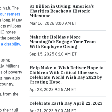
$1 Billion in Giving: America’s
o high. The
Charities Reaches a Historic
four renters
Milestone
rs long. Many
Mar 16, 2026 8:00 AM ET
cts millions
HC) notes
Make the Holidays More
f the people
Meaningful: Engage Your Team
 disability,
With Employee Giving
Sep 15, 2025 8:10 AM ET
ousing
y. Millions
Help Make-a-Wish Deliver Hope to
es of poverty
Children With Critical Illnesses.
Celebrate World Wish Day 2023 by
ng may also
Creating Hope.
country.
Apr 28, 2023 9:25 AM ET
ng from the
Celebrate Earth Day April 22, 2023
 their full
Apr 21, 2023 9:00 AM ET