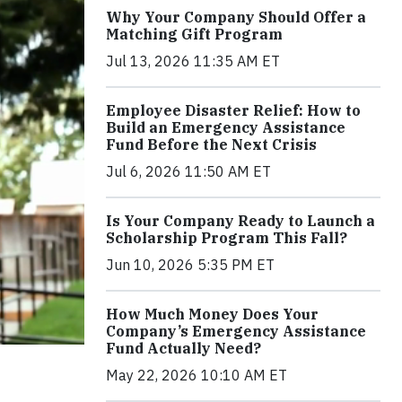
Why Your Company Should Offer a
Matching Gift Program
Jul 13, 2026 11:35 AM ET
Employee Disaster Relief: How to
Build an Emergency Assistance
Fund Before the Next Crisis
Jul 6, 2026 11:50 AM ET
Is Your Company Ready to Launch a
Scholarship Program This Fall?
Jun 10, 2026 5:35 PM ET
How Much Money Does Your
Company’s Emergency Assistance
Fund Actually Need?
May 22, 2026 10:10 AM ET