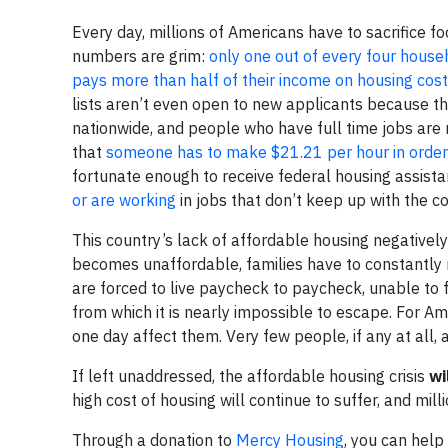
Every day, millions of Americans have to sacrifice f
numbers are grim:
only one out of every four house
pays more than half of their income on housing cos
lists aren’t even open to new applicants because th
nationwide, and people who have full time jobs are
that
someone has to make $21.21 per hour in order
fortunate enough to receive federal housing assist
or are working
in jobs that don’t keep up with the co
This country’s lack of affordable housing negative
becomes unaffordable, families have to constantly 
are forced to live paycheck to paycheck, unable to f
from which it is nearly impossible to escape. For A
one day affect them. Very few people, if any at all,
If left unaddressed, the affordable housing crisis
wi
high cost of housing will continue to suffer, and milli
Through a donation to
Mercy Housing
, you can help