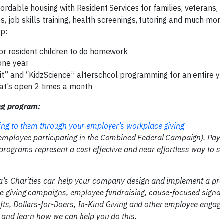
fordable housing with Resident Services for families, veterans, 
, job skills training, health screenings, tutoring and much mor
p:
or resident children to do homework
 one year
zLit” and “KidzScience” afterschool programming for an entire y
hat’s open 2 times a month
ng program:
ing to them through your employer’s workplace giving
 employee participating in the Combined Federal Campaign). Pay
rograms represent a cost effective and near effortless way to 
ca’s Charities can help your company design and implement a p
ce giving campaigns, employee fundraising, cause-focused signa
ifts, Dollars-for-Doers, In-Kind Giving and other employee eng
and learn how we can help you do this.