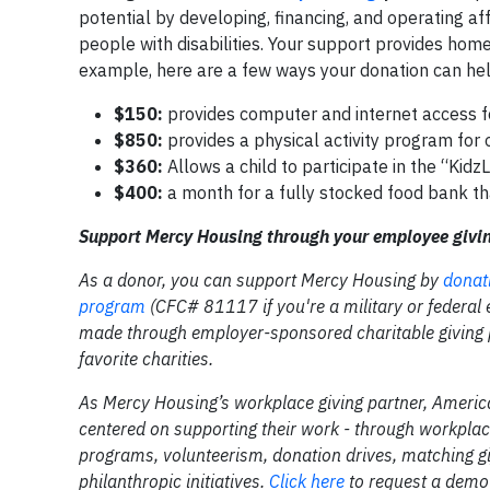
potential by developing, financing, and operating af
people with disabilities. Your support provides homes
example, here are a few ways your donation can hel
$150:
provides computer and internet access f
$850:
provides a physical activity program for
$360:
Allows a child to participate in the “Kid
$400:
a month for a fully stocked food bank t
Support Mercy Housing through your employee givi
As a donor, you can support Mercy Housing by
donat
program
(CFC# 81117 if you're a military or federal
made through employer-sponsored charitable giving p
favorite charities.
As Mercy Housing’s workplace giving partner, Ameri
centered on supporting their work - through workpla
programs, volunteerism, donation drives, matching g
philanthropic initiatives.
Click here
to request a demo 